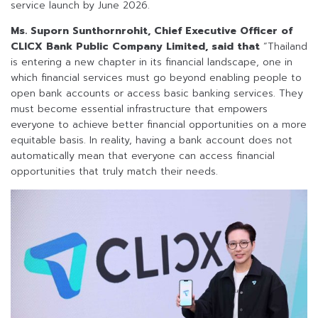
service launch by June 2026.
Ms. Suporn Sunthornrohit, Chief Executive Officer of
CLICX Bank Public Company Limited, said that
“Thailand
is entering a new chapter in its financial landscape, one in
which financial services must go beyond enabling people to
open bank accounts or access basic banking services. They
must become essential infrastructure that empowers
everyone to achieve better financial opportunities on a more
equitable basis. In reality, having a bank account does not
automatically mean that everyone can access financial
opportunities that truly match their needs.