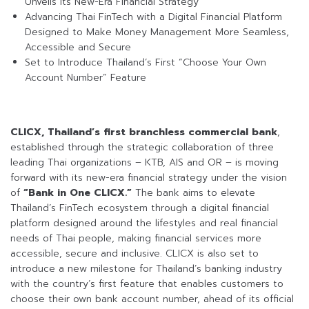
Unveils Its New-Era Financial Strategy
Advancing Thai FinTech with a Digital Financial Platform
Designed to Make Money Management More Seamless,
Accessible and Secure
Set to Introduce Thailand’s First “Choose Your Own
Account Number” Feature
CLICX, Thailand’s first branchless commercial bank
,
established through the strategic collaboration of three
leading Thai organizations – KTB, AIS and OR – is moving
forward with its new-era financial strategy under the vision
of
“Bank in One CLICX.”
The bank aims to elevate
Thailand’s FinTech ecosystem through a digital financial
platform designed around the lifestyles and real financial
needs of Thai people, making financial services more
accessible, secure and inclusive. CLICX is also set to
introduce a new milestone for Thailand’s banking industry
with the country’s first feature that enables customers to
choose their own bank account number, ahead of its official