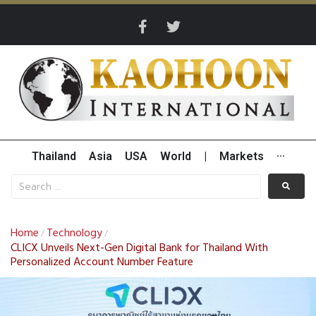
Thailand
Asia
USA
World
|
Markets
···
Home
Technology
/
/
CLICX Unveils Next-Gen Digital Bank for Thailand With
Personalized Account Number Feature