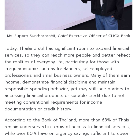
Ms. Suporn Sunthornrohit, Chief Executive Officer of CLICX Bank
Today, Thailand still has significant room to expand financial
services, so they can reach more people and better reflect
the realities of everyday life, particularly for those with
irregular income such as freelancers, self-employed
professionals and small business owners. Many of them earn
income, demonstrate financial discipline and maintain
responsible spending behavior, yet may still face barriers to
accessing financial products or suitable credit due to not
meeting conventional requirements for income
documentation or credit history.
According to the Bank of Thailand, more than 63% of Thais
remain underserved in terms of access to financial services,
while over 80% have emergency savings sufficient to cover