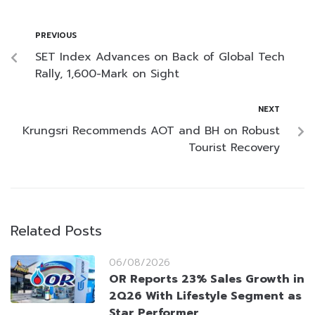
PREVIOUS
SET Index Advances on Back of Global Tech
Rally, 1,600-Mark on Sight
NEXT
Krungsri Recommends AOT and BH on Robust
Tourist Recovery
Related Posts
06/08/2026
OR Reports 23% Sales Growth in
2Q26 With Lifestyle Segment as
Star Performer