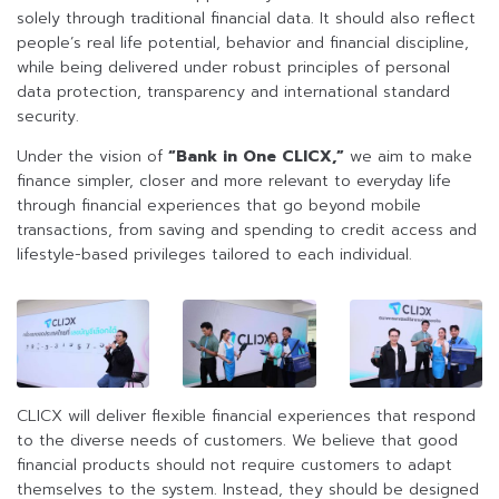
solely through traditional financial data. It should also reflect
people’s real life potential, behavior and financial discipline,
while being delivered under robust principles of personal
data protection, transparency and international standard
security.
Under the vision of
“Bank in One CLICX,”
we aim to make
finance simpler, closer and more relevant to everyday life
through financial experiences that go beyond mobile
transactions, from saving and spending to credit access and
lifestyle-based privileges tailored to each individual.
CLICX will deliver flexible financial experiences that respond
to the diverse needs of customers. We believe that good
financial products should not require customers to adapt
themselves to the system. Instead, they should be designed