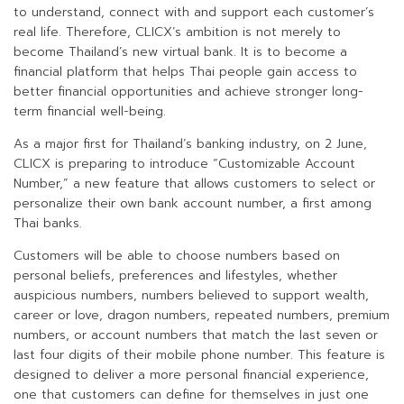
to understand, connect with and support each customer’s
real life. Therefore, CLICX’s ambition is not merely to
become Thailand’s new virtual bank. It is to become a
financial platform that helps Thai people gain access to
better financial opportunities and achieve stronger long-
term financial well-being.
As a major first for Thailand’s banking industry, on 2 June,
CLICX is preparing to introduce “Customizable Account
Number,” a new feature that allows customers to select or
personalize their own bank account number, a first among
Thai banks.
Customers will be able to choose numbers based on
personal beliefs, preferences and lifestyles, whether
auspicious numbers, numbers believed to support wealth,
career or love, dragon numbers, repeated numbers, premium
numbers, or account numbers that match the last seven or
last four digits of their mobile phone number. This feature is
designed to deliver a more personal financial experience,
one that customers can define for themselves in just one