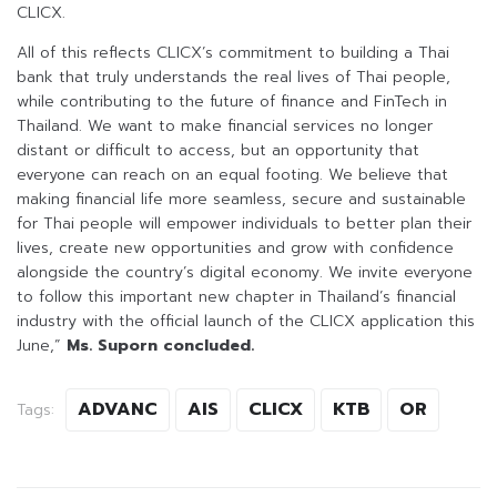
CLICX.
All of this reflects CLICX’s commitment to building a Thai
bank that truly understands the real lives of Thai people,
while contributing to the future of finance and FinTech in
Thailand. We want to make financial services no longer
distant or difficult to access, but an opportunity that
everyone can reach on an equal footing. We believe that
making financial life more seamless, secure and sustainable
for Thai people will empower individuals to better plan their
lives, create new opportunities and grow with confidence
alongside the country’s digital economy. We invite everyone
to follow this important new chapter in Thailand’s financial
industry with the official launch of the CLICX application this
June,”
Ms. Suporn concluded.
ADVANC
AIS
CLICX
KTB
OR
Tags: