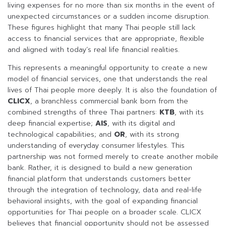
living expenses for no more than six months in the event of
unexpected circumstances or a sudden income disruption.
These figures highlight that many Thai people still lack
access to financial services that are appropriate, flexible
and aligned with today’s real life financial realities.
This represents a meaningful opportunity to create a new
model of financial services, one that understands the real
lives of Thai people more deeply. It is also the foundation of
CLICX
, a branchless commercial bank born from the
combined strengths of three Thai partners:
KTB
, with its
deep financial expertise;
AIS
, with its digital and
technological capabilities; and
OR
, with its strong
understanding of everyday consumer lifestyles. This
partnership was not formed merely to create another mobile
bank. Rather, it is designed to build a new generation
financial platform that understands customers better
through the integration of technology, data and real-life
behavioral insights, with the goal of expanding financial
opportunities for Thai people on a broader scale. CLICX
believes that financial opportunity should not be assessed