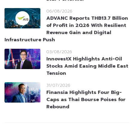
06/08/2026
ADVANC Reports THB13.7 Billion
of Profit in 2Q26 With Resilient
Revenue Gain and Digital
Infrastructure Push
03/08/2026
InnovestX Highlights Anti-Oil
Stocks Amid Easing Middle East
Tension
31/07/2026
Finansia Highlights Four Big-
Caps as Thai Bourse Poises for
Rebound