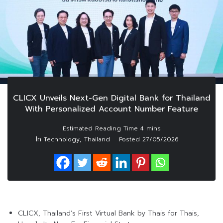
CLICX Unveils Next-Gen Digital Bank for Thailand
With Personalized Account Number Feature
In
,
Technology
Thailand
Posted
27/05/2026
CLICX, Thailand’s First Virtual Bank by Thais for Thais,