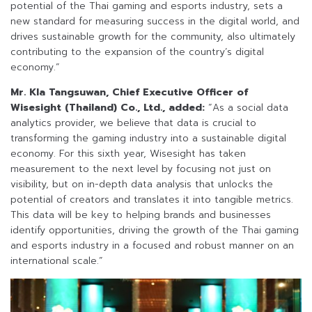
potential of the Thai gaming and esports industry, sets a
new standard for measuring success in the digital world, and
drives sustainable growth for the community, also ultimately
contributing to the expansion of the country’s digital
economy.”
Mr. Kla Tangsuwan, Chief Executive Officer of
Wisesight (Thailand) Co., Ltd., added:
“As a social data
analytics provider, we believe that data is crucial to
transforming the gaming industry into a sustainable digital
economy. For this sixth year, Wisesight has taken
measurement to the next level by focusing not just on
visibility, but on in-depth data analysis that unlocks the
potential of creators and translates it into tangible metrics.
This data will be key to helping brands and businesses
identify opportunities, driving the growth of the Thai gaming
and esports industry in a focused and robust manner on an
international scale.”