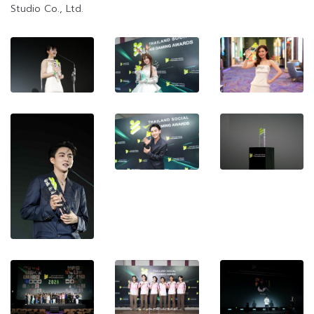
Studio Co., Ltd.