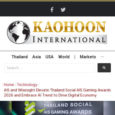
Thailand
Asia
USA
World
|
Markets
···
Home
Technology
/
/
AIS and Wisesight Elevate Thailand Social AIS Gaming Awards
2026 and Embrace AI Trend to Drive Digital Economy