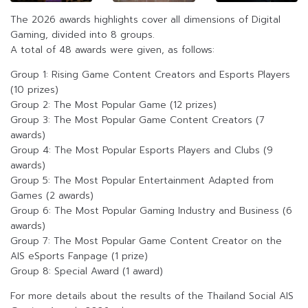
The 2026 awards highlights cover all dimensions of Digital
Gaming, divided into 8 groups.
A total of 48 awards were given, as follows:
Group 1: Rising Game Content Creators and Esports Players
(10 prizes)
Group 2: The Most Popular Game (12 prizes)
Group 3: The Most Popular Game Content Creators (7
awards)
Group 4: The Most Popular Esports Players and Clubs (9
awards)
Group 5: The Most Popular Entertainment Adapted from
Games (2 awards)
Group 6: The Most Popular Gaming Industry and Business (6
awards)
Group 7: The Most Popular Game Content Creator on the
AIS eSports Fanpage (1 prize)
Group 8: Special Award (1 award)
For more details about the results of the Thailand Social AIS