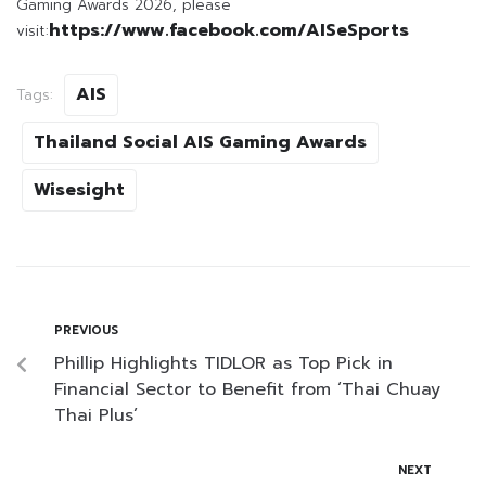
Gaming Awards 2026, please
https://www.facebook.com/AISeSports
visit:
AIS
Tags:
Thailand Social AIS Gaming Awards
Wisesight
PREVIOUS
Phillip Highlights TIDLOR as Top Pick in
Financial Sector to Benefit from ‘Thai Chuay
Thai Plus’
NEXT