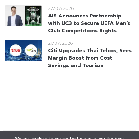
22/07/2026
AIS Announces Partnership
with UC3 to Secure UEFA Men’s
Club Competitions Rights
21/07/2026
Citi Upgrades Thai Telcos, Sees
Margin Boost from Cost
Savings and Tourism
We use cookies to ensure that we give you the best