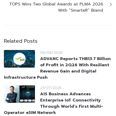
TOPS Wins Two Global Awards at PLMA 2026
With “SmarteR” Brand
Related Posts
06/08/2026
ADVANC Reports THB13.7 Billion
of Profit in 2Q26 With Resilient
Revenue Gain and Digital
Infrastructure Push
23/07/2026
AIS Business Advances
Enterprise IoT Connectivity
Through World’s First Multi-
Operator eSIM Network