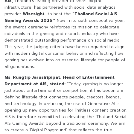
AIS,
Thailand’s leading provider of smart digital
infrastructure, has partnered with social data analytics
provider
Wisesight
to host the
“Thailand Social AIS
Gaming Awards 2026.”
Now in its sixth consecutive year,
the awards ceremony reinforces its mission to celebrate
individuals in the gaming and esports industry who have
demonstrated outstanding performance on social media.
This year, the judging criteria have been upgraded to align
with modern digital consumer behavior and reflecting how
gaming has evolved into an essential lifestyle for people of
all generations.
Ms. Rungtip Jarusiripipat, Head of Entertainment
Department at AIS, stated:
“Today, gaming is no longer
just about entertainment or competition; it has become a
defining lifestyle that connects people, creators, brands,
and technology. In particular, the rise of Generative AI is
opening up new opportunities for limitless content creation.
AIS is therefore committed to elevating the ‘Thailand Social
AIS Gaming Awards’ beyond a traditional ceremony. We aim
to create a ‘Digital Playground’ that reflects the true