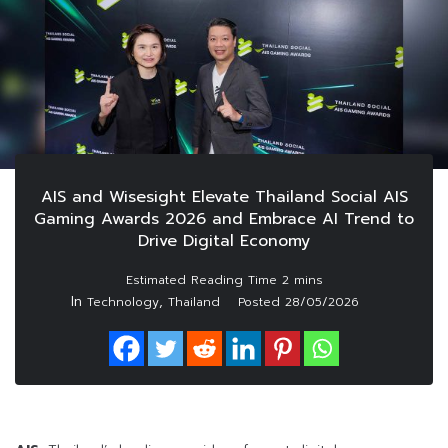
AIS and Wisesight Elevate Thailand Social AIS
Gaming Awards 2026 and Embrace AI Trend to
Drive Digital Economy
In
,
Technology
Thailand
Posted
28/05/2026