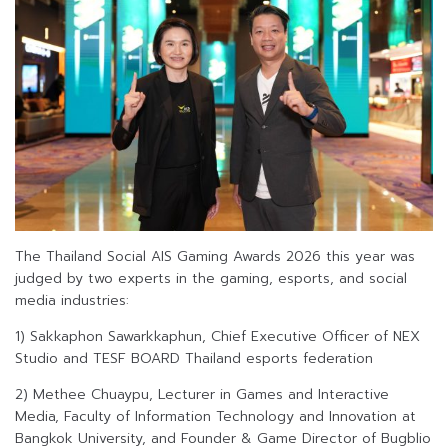
The Thailand Social AIS Gaming Awards 2026 this year was
judged by two experts in the gaming, esports, and social
media industries:
1) Sakkaphon Sawarkkaphun, Chief Executive Officer of NEX
Studio and TESF BOARD Thailand esports federation
2) Methee Chuaypu, Lecturer in Games and Interactive
Media, Faculty of Information Technology and Innovation at
Bangkok University, and Founder & Game Director of Bugblio