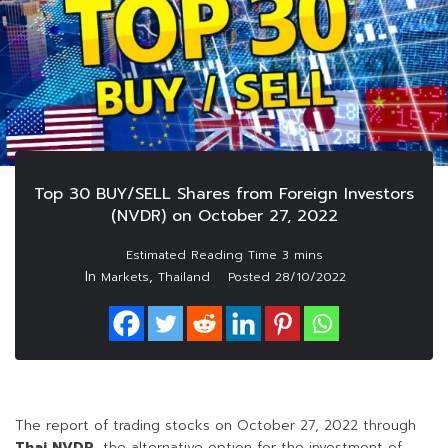
Top 30 BUY/SELL Shares from Foreign Investors
(NVDR) on October 27, 2022
In
,
Markets
Thailand
Posted
28/10/2022
The report of trading stocks on October 27, 2022 through
Thai NVDR
, the alternative option for the investment of