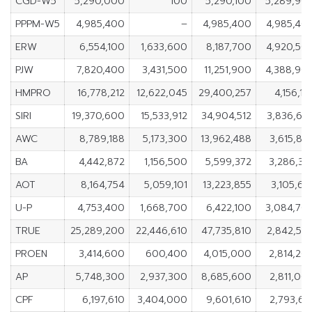
CGD-W5
5,290,000
100
5,290,100
5,289,90
PPPM-W5
4,985,400
–
4,985,400
4,985,40
ERW
6,554,100
1,633,600
8,187,700
4,920,50
PJW
7,820,400
3,431,500
11,251,900
4,388,90
HMPRO
16,778,212
12,622,045
29,400,257
4,156,16
SIRI
19,370,600
15,533,912
34,904,512
3,836,68
AWC
8,789,188
5,173,300
13,962,488
3,615,88
BA
4,442,872
1,156,500
5,599,372
3,286,37
AOT
8,164,754
5,059,101
13,223,855
3,105,65
U-P
4,753,400
1,668,700
6,422,100
3,084,70
TRUE
25,289,200
22,446,610
47,735,810
2,842,59
PROEN
3,414,600
600,400
4,015,000
2,814,20
AP
5,748,300
2,937,300
8,685,600
2,811,00
CPF
6,197,610
3,404,000
9,601,610
2,793,61