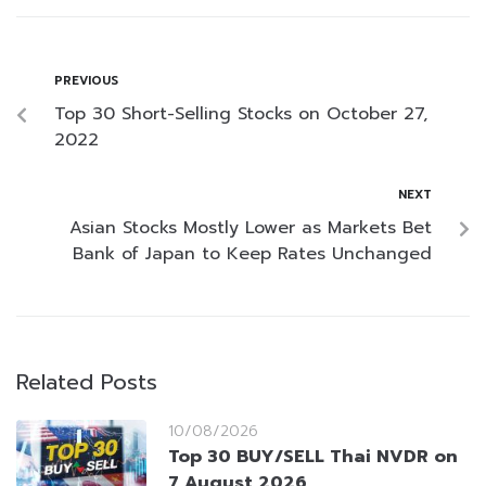
PREVIOUS
Top 30 Short-Selling Stocks on October 27,
2022
NEXT
Asian Stocks Mostly Lower as Markets Bet
Bank of Japan to Keep Rates Unchanged
Related Posts
10/08/2026
Top 30 BUY/SELL Thai NVDR on
7 August 2026