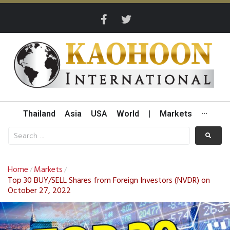
Thailand
Asia
USA
World
|
Markets
···
Home
Markets
/
/
Top 30 BUY/SELL Shares from Foreign Investors (NVDR) on
October 27, 2022