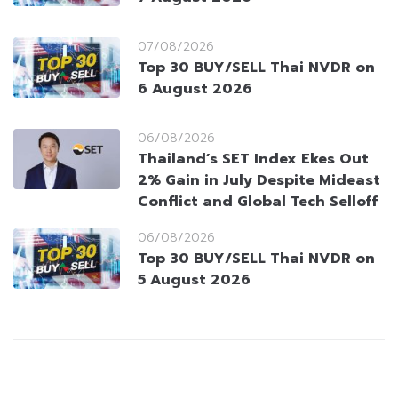
07/08/2026
Top 30 BUY/SELL Thai NVDR on
6 August 2026
06/08/2026
Thailand’s SET Index Ekes Out
2% Gain in July Despite Mideast
Conflict and Global Tech Selloff
06/08/2026
Top 30 BUY/SELL Thai NVDR on
5 August 2026