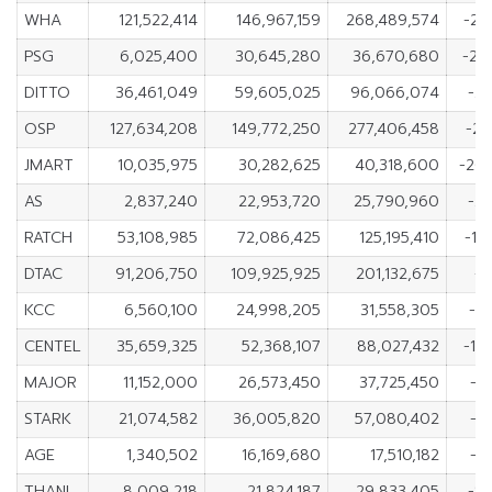
WHA
121,522,414
146,967,159
268,489,574
-25
PSG
6,025,400
30,645,280
36,670,680
-24
DITTO
36,461,049
59,605,025
96,066,074
-23
OSP
127,634,208
149,772,250
277,406,458
-22
JMART
10,035,975
30,282,625
40,318,600
-20
AS
2,837,240
22,953,720
25,790,960
-20
RATCH
53,108,985
72,086,425
125,195,410
-18
DTAC
91,206,750
109,925,925
201,132,675
-1
KCC
6,560,100
24,998,205
31,558,305
-18
CENTEL
35,659,325
52,368,107
88,027,432
-16
MAJOR
11,152,000
26,573,450
37,725,450
-1
STARK
21,074,582
36,005,820
57,080,402
-1
AGE
1,340,502
16,169,680
17,510,182
-1
THANI
8,009,218
21,824,187
29,833,405
-13