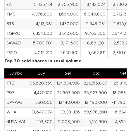
EA
5,436,124
2,705,900
8,142,024
2,730,22
TMC
4,376,800
1,664,000
6,040,800
2,712,80
BTS
4,112,081
1,437,000
5,549,081
2,675,08
TGPRO
6,154,600
3,610,600
9,765,200
2,544,00
SAWAD
5,709,701
3,171,500
8,881,201
2,538,20
ESSO
4,012,210
1,650,601
5,662,811
2,361,60
Top 30 sold shares in total volume
Symbol
Buy
Sell
Total
Net
TTB
96,520,869
124,834,938
221,355,807
-28,314,0
PSG
4,420,100
22,503,500
26,923,600
-18,083,4
UPA-W2
350,000
12,140,000
12,490,000
-11,790,0
WHA
31,647,074
38,331,126
69,978,200
-6,684,0
NUSA-W4
153,300
5,008,600
5,161,900
-4,855,3