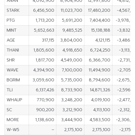
ANAN
4,092,900
8,904,900
12,997,800
-4,812,0
STARK
6,456,500
11,023,700
17,480,200
-4,567,2
PTG
1,713,200
5,691,200
7,404,400
-3,978,0
MINT
5,652,663
9,485,525
15,138,188
-3,832,8
AGE
317,115
3,804,000
4,121,115
-3,486,8
THANI
1,805,600
4,918,650
6,724,250
-3,113,
SHR
1,817,700
4,549,000
6,366,700
-2,731,
WAVE
4,394,900
7,100,000
11,494,900
-2,705,
BGRIM
3,059,600
5,735,000
8,794,600
-2,675,4
TLI
6,137,426
8,733,900
14,871,326
-2,596,4
WHAUP
770,900
3,248,200
4,019,100
-2,477,3
SC
900,200
3,212,900
4,113,100
-2,312,
MORE
1,138,600
3,444,900
4,583,500
-2,306,3
W-W5
–
2,175,100
2,175,100
-2,175,