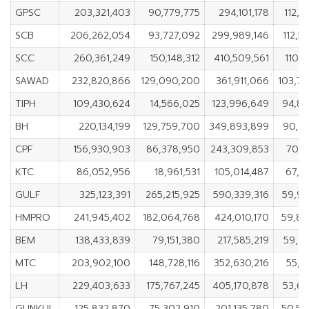
GPSC
203,321,403
90,779,775
294,101,178
112,5
SCB
206,262,054
93,727,092
299,989,146
112,5
SCC
260,361,249
150,148,312
410,509,561
110,2
SAWAD
232,820,866
129,090,200
361,911,066
103,7
TIPH
109,430,624
14,566,025
123,996,649
94,86
BH
220,134,199
129,759,700
349,893,899
90,3
CPF
156,930,903
86,378,950
243,309,853
70,5
KTC
86,052,956
18,961,531
105,014,487
67,0
GULF
325,123,391
265,215,925
590,339,316
59,90
HMPRO
241,945,402
182,064,768
424,010,170
59,88
BEM
138,433,839
79,151,380
217,585,219
59,2
MTC
203,902,100
148,728,116
352,630,216
55,1
LH
229,403,633
175,767,245
405,170,878
53,6
GUNKUL
125,832,870
75,302,910
201,135,780
50,52