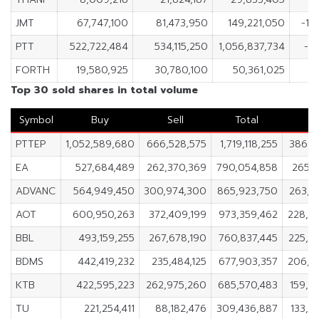
JMT
67,747,100
81,473,950
149,221,050
-13
PTT
522,722,484
534,115,250
1,056,837,734
-11
FORTH
19,580,925
30,780,100
50,361,025
-
Top 30 sold shares in total volume
Symbol
Buy
Sell
Total
N
PTTEP
1,052,589,680
666,528,575
1,719,118,255
386,0
EA
527,684,489
262,370,369
790,054,858
265,3
ADVANC
564,949,450
300,974,300
865,923,750
263,9
AOT
600,950,263
372,409,199
973,359,462
228,5
BBL
493,159,255
267,678,190
760,837,445
225,4
BDMS
442,419,232
235,484,125
677,903,357
206,9
KTB
422,595,223
262,975,260
685,570,483
159,6
TU
221,254,411
88,182,476
309,436,887
133,0