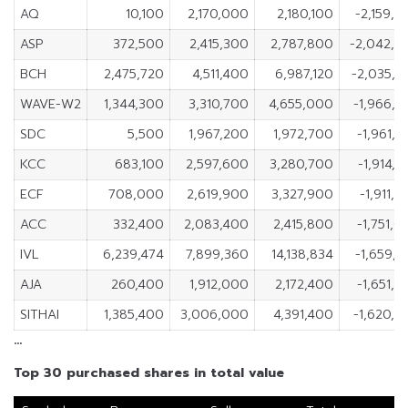
AQ
10,100
2,170,000
2,180,100
-2,159,
ASP
372,500
2,415,300
2,787,800
-2,042,8
BCH
2,475,720
4,511,400
6,987,120
-2,035,6
WAVE-W2
1,344,300
3,310,700
4,655,000
-1,966,4
SDC
5,500
1,967,200
1,972,700
-1,961,
KCC
683,100
2,597,600
3,280,700
-1,914,
ECF
708,000
2,619,900
3,327,900
-1,911,
ACC
332,400
2,083,400
2,415,800
-1,751,
IVL
6,239,474
7,899,360
14,138,834
-1,659,
AJA
260,400
1,912,000
2,172,400
-1,651,
SITHAI
1,385,400
3,006,000
4,391,400
-1,620,6
…
Top 30 purchased shares in total value