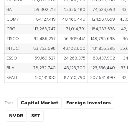
BA
59,302,213
15,326,480
74,628,693
43,9
COM7
84,127,419
40,460,440
124,587,859
43,66
CBG
113,268,747
71,014,791
184,283,538
42,2
TISCO
92,486,257
56,309,441
148,795,698
36,1
INTUCH
83,752,698
48,102,600
131,855,298
35,65
ESSO
59,169,527
24,268,375
83,437,902
34,9
BLA
78,232,740
45,123,700
123,356,440
33,1
SPALI
120,131,100
87,510,790
207,641,890
32,6
Capital Market
Foreign Investors
Tags:
NVDR
SET