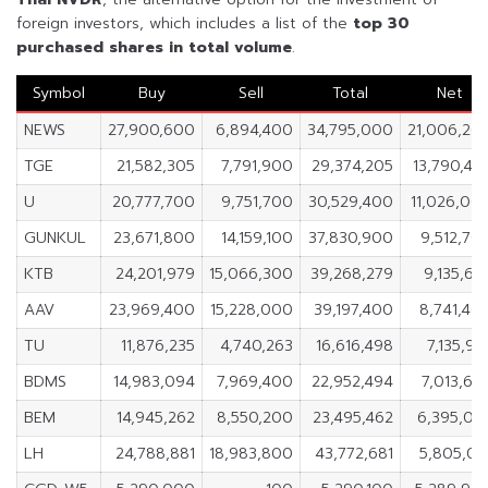
foreign investors, which includes a list of the
top 30
purchased shares in
total volume
.
Symbol
Buy
Sell
Total
Net
NEWS
27,900,600
6,894,400
34,795,000
21,006,20
TGE
21,582,305
7,791,900
29,374,205
13,790,40
U
20,777,700
9,751,700
30,529,400
11,026,00
GUNKUL
23,671,800
14,159,100
37,830,900
9,512,70
KTB
24,201,979
15,066,300
39,268,279
9,135,67
AAV
23,969,400
15,228,000
39,197,400
8,741,40
TU
11,876,235
4,740,263
16,616,498
7,135,97
BDMS
14,983,094
7,969,400
22,952,494
7,013,69
BEM
14,945,262
8,550,200
23,495,462
6,395,06
LH
24,788,881
18,983,800
43,772,681
5,805,08