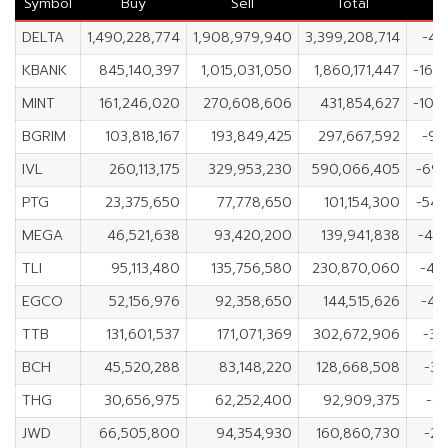
Symbol
Buy
Sell
Total
DELTA
1,490,228,774
1,908,979,940
3,399,208,714
-41
KBANK
845,140,397
1,015,031,050
1,860,171,447
-169
MINT
161,246,020
270,608,606
431,854,627
-109
BGRIM
103,818,167
193,849,425
297,667,592
-90
IVL
260,113,175
329,953,230
590,066,405
-69,
PTG
23,375,650
77,778,650
101,154,300
-54,
MEGA
46,521,638
93,420,200
139,941,838
-46
TLI
95,113,480
135,756,580
230,870,060
-40
EGCO
52,156,976
92,358,650
144,515,626
-40
TTB
131,601,537
171,071,369
302,672,906
-39
BCH
45,520,288
83,148,220
128,668,508
-37
THG
30,656,975
62,252,400
92,909,375
-31
JWD
66,505,800
94,354,930
160,860,730
-27