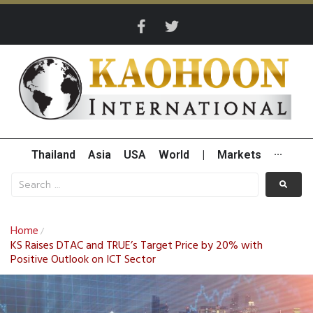
Thailand
Asia
USA
World
|
Markets
···
Home
/
KS Raises DTAC and TRUE’s Target Price by 20% with
Positive Outlook on ICT Sector