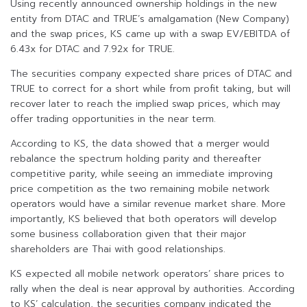
Using recently announced ownership holdings in the new
entity from DTAC and TRUE’s amalgamation (New Company)
and the swap prices, KS came up with a swap EV/EBITDA of
6.43x for DTAC and 7.92x for TRUE.
The securities company expected share prices of DTAC and
TRUE to correct for a short while from profit taking, but will
recover later to reach the implied swap prices, which may
offer trading opportunities in the near term.
According to KS, the data showed that a merger would
rebalance the spectrum holding parity and thereafter
competitive parity, while seeing an immediate improving
price competition as the two remaining mobile network
operators would have a similar revenue market share. More
importantly, KS believed that both operators will develop
some business collaboration given that their major
shareholders are Thai with good relationships.
KS expected all mobile network operators’ share prices to
rally when the deal is near approval by authorities. According
to KS’ calculation, the securities company indicated the