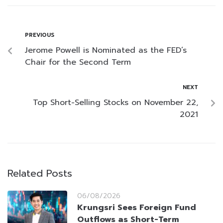
PREVIOUS
Jerome Powell is Nominated as the FED’s
Chair for the Second Term
NEXT
Top Short-Selling Stocks on November 22,
2021
Related Posts
06/08/2026
Krungsri Sees Foreign Fund
Outflows as Short-Term