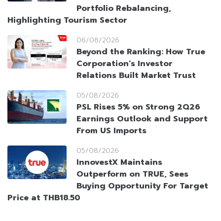
Portfolio Rebalancing,
Highlighting Tourism Sector
06/08/2026
Beyond the Ranking: How True
Corporation’s Investor
Relations Built Market Trust
05/08/2026
PSL Rises 5% on Strong 2Q26
Earnings Outlook and Support
From US Imports
05/08/2026
InnovestX Maintains
Outperform on TRUE, Sees
Buying Opportunity For Target
Price at THB18.50