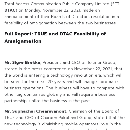
Total Access Communication Public Company Limited (SET:
DTAC
) on Monday, November 22, 2021, made an
announcement of their Boards of Directors resolution in a
feasibility of amalgamation between the two businesses.
Full Report: TRUE and DTAC Feasibility of
Amalgamation
Mr. Sigve Brekke
, President and CEO of Telenor Group,
stated in the press conference on November 22, 2021, that
the world is entering a technology revolution era, which will
be seen for the next 20 years and will change corporate
business operations. The business will have to compete with
other big companies globally and will require a business
partnership, unlike the business in the past.
Mr. Suphachai Chearavanont
, Chairman of the Board of
TRUE and CEO of Charoen Pokphand Group, stated that the
new technology is diminishing mobile operators’ role in the