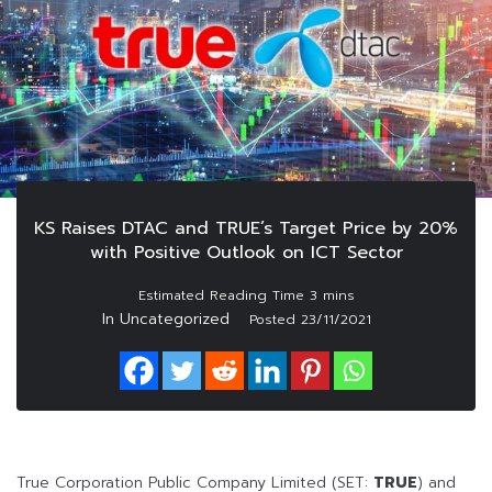
KS Raises DTAC and TRUE’s Target Price by 20%
with Positive Outlook on ICT Sector
In Uncategorized
Posted
23/11/2021
True Corporation Public Company Limited (SET:
TRUE
) and