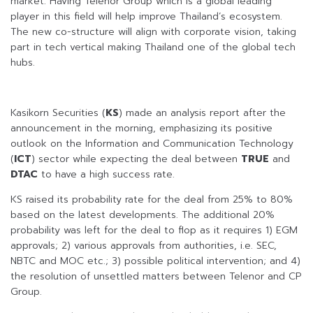
market. Having Telenor Group which is a global leading
player in this field will help improve Thailand’s ecosystem.
The new co-structure will align with corporate vision, taking
part in tech vertical making Thailand one of the global tech
hubs.
Kasikorn Securities (
KS
) made an analysis report after the
announcement in the morning, emphasizing its positive
outlook on the Information and Communication Technology
(
ICT
) sector while expecting the deal between
TRUE
and
DTAC
to have a high success rate.
KS raised its probability rate for the deal from 25% to 80%
based on the latest developments. The additional 20%
probability was left for the deal to flop as it requires 1) EGM
approvals; 2) various approvals from authorities, i.e. SEC,
NBTC and MOC etc.; 3) possible political intervention; and 4)
the resolution of unsettled matters between Telenor and CP
Group.