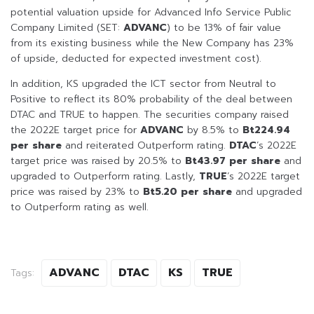
potential valuation upside for Advanced Info Service Public
Company Limited (SET:
ADVANC
) to be 13% of fair value
from its existing business while the New Company has 23%
of upside, deducted for expected investment cost).
In addition, KS upgraded the ICT sector from Neutral to
Positive to reflect its 80% probability of the deal between
DTAC and TRUE to happen. The securities company raised
the 2022E target price for
ADVANC
by 8.5% to
Bt224.94
per share
and reiterated Outperform rating.
DTAC
’s 2022E
target price was raised by 20.5% to
Bt43.97
per share
and
upgraded to Outperform rating. Lastly,
TRUE
’s 2022E target
price was raised by 23% to
Bt5.20 per share
and upgraded
to Outperform rating as well.
ADVANC
DTAC
KS
TRUE
Tags: