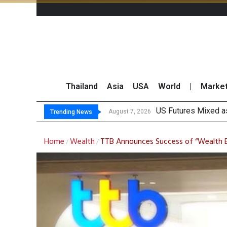
Thailand
Asia
USA
World
|
Marke
Kas
FWD Thailand Secur
TOPS Launches “Disc
August 7, 2026
August 7, 2026
Trending News
Home
Wealth
TTB Announces Success of “Wealth 
/
/