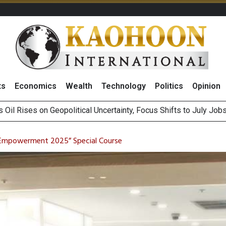
ts
Economics
Wealth
Technology
Politics
Opinion
es Second Position in 2026 MDRT Rankings
over UK: Bringing British Favourites to You” Campaign
Empowerment 2025” Special Course