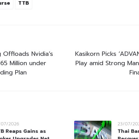
urse
TTB
 Offloads Nvidia’s
Kasikorn Picks ‘ADVAN
65 Million under
Play amid Strong Ma
ading Plan
Fin
/07/2026
23/07/20
B Reaps Gains as
Thai Ba
oker Upgrades Net
Recover