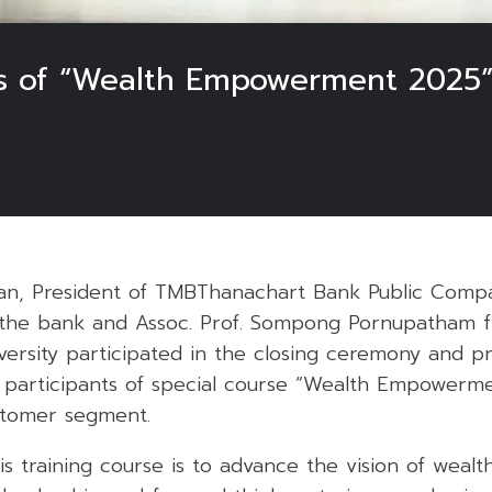
 of “Wealth Empowerment 2025” 
an, President of TMBThanachart Bank Public Compa
t the bank and Assoc. Prof. Sompong Pornupatham 
versity participated in the closing ceremony and p
he participants of special course “Wealth Empower
stomer segment.
is training course is to advance the vision of wea