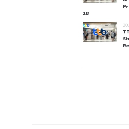
Pr
28
20
TT
St
Re