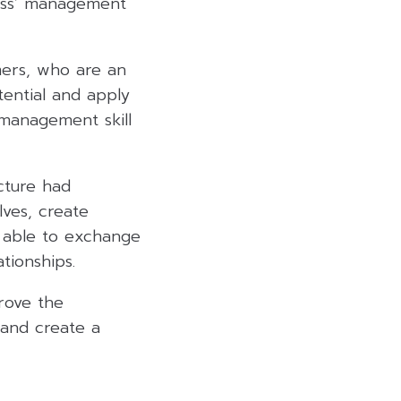
ness’ management
mers, who are an
tential and apply
 management skill
ecture had
ves, create
o able to exchange
tionships.
rove the
 and create a