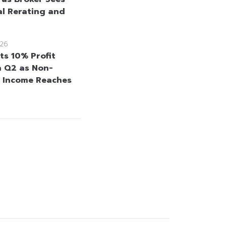
al Rerating and
26
ts 10% Profit
n Q2 as Non-
t Income Reaches