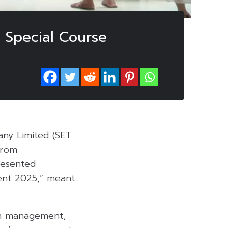
Special Course
ny Limited (SET:
from
resented
ment 2025,” meant
lth management,