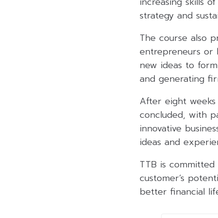
increasing skills 
strategy and susta
The course also p
entrepreneurs or b
new ideas to form 
and generating fir
After eight weeks 
concluded, with p
innovative busine
ideas and experien
TTB is committed 
customer’s potent
better financial li