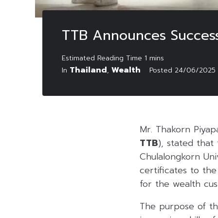
TTB Announces Success
Thailand
Wealth
In
,
Posted
24/06/2025
Mr. Thakorn Piyap
TTB
), stated tha
Chulalongkorn Uni
certificates to t
for the wealth cu
The purpose of th