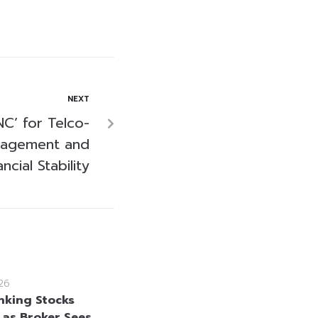
NEXT
C’ for Telco-
nagement and
ancial Stability
26
nking Stocks
 as Broker Sees