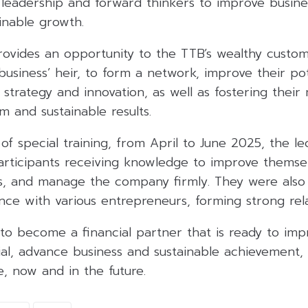
of leadership and forward thinkers to improve busi
inable growth.
rovides an opportunity to the TTB’s wealthy custo
usiness’ heir, to form a network, improve their po
strategy and innovation, as well as fostering their
m and sustainable results.
of special training, from April to June 2025, the l
articipants receiving knowledge to improve themsel
ss, and manage the company firmly. They were als
ce with various entrepreneurs, forming strong rela
to become a financial partner that is ready to imp
ial, advance business and sustainable achievement,
fe, now and in the future.