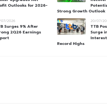
ofit Outlooks for 2026-
Potenti
Strong Growth Outlook
/07/2026
20/07/20
B Surges 9% After
TTB Pos
rong 2Q26 Earnings
Surge i
port
Interes
Record Highs