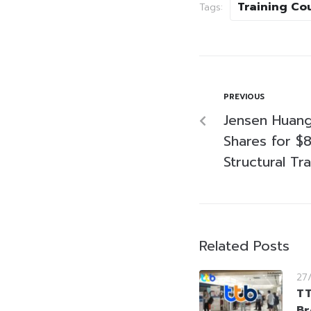
Training Co
Tags:
PREVIOUS
Jensen Huang
Shares for $8
Structural Tr
Related Posts
27
TT
Br