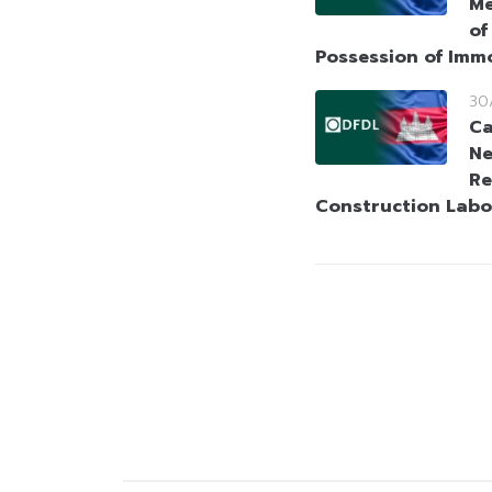
Me
of
Possession of Imm
30
Ca
Ne
Re
Construction Labo