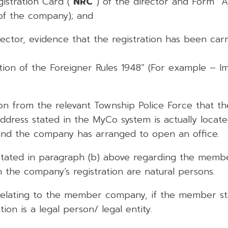
istration Card (“
NRC
“) of the director and Form “A
 of the company); and
rector, evidence that the registration has been carr
ation of the Foreigner Rules 1948” (For example – 
n from the relevant Township Police Force that t
address stated in the MyCo system is actually locat
and the company has arranged to open an office.
stated in paragraph (b) above regarding the membe
 the company’s registration are natural persons.
relating to the member company, if the member st
ion is a legal person/ legal entity.