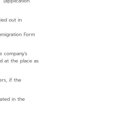
” (application
ied out in
Immigration Form
he company’s
ed at the place as
rs, if the
ated in the