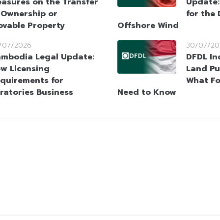
asures on the Transfer
Update
 Ownership or
for the
ovable Property
Offshore Wind
/07/2026
30/07/20
mbodia Legal Update:
DFDL In
w Licensing
Land Pu
quirements for
What Fo
ratories Business
Need to Know