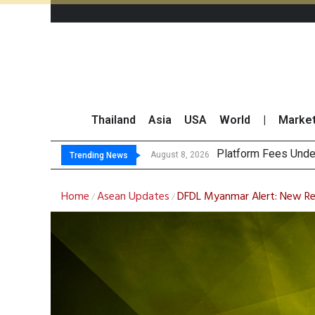
Thailand
Asia
USA
World
|
Marke
Gartner Predic
CP AXTRA Reports T
Total Trading Value
August 8, 2026
Trending News
Home
Asean Updates
DFDL Myanmar Alert: New Req
/
/