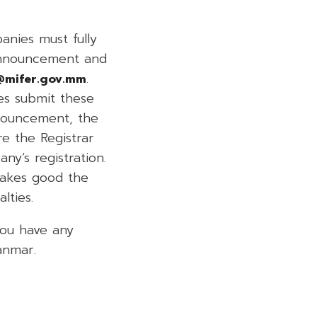
nies must fully
Announcement and
.
@mifer.gov.mm
es submit these
nnouncement, the
re the Registrar
y’s registration.
makes good the
lties.
you have any
anmar.