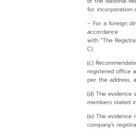
of the National Reg
for incorporation
– For a foreign di
accordance
with “The Registr
C).
(c) Recommendatio
registered office 
per the address, 
(d) The evidence 
members stated in
(e) The evidence 
company’s registrat