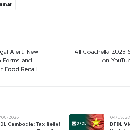
nmar
al Alert: New
All Coachella 2023 
n Forms and
on YouTub
or Food Recall
/08/2026
04/08/2
DL Cambodia: Tax Relief
DFDL Vi