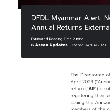
DFDL Myanmar Alert: N
Annual Returns Externa
Asean Updates
In
Posted
04/04/2023
The Directorate o
April 2023 (“Anno
return (“
AR
“) is 
registering thei
issuing this Anno
members of the c