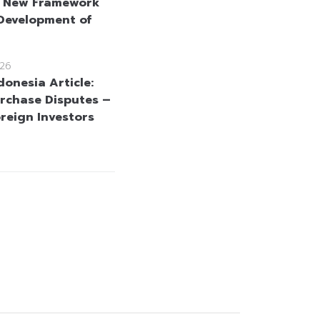
: New Framework
 Development of
26
donesia Article:
rchase Disputes –
reign Investors