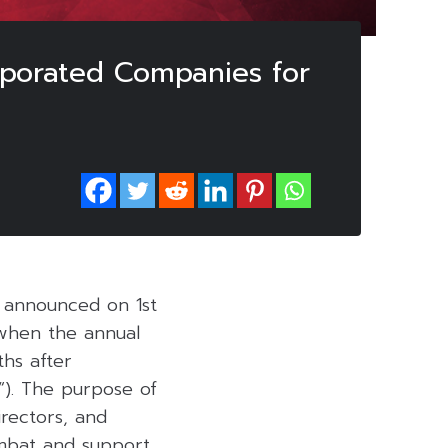
porated Companies for
) announced on 1st
 when the annual
hs after
“). The purpose of
rectors, and
mbat and support