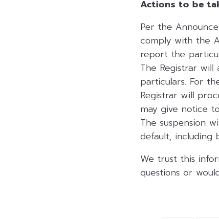
Actions to be ta
Per the Announcem
comply with the 
report the partic
The Registrar wil
particulars. For 
Registrar will pro
may give notice to
The suspension wi
default, including
We trust this info
questions or would