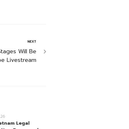
NEXT
Stages Will Be
e Livestream
026
etnam Legal