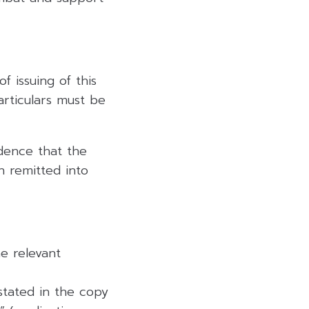
 issuing of this
rticulars must be
dence that the
n remitted into
e relevant
 stated in the copy