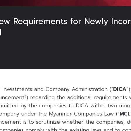
ew Requirements for Newly Incor
l
f Investments and Company Administration (“
DICA
“
uncement”) regarding the additional requirements
submitted by the companies to DICA within two mont
r company under the Myanmar Companies Law (“
MCL
uncement is to scrutinize whether the companies, di
ompanies comply with the existing laws and to co