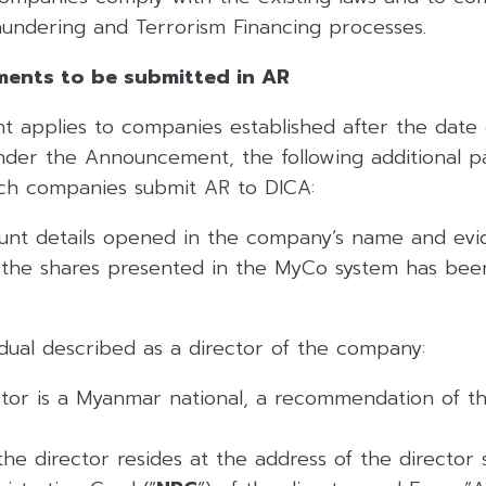
undering and Terrorism Financing processes.
ments to be submitted in AR
applies to companies established after the date of
er the Announcement, the following additional pa
ch companies submit AR to DICA:
unt details opened in the company’s name and evi
f the shares presented in the MyCo system has bee
idual described as a director of the company:
tor is a Myanmar national, a recommendation of th
the director resides at the address of the director