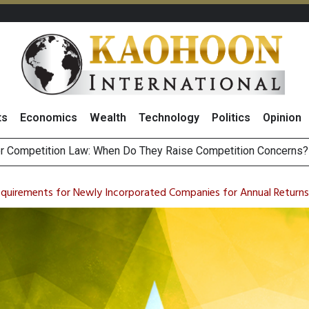
ts
Economics
Wealth
Technology
Politics
Opinion
HB268 Billion Revenue in 1H26 as Online Sales Jump 29% and
 of Stocks and Bonds on 7 August 2026 by Investor Types
uirements for Newly Incorporated Companies for Annual Returns