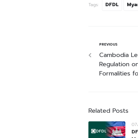
DFDL
Mya
Tags:
PREVIOUS
Cambodia Leg
Regulation o
Formalities f
Related Posts
07
DF