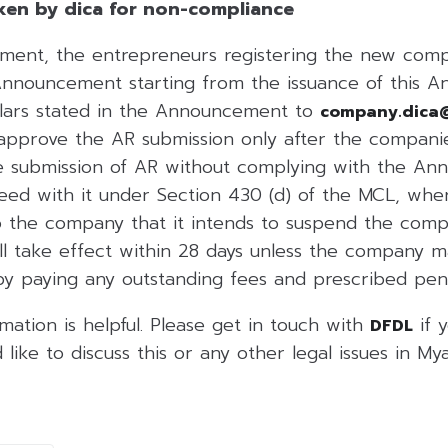
ken by dica for non-compliance
ent, the entrepreneurs registering the new compa
Announcement starting from the issuance of this 
ulars stated in the Announcement to
company.dica
l approve the AR submission only after the compani
the submission of AR without complying with the A
ceed with it under Section 430 (d) of the MCL, whe
 the company that it intends to suspend the compan
ll take effect within 28 days unless the company 
 by paying any outstanding fees and prescribed pena
rmation is helpful. Please get in touch with
if 
DFDL
 like to discuss this or any other legal issues in My