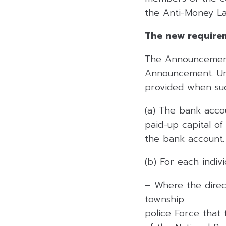
the Anti-Money La
The new require
The Announcement 
Announcement. Und
provided when su
(a) The bank acco
paid-up capital o
the bank account.
(b) For each indiv
– Where the direc
township
police Force that 