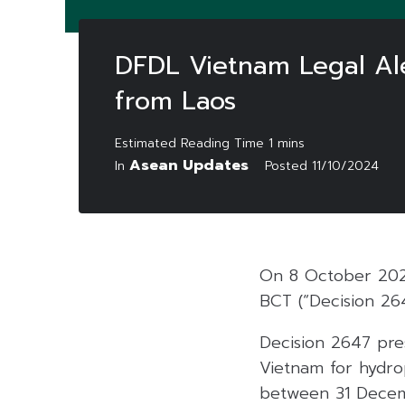
DFDL Vietnam Legal Ale
from Laos
Asean Updates
In
Posted
11/10/2024
On 8 October 2024
BCT (“Decision 26
Decision 2647 pres
Vietnam for hydr
between 31 Decem