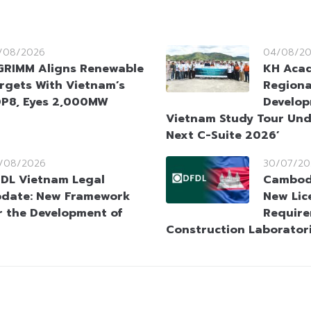
/08/2026
04/08/2
GRIMM Aligns Renewable
KH Aca
rgets With Vietnam’s
Regiona
P8, Eyes 2,000MW
Develop
Vietnam Study Tour Und
Next C-Suite 2026’
/08/2026
30/07/20
DL Vietnam Legal
Cambodi
date: New Framework
New Lic
r the Development of
Require
Construction Laborator