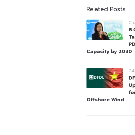
Related Posts
05
B.
Ta
PD
Capacity by 2030
04
DF
Up
fo
Offshore Wind