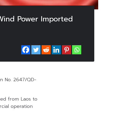
 Wind Power Imported
ion No. 2647/QD-
rted from Laos to
cial operation