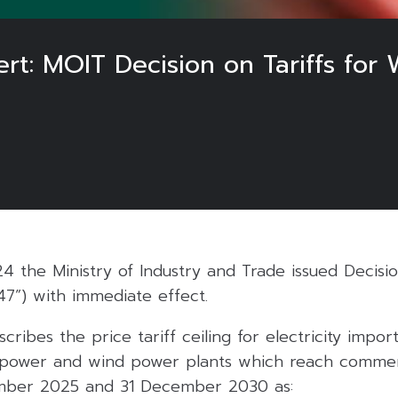
rt: MOIT Decision on Tariffs for
 the Ministry of Industry and Trade issued Decis
47”) with immediate effect.
cribes the price tariff ceiling for electricity impo
opower and wind power plants which reach commer
ber 2025 and 31 December 2030 as: