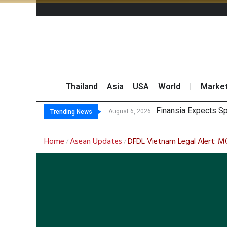
Thailand
Asia
USA
World
|
Marke
JPMorgan and Morga
Thailand Stands Fir
August 6, 2026
Trending News
Home
Asean Updates
DFDL Vietnam Legal Alert: M
/
/