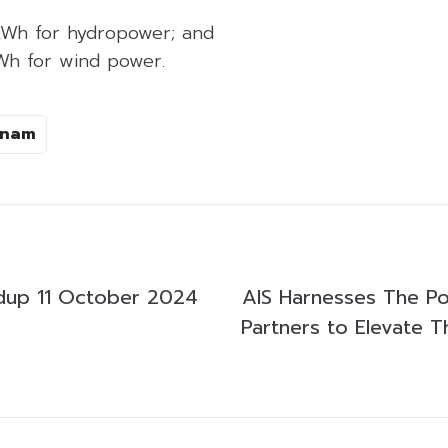
kWh for hydropower; and
Wh for wind power.
tnam
dup 11 October 2024
AIS Harnesses The P
Partners to Elevate 