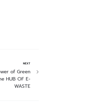
NEXT
ower of Green
The HUB OF E-
WASTE