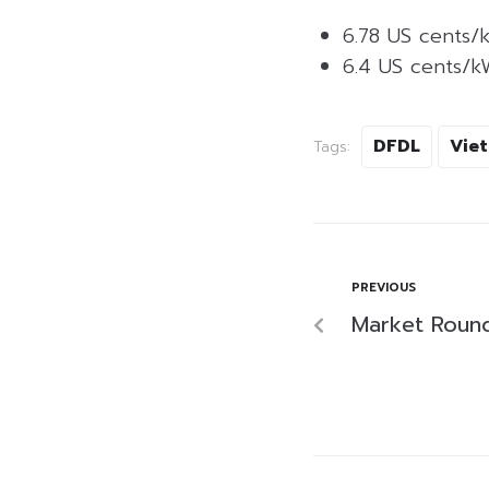
6.78 US cents/
6.4 US cents/k
DFDL
Vie
Tags:
PREVIOUS
Market Roun