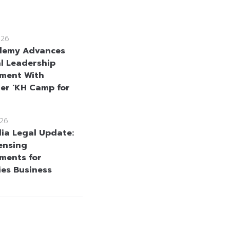
026
demy Advances
l Leadership
ment With
er ‘KH Camp for
26
a Legal Update:
ensing
ments for
ies Business