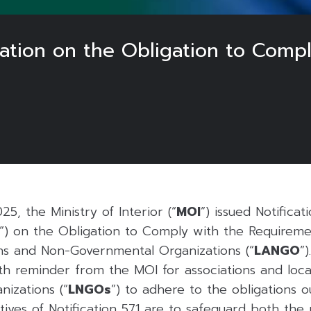
ation on the Obligation to Comp
5, the Ministry of Interior (“
MOI
”) issued Notificat
”) on the Obligation to Comply with the Requirem
ns and Non-Governmental Organizations (“
LANGO
”)
rth reminder from the MOI for associations and loca
izations (“
LNGOs
”) to adhere to the obligations 
ves of Notification 571 are to safeguard both the 