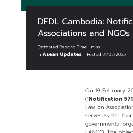
DFDL Cambodia: Notific
Associations and NGOs
Asean Updates
In
Posted
31/03/2025
On 19 February 202
(“
Notification 571
Law on Associatio
serves as the fou
governmental organ
LANGO. The objecti