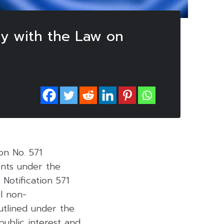
ly with the Law on
ion No. 571
ents under the
. Notification 571
l non-
outlined under the
public interest and