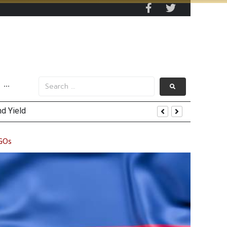
···
uring Efforts Drive Optimism
NGOs