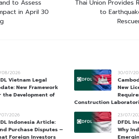
land to Assess
Thai Union Provides R
mpact in April 30
to Earthquak
ng
Rescue
/08/2026
30/07/20
DL Vietnam Legal
Cambodi
date: New Framework
New Lic
r the Development of
Require
Construction Laborator
/07/2026
23/07/20
DL Indonesia Article:
DFDL In
nd Purchase Disputes –
Why Ind
at Foreign Investors
Emergin