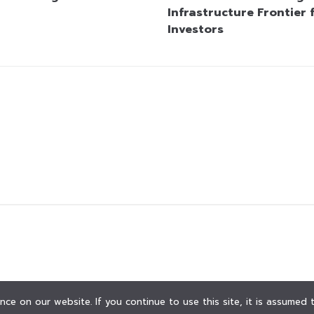
Infrastructure Frontier 
Investors
ce on our website. If you continue to use this site, it is assumed