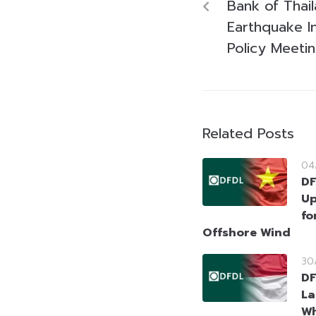
Bank of Thai
Earthquake I
Policy Meeti
Related Posts
04
DF
Up
fo
Offshore Wind
30
DF
La
Wh