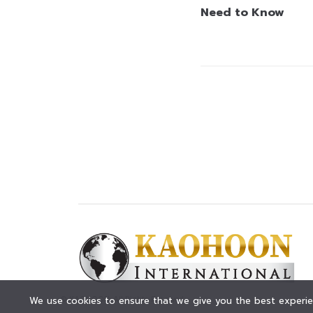
Need to Know
© KAOHOON. All Rights Reserved.
We use cookies to ensure that we give you the best experien