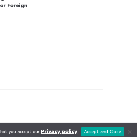
for Foreign
Privacy policy
 that you accept our
.
Accept and Close