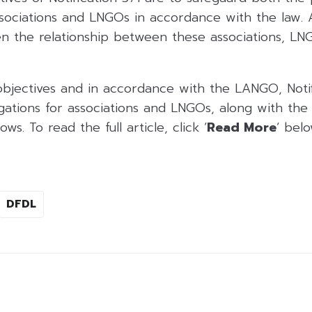
ssociations and LNGOs in accordance with the law. Ad
en the relationship between these associations, LN
objectives and in accordance with the LANGO, Notif
igations for associations and LNGOs, along with the 
ws. To read the full article, click ‘
Read More
‘ belo
DFDL