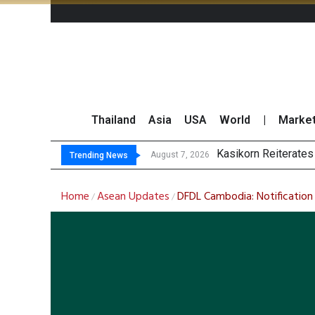
Thailand
Asia
USA
World
|
Marke
TOPS Launches “Disc
Krungsri Rates ‘Buy’
August 7, 2026
August 7, 2026
Trending News
Home
Asean Updates
DFDL Cambodia: Notification
/
/