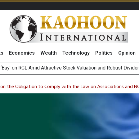
ts
Economics
Wealth
Technology
Politics
Opinion
over UK: Bringing British Favourites to You” Campaign
 on Minor International as Growth in Europe and Capital Restruct
 on the Obligation to Comply with the Law on Associations and 