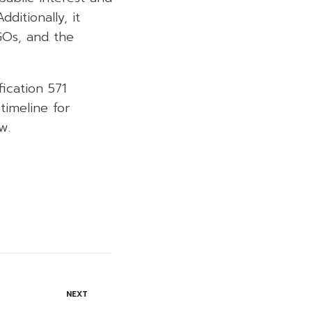
ditionally, it
GOs, and the
ication 571
timeline for
w.
NEXT