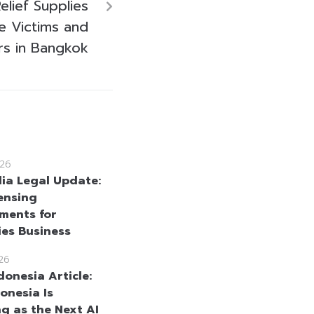
elief Supplies
e Victims and
rs in Bangkok
26
a Legal Update:
ensing
ments for
ies Business
26
donesia Article:
onesia Is
g as the Next AI