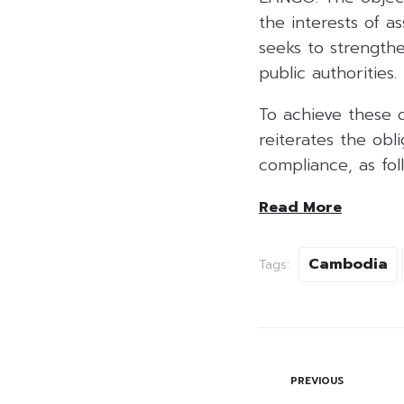
the interests of a
seeks to strength
public authorities.
To achieve these 
reiterates the obl
compliance, as follo
Read More
Cambodia
Tags:
PREVIOUS