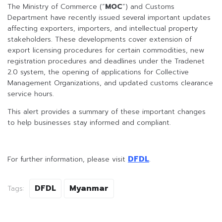
The Ministry of Commerce (“
MOC
”) and Customs
Department have recently issued several important updates
affecting exporters, importers, and intellectual property
stakeholders. These developments cover extension of
export licensing procedures for certain commodities, new
registration procedures and deadlines under the Tradenet
2.0 system, the opening of applications for Collective
Management Organizations, and updated customs clearance
service hours.
This alert provides a summary of these important changes
to help businesses stay informed and compliant.
DFDL
For further information, please visit
.
DFDL
Myanmar
Tags: