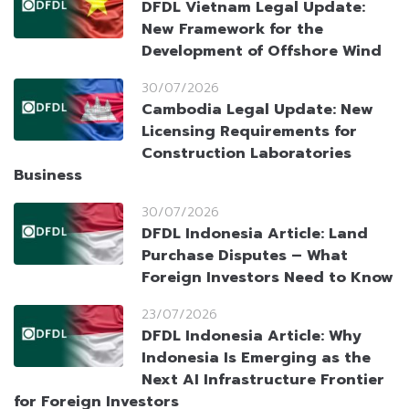
DFDL Vietnam Legal Update:
New Framework for the
Development of Offshore Wind
30/07/2026
Cambodia Legal Update: New
Licensing Requirements for
Construction Laboratories
Business
30/07/2026
DFDL Indonesia Article: Land
Purchase Disputes – What
Foreign Investors Need to Know
23/07/2026
DFDL Indonesia Article: Why
Indonesia Is Emerging as the
Next AI Infrastructure Frontier
for Foreign Investors