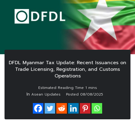
DFDL Myanmar Tax Update: Recent Issuances on
Trade Licensing, Registration, and Customs
Operations
In
Asean Updates
Posted
08/08/2025