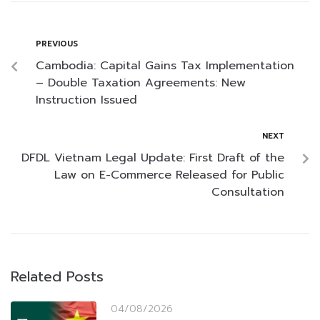
PREVIOUS
Cambodia: Capital Gains Tax Implementation
– Double Taxation Agreements: New
Instruction Issued
NEXT
DFDL Vietnam Legal Update: First Draft of the
Law on E-Commerce Released for Public
Consultation
Related Posts
04/08/2026