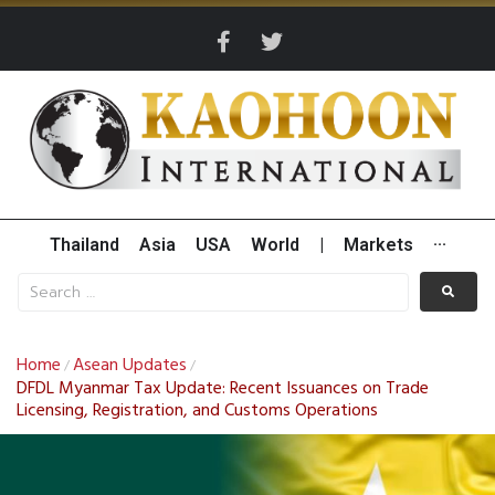
Thailand
Asia
USA
World
|
Markets
···
Home
Asean Updates
/
/
DFDL Myanmar Tax Update: Recent Issuances on Trade
Licensing, Registration, and Customs Operations