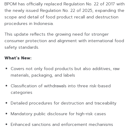
BPOM has officially replaced Regulation No. 22 of 2017 with
the newly issued Regulation No. 22 of 2025, expanding the
scope and detail of food product recall and destruction
procedures in Indonesia.
This update reflects the growing need for stronger
consumer protection and alignment with international food
safety standards.
What’s New:
Covers not only food products but also additives, raw
materials, packaging, and labels
Classification of withdrawals into three risk-based
categories
Detailed procedures for destruction and traceability
Mandatory public disclosure for high-risk cases
Enhanced sanctions and enforcement mechanisms