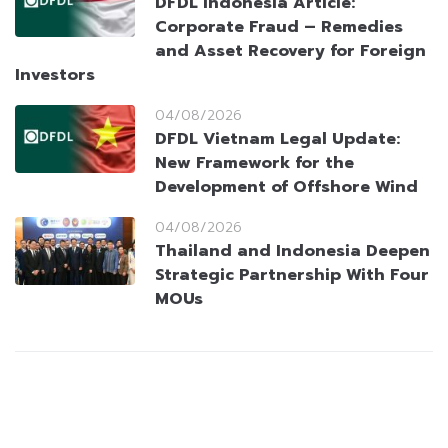
DFDL Indonesia Article:
Corporate Fraud – Remedies
and Asset Recovery for Foreign
Investors
04/08/2026
DFDL Vietnam Legal Update:
New Framework for the
Development of Offshore Wind
04/08/2026
Thailand and Indonesia Deepen
Strategic Partnership With Four
MOUs