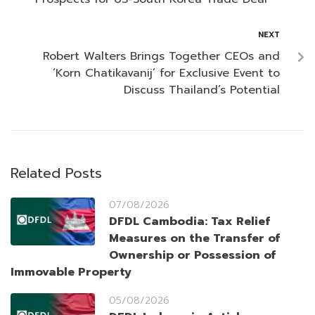
NEXT
Robert Walters Brings Together CEOs and
‘Korn Chatikavanij’ for Exclusive Event to
Discuss Thailand’s Potential
Related Posts
07/08/2026
DFDL Cambodia: Tax Relief
Measures on the Transfer of
Ownership or Possession of
Immovable Property
05/08/2026