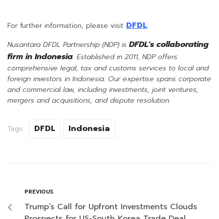
DFDL
For further information, please visit
.
DFDL’s collaborating
Nusantara DFDL Partnership (NDP) is
firm in Indonesia
. Established in 2011, NDP offers
comprehensive legal, tax and customs services to local and
foreign investors in Indonesia. Our expertise spans corporate
and commercial law, including investments, joint ventures,
mergers and acquisitions, and dispute resolution.
DFDL
Indonesia
Tags:
PREVIOUS
Trump’s Call for Upfront Investments Clouds
Prospects for US-South Korea Trade Deal