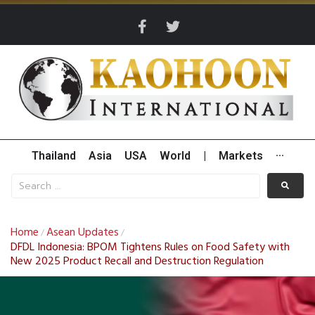
Thailand
Asia
USA
World
|
Markets
···
Home
Asean Updates
/
/
DFDL Indonesia: BPOM Tightens Rules on Food Safety with
New 2025 Product Recall and Destruction Regulation