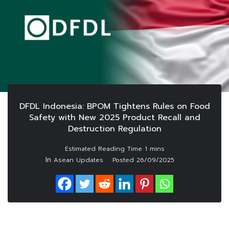
DFDL Indonesia: BPOM Tightens Rules on Food
Safety with New 2025 Product Recall and
Destruction Regulation
In
Asean Updates
Posted
26/09/2025