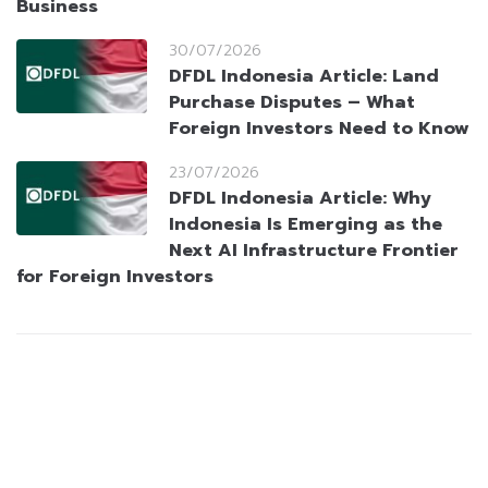
Business
30/07/2026
DFDL Indonesia Article: Land
Purchase Disputes – What
Foreign Investors Need to Know
23/07/2026
DFDL Indonesia Article: Why
Indonesia Is Emerging as the
Next AI Infrastructure Frontier
for Foreign Investors