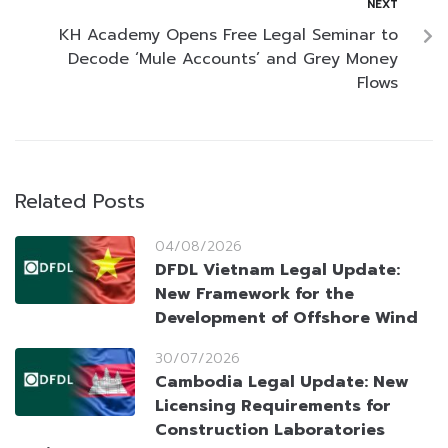
NEXT
KH Academy Opens Free Legal Seminar to
Decode ‘Mule Accounts’ and Grey Money
Flows
Related Posts
04/08/2026
DFDL Vietnam Legal Update:
New Framework for the
Development of Offshore Wind
30/07/2026
Cambodia Legal Update: New
Licensing Requirements for
Construction Laboratories