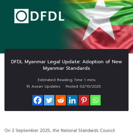
DFDL Myanmar Legal Update: Adoption of New
Myanmar Standards
In
Asean Updates
Posted
02/10/2025
On 2 September 2025, the National Standards Council