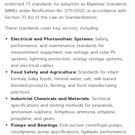
endorsed 73 standards for adoption as Myanmar Standards
(MMS) under Notification No. 075/2025, in accordance with
Section 33 (b) of the Law on Standardization.
These standards cover key sectors, including:
Electrical and Photovoltaic Systems:
Safety,
performance, and maintenance standards for
measurement equipment, low-voltage and solar PV
systems, lightning protection, energy storage systems,
and electrical cables.
Food Safety and Agriculture:
Standards for infant
formula, baby foods, mineral water, salt, milk-based
blended products, farming, and food manufacturing
practices.
Industrial Chemicals and Materials:
Technical
specifications and testing methods for propanols,
ammonium sulphate, Anhydrous ammonia, ethylene,
propylene, and gears.
Pumps and Bearings:
End-suction centrifugal pumps,
rotodynamic pump specifications, hydraulic performance