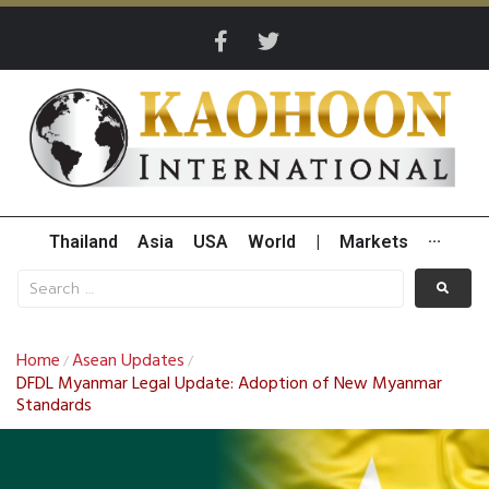
Thailand
Asia
USA
World
|
Markets
···
Home
Asean Updates
/
/
DFDL Myanmar Legal Update: Adoption of New Myanmar
Standards