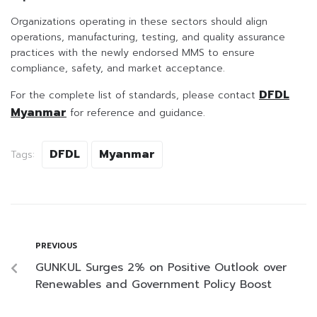
Organizations operating in these sectors should align
operations, manufacturing, testing, and quality assurance
practices with the newly endorsed MMS to ensure
compliance, safety, and market acceptance.
DFDL
For the complete list of standards, please contact
Myanmar
for reference and guidance.
DFDL
Myanmar
Tags:
PREVIOUS
GUNKUL Surges 2% on Positive Outlook over
Renewables and Government Policy Boost