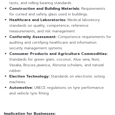
tests, and rolling bearing standards.
Construction and Building Materials:
Requirements
for curved and safety glass used in buildings.
Healthcare and Laboratories:
Medical laboratory
standards on quality, competence, reference
measurements, and risk management.
Conformity Assessment:
Competence requirements for
auditing and certifying healthcare and information
security management systems.
Consumer Products and Agriculture Commodities:
Standards for green gram, coconut, Aloe vera, Noni,
Vasaka, Brucea javanica, Alstonia scholaris, and natural
rubber.
Election Technology:
Standards on electronic voting
machines.
Automotive:
UNECE regulations on tyre performance
and vehicle tyre fitting.
Implication for Businesses: