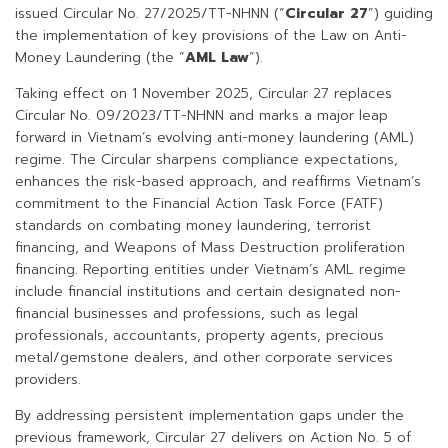
issued Circular No. 27/2025/TT-NHNN (“
Circular 27
”) guiding
the implementation of key provisions of the Law on Anti-
Money Laundering (the “
AML Law
”).
Taking effect on 1 November 2025, Circular 27 replaces
Circular No. 09/2023/TT-NHNN and marks a major leap
forward in Vietnam’s evolving anti-money laundering (AML)
regime. The Circular sharpens compliance expectations,
enhances the risk-based approach, and reaffirms Vietnam’s
commitment to the Financial Action Task Force (FATF)
standards on combating money laundering, terrorist
financing, and Weapons of Mass Destruction proliferation
financing. Reporting entities under Vietnam’s AML regime
include financial institutions and certain designated non-
financial businesses and professions, such as legal
professionals, accountants, property agents, precious
metal/gemstone dealers, and other corporate services
providers.
By addressing persistent implementation gaps under the
previous framework, Circular 27 delivers on Action No. 5 of