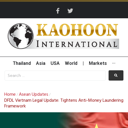
Thailand
Asia
USA
World
|
Markets
···
Home
Asean Updates
/
/
DFDL Vietnam Legal Update: Tightens Anti-Money Laundering
Framework