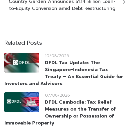
Country Garden Announces $1.14 Billion Loan-
to-Equity Conversion amid Debt Restructuring
Related Posts
10/08/2026
DFDL Tax Update: The
Singapore-Indonesia Tax
Treaty – An Essential Guide for
Investors and Advisors
07/08/2026
DFDL Cambodia: Tax Relief
Measures on the Transfer of
Ownership or Possession of
Immovable Property