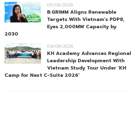
05/08/2026
B.GRIMM Aligns Renewable
Targets With Vietnam’s PDP8,
Eyes 2,000MW Capacity by
2030
04/08/2026
KH Academy Advances Regional
Leadership Development With
Vietnam Study Tour Under ‘KH
Camp for Next C-Suite 2026’