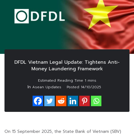
DFDL Vietnam Legal Update: Tightens Anti-
Money Laundering Framework
In
Asean Updates
Posted
14/10/2025
On 15 September 2025, the State Bank of Vietnam (SBV)