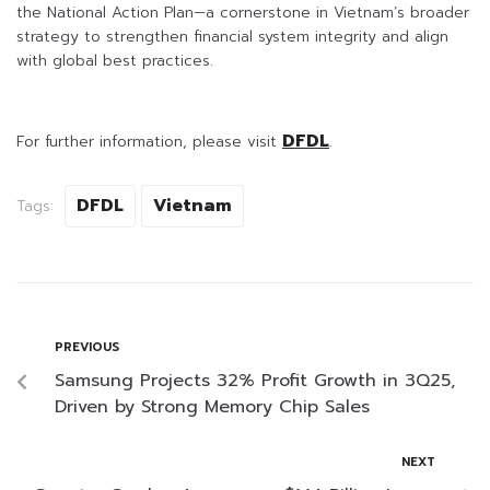
the National Action Plan—a cornerstone in Vietnam’s broader
strategy to strengthen financial system integrity and align
with global best practices.
DFDL
For further information, please visit
.
DFDL
Vietnam
Tags:
PREVIOUS
Samsung Projects 32% Profit Growth in 3Q25,
Driven by Strong Memory Chip Sales
NEXT