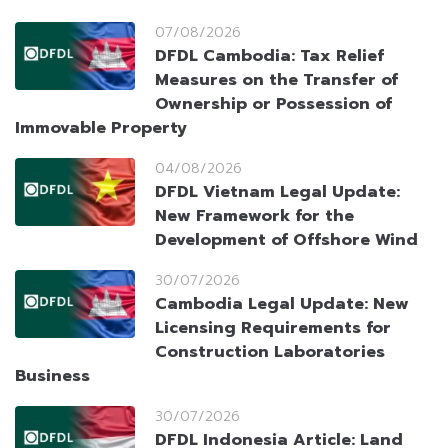
07/08/2026
DFDL Cambodia: Tax Relief
Measures on the Transfer of
Ownership or Possession of
Immovable Property
04/08/2026
DFDL Vietnam Legal Update:
New Framework for the
Development of Offshore Wind
30/07/2026
Cambodia Legal Update: New
Licensing Requirements for
Construction Laboratories
Business
30/07/2026
DFDL Indonesia Article: Land