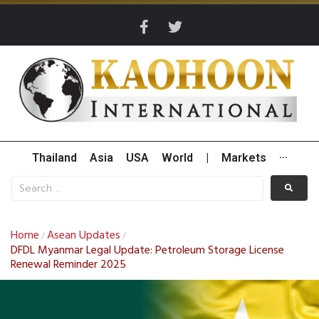
Thailand
Asia
USA
World
|
Markets
···
Home
Asean Updates
/
/
DFDL Myanmar Legal Update: Petroleum Storage License
Renewal Reminder 2025