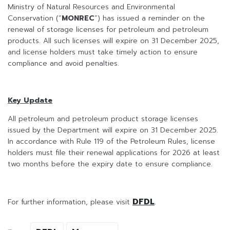
Ministry of Natural Resources and Environmental
Conservation (“
MONREC
”) has issued a reminder on the
renewal of storage licenses for petroleum and petroleum
products. All such licenses will expire on 31 December 2025,
and license holders must take timely action to ensure
compliance and avoid penalties.
Key Update
All petroleum and petroleum product storage licenses
issued by the Department will expire on 31 December 2025.
In accordance with Rule 119 of the Petroleum Rules, license
holders must file their renewal applications for 2026 at least
two months before the expiry date to ensure compliance.
DFDL
For further information, please visit
.