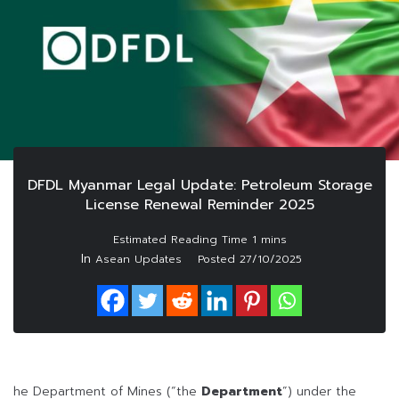
DFDL Myanmar Legal Update: Petroleum Storage
License Renewal Reminder 2025
In
Asean Updates
Posted
27/10/2025
he Department of Mines (“the
Department
”) under the