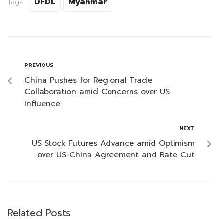
DFDL
Myanmar
Tags:
PREVIOUS
China Pushes for Regional Trade
Collaboration amid Concerns over US
Influence
NEXT
US Stock Futures Advance amid Optimism
over US-China Agreement and Rate Cut
Related Posts