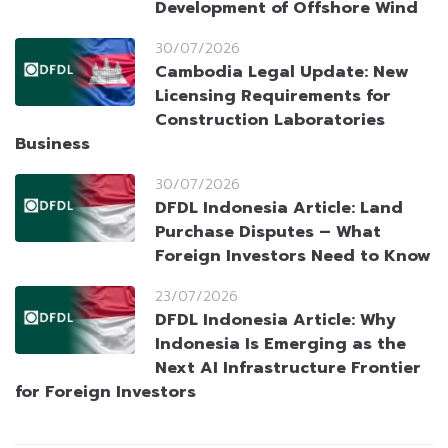
Development of Offshore Wind
30/07/2026
Cambodia Legal Update: New
Licensing Requirements for
Construction Laboratories
Business
30/07/2026
DFDL Indonesia Article: Land
Purchase Disputes – What
Foreign Investors Need to Know
23/07/2026
DFDL Indonesia Article: Why
Indonesia Is Emerging as the
Next AI Infrastructure Frontier
for Foreign Investors