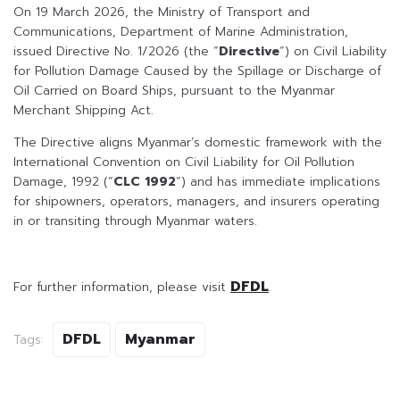
On 19 March 2026, the Ministry of Transport and
Communications, Department of Marine Administration,
issued Directive No. 1/2026 (the “
Directive
“) on Civil Liability
for Pollution Damage Caused by the Spillage or Discharge of
Oil Carried on Board Ships, pursuant to the Myanmar
Merchant Shipping Act.
The Directive aligns Myanmar’s domestic framework with the
International Convention on Civil Liability for Oil Pollution
Damage, 1992 (“
CLC 1992
“) and has immediate implications
for shipowners, operators, managers, and insurers operating
in or transiting through Myanmar waters.
DFDL
For further information, please visit
.
DFDL
Myanmar
Tags: