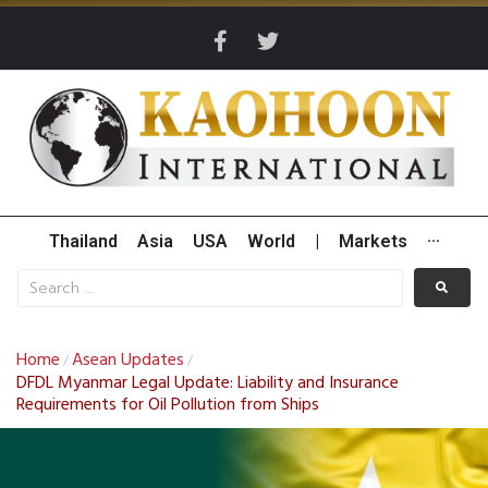
Thailand
Asia
USA
World
|
Markets
···
Home
Asean Updates
/
/
DFDL Myanmar Legal Update: Liability and Insurance
Requirements for Oil Pollution from Ships