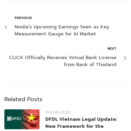
PREVIOUS
Nvidia’s Upcoming Earnings Seen as Key
Measurement Gauge for AI Market
NEXT
CLICX Officially Receives Virtual Bank License
from Bank of Thailand
Related Posts
04/08/2026
DFDL Vietnam Legal Update:
New Framework for the