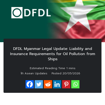
DFDL Myanmar Legal Update: Liability and
Insurance Requirements for Oil Pollution from
Ships
In
Asean Updates
Posted
20/05/2026