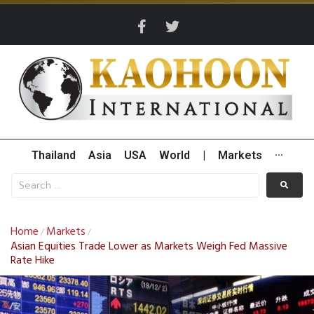
Thailand
Asia
USA
World
|
Markets
···
Home
Markets
/
/
Asian Equities Trade Lower as Markets Weigh Fed Massive
Rate Hike