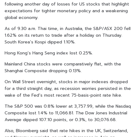
following another day of losses for US stocks that highlight
expectations for tighter monetary policy and a weakening
global economy.
As of 9.30 a.m. Thai time, in Australia, the S&P/ASX 200 fell
1.62% on its return to trade after a holiday on Thursday.
South Korea’s Kospi dipped 1.10%.
Hong Kong’s Hang Seng index lost 0.25%.
Mainland China stocks were comparatively flat, with the
Shanghai Composite dropping 0.13%.
On Wall Street overnight, stocks in major indexes dropped
for a third straight day, as recession worries persisted in the
wake of the Fed’s most recent 75-basis-point rate hike.
The S&P 500 was 0.8% lower at 3,757.99, while the Nasdaq
Composite lost 1.4% to 11,066.81. The Dow Jones Industrial
Average dipped 107.10 points, or 0.3%, to 30,076.68.
Also, Bloomberg said that rate hikes in the UK, Switzerland,