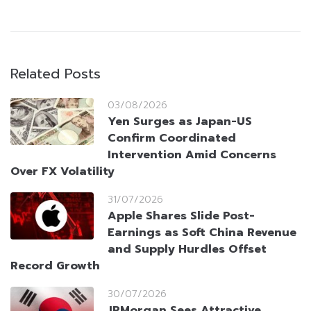
Related Posts
03/08/2026
Yen Surges as Japan-US
Confirm Coordinated
Intervention Amid Concerns
Over FX Volatility
31/07/2026
Apple Shares Slide Post-
Earnings as Soft China Revenue
and Supply Hurdles Offset
Record Growth
30/07/2026
JPMorgan Sees Attractive