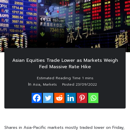
Asian Equities Trade Lower as Markets Weigh
Fed Massive Rate Hike
In
,
Asia
Markets
Posted
23/09/2022
Shares in Asia-Pacific markets mostly traded lower on Friday,