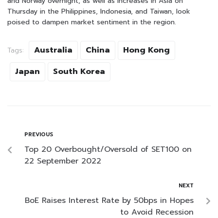
and Norway overnight, as well as increases in Asia on
Thursday in the Philippines, Indonesia, and Taiwan, look
poised to dampen market sentiment in the region.
Australia
China
Hong Kong
Tags:
Japan
South Korea
PREVIOUS
Top 20 Overbought/Oversold of SET100 on
22 September 2022
NEXT
BoE Raises Interest Rate by 50bps in Hopes
to Avoid Recession