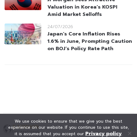
Valuation in Korea’s KOSPI
Amid Market Selloffs
24/07/2026
Japan’s Core Inflation Rises
1.6% in June, Prompting Caution
on BOJ’s Policy Rate Path
We use cookies to ensure that we give you the best
experience on our website. If you continue to use this site,
Privacy policy
it is assumed that you accept our
.