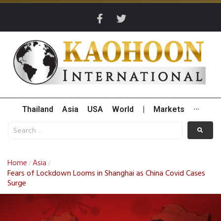
Thailand
Asia
USA
World
|
Markets
···
Home
Asia
/
/
Fears of Lockdown Looms in Shanghai as China Covid Cases
Surge