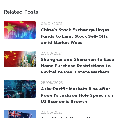
Related Posts
06/01/2025
China’s Stock Exchange Urges
Funds to Limit Stock Sell-Offs
amid Market Woes
27/09/2024
Shanghai and Shenzhen to Ease
Home Purchase Restrictions to
Revitalize Real Estate Markets
28/08/2023
Asia-Pacific Markets Rise after
Powell’s Jackson Hole Speech on
US Economic Growth
23/08/2023