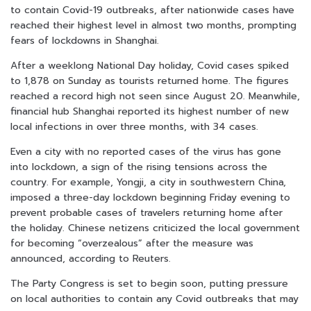
to contain Covid-19 outbreaks, after nationwide cases have
reached their highest level in almost two months, prompting
fears of lockdowns in Shanghai.
After a weeklong National Day holiday, Covid cases spiked
to 1,878 on Sunday as tourists returned home. The figures
reached a record high not seen since August 20. Meanwhile,
financial hub Shanghai reported its highest number of new
local infections in over three months, with 34 cases.
Even a city with no reported cases of the virus has gone
into lockdown, a sign of the rising tensions across the
country. For example, Yongji, a city in southwestern China,
imposed a three-day lockdown beginning Friday evening to
prevent probable cases of travelers returning home after
the holiday. Chinese netizens criticized the local government
for becoming “overzealous” after the measure was
announced, according to Reuters.
The Party Congress is set to begin soon, putting pressure
on local authorities to contain any Covid outbreaks that may