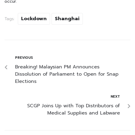
occur.
Lockdown
Shanghai
Tags:
PREVIOUS
Breaking! Malaysian PM Announces
Dissolution of Parliament to Open for Snap
Elections
NEXT
SCGP Joins Up with Top Distributors of
Medical Supplies and Labware