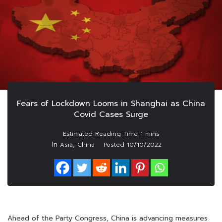
Fears of Lockdown Looms in Shanghai as China
Covid Cases Surge
In
,
Asia
China
Posted
10/10/2022
Ahead of the Party Congress, China is advancing measures