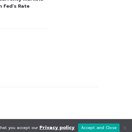
n Fed’s Rate
Privacy policy
 that you accept our
.
Accept and Close