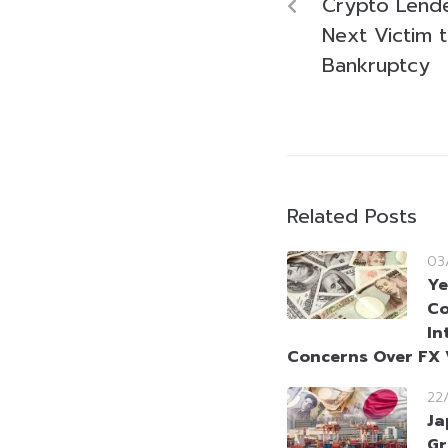
Crypto Lend
Next Victim t
Bankruptcy
Related Posts
03
Ye
Co
In
Concerns Over FX V
22
Ja
Gr