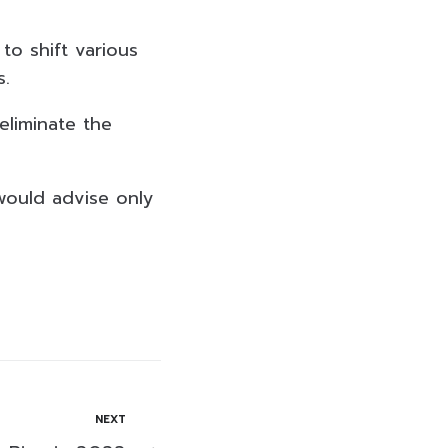
to shift various
s.
liminate the
would advise only
NEXT