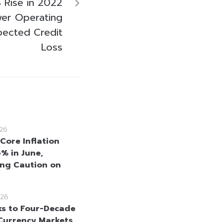
Rise in 2022
wer Operating
ected Credit
Loss
26
Core Inflation
6% in June,
ng Caution on
26
ks to Four-Decade
Currency Markets