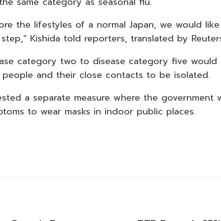
 the same category as seasonal flu.
ore the lifestyles of a normal Japan, we would like 
tep,” Kishida told reporters, translated by Reuter
se category two to disease category five would e
 people and their close contacts to be isolated.
gested a separate measure where the government 
ptoms to wear masks in indoor public places.