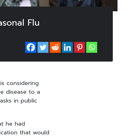
asonal Flu
 is considering
he disease to a
asks in public
hat he had
ication that would