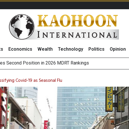
ts
Economics
Wealth
Technology
Politics
Opinion
 on Minor International as Growth in Europe and Capital Restruct
sitive Sentiment and Dividend Prospects for PTTGC After Earni
sifying Covid-19 as Seasonal Flu