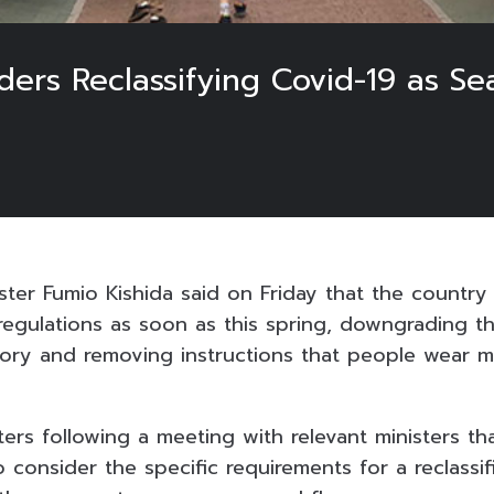
ers Reclassifying Covid-19 as Se
ster Fumio Kishida said on Friday that the country
 regulations as soon as this spring, downgrading t
gory and removing instructions that people wear m
ters following a meeting with relevant ministers t
 consider the specific requirements for a reclassif