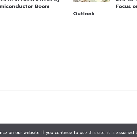
miconductor Boom
Focus o
Outlook
ce on our website. If you continue to use this site, it is assumed