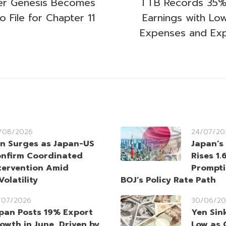
er Genesis Becomes
TTB Records 35% 
o File for Chapter 11
Earnings with Lo
Expenses and Exp
/08/2026
24/07/20
n Surges as Japan-US
Japan’s 
nfirm Coordinated
Rises 1.
tervention Amid
Prompti
olatility
BOJ’s Policy Rate Path
/07/2026
30/06/20
pan Posts 19% Export
Yen Sin
owth in June, Driven by
Low as 