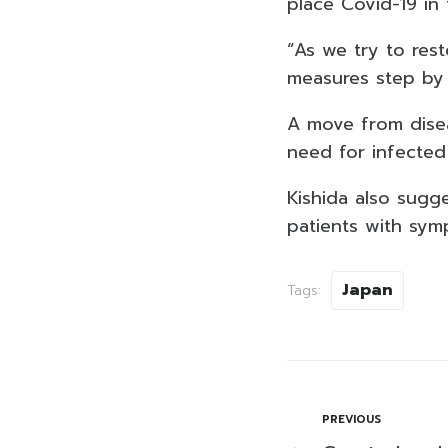
place Covid-19 in
“As we try to rest
measures step by s
A move from disea
need for infected
Kishida also sug
patients with sym
Japan
Tags:
PREVIOUS