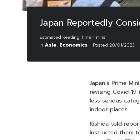
Japan Reportedly Consid
Asia
Economics
In
,
Posted
20/01/2023
Japan’s Prime Mini
revising Covid-19
less serious cate
indoor places.
Kishida told repor
instructed them to