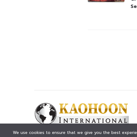
Se
© KAOHOON. All Rights Reserved.
We use cookies to ensure that we give you the best experien