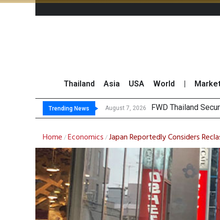
Thailand
Asia
USA
World
|
Marke
TOPS
Krungsri Rates ‘Buy’
Yuanta Foresees Po
August 7, 2026
August 7, 2026
Trending News
Home
Economics
Japan Reportedly Considers Reclas
/
/