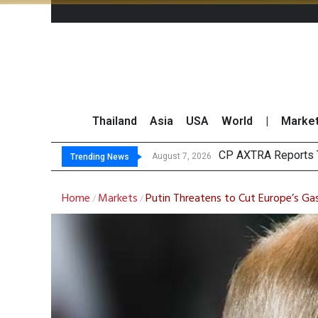
Thailand
Asia
USA
World
|
Marke
CP AXTRA Reports T
Total Trading Value
Market Roundup 7 
CRC Acquires AEON 
August 7, 2026
Trending News
Home
Markets
Putin Threatens to Cut Europe’s Ga
/
/