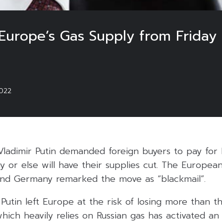
 Europe’s Gas Supply from Friday
022
Vladimir Putin demanded foreign buyers to pay for 
y or else will have their supplies cut. The Europea
 and Germany remarked the move as “blackmail”.
utin left Europe at the risk of losing more than thi
hich heavily relies on Russian gas has activated a