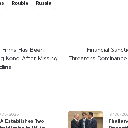
as
Rouble
Russia
3 Firms Has Been
Financial Sanct
ng Kong After Missing
Threatens Dominance o
dline
/08/2026
19/06/20
A Establishes Two
Thailan
bsidiaries in US to
Strengt