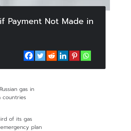
 if Payment Not Made in
Russian gas in
n countries
rd of its gas
n emergency plan