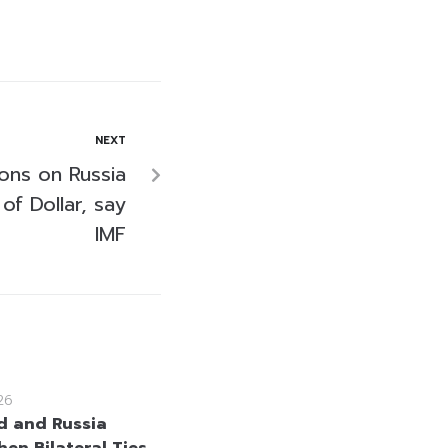
NEXT
ions on Russia
f Dollar, say
IMF
26
d and Russia
hen Bilateral Ties