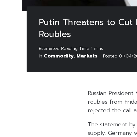
Putin Threatens to Cut
Roubles
Commodity
Markets
In
,
Posted
01/04/2
Russian President 
roubles from Frida
rejected the call
The statement by P
supply. Germany w