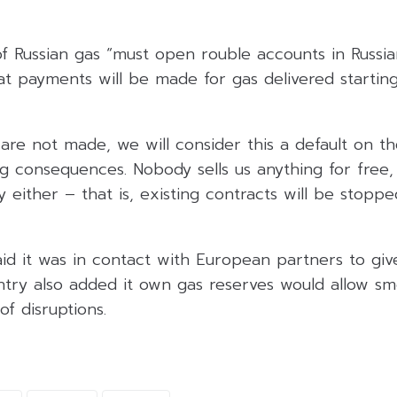
of Russian gas “must open rouble accounts in Russian
at payments will be made for gas delivered startin
are not made, we will consider this a default on th
ng consequences. Nobody sells us anything for free
 either – that is, existing contracts will be stoppe
aid it was in contact with European partners to gi
untry also added it own gas reserves would allow s
of disruptions.