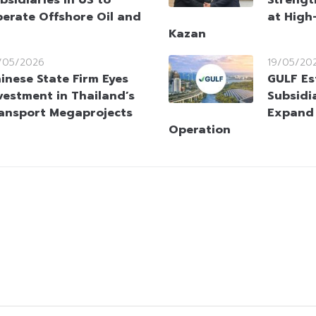
erate Offshore Oil and
at High
Kazan
/05/2026
19/05/20
inese State Firm Eyes
GULF Es
vestment in Thailand’s
Subsidi
ansport Megaprojects
Expand
Operation