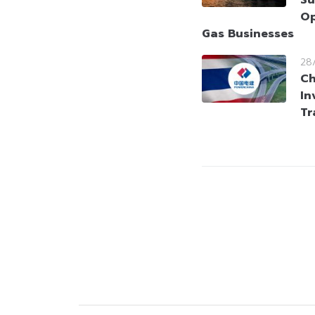
Op
Gas Businesses
28
Ch
In
Tr