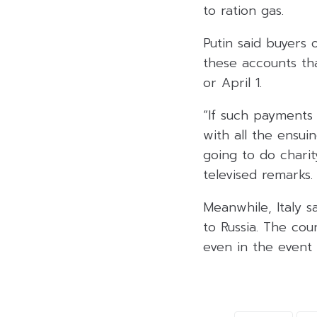
to ration gas.
Putin said buyers 
these accounts th
or April 1.
“If such payments 
with all the ensui
going to do charity
televised remarks.
Meanwhile, Italy s
to Russia. The co
even in the event 