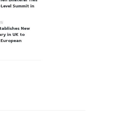
-Level Summit in
26
tablishes New
ary in UK to
 European