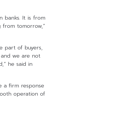
 banks. It is from
g from tomorrow,”
e part of buyers,
, and we are not
d,” he said in
ve a firm response
mooth operation of