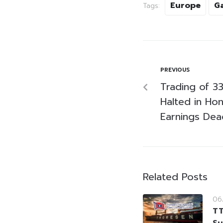
Europe
G
Tags:
PREVIOUS
Trading of 3
Halted in Ho
Earnings Dea
Related Posts
06
TT
Su