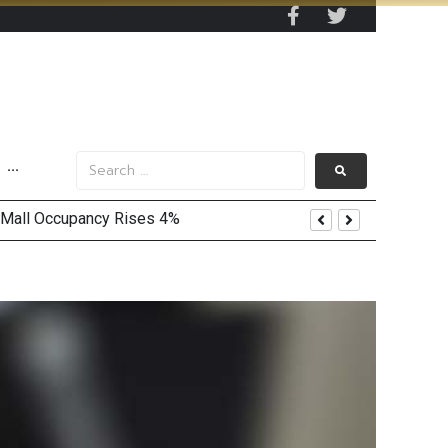
···
 Mall Occupancy Rises 4%