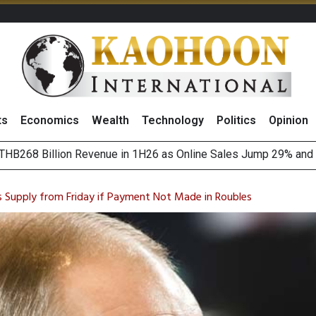
ts
Economics
Wealth
Technology
Politics
Opinion
HB268 Billion Revenue in 1H26 as Online Sales Jump 29% and
 of Stocks and Bonds on 7 August 2026 by Investor Types
August 2026
(Thailand) to Bolster Food Business
s Supply from Friday if Payment Not Made in Roubles