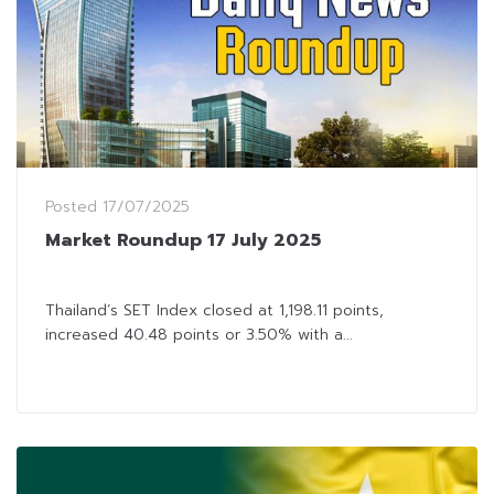
Posted
17/07/2025
Market Roundup 17 July 2025
Thailand’s SET Index closed at 1,198.11 points,
increased 40.48 points or 3.50% with a...