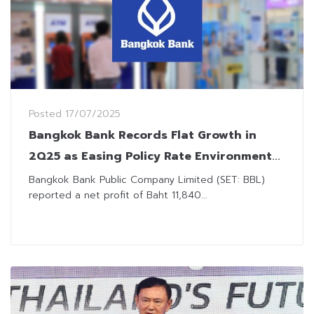
Posted
17/07/2025
Bangkok Bank Records Flat Growth in
2Q25 as Easing Policy Rate Environment
Erodes Income
Bangkok Bank Public Company Limited (SET: BBL)
reported a net profit of Baht 11,840...