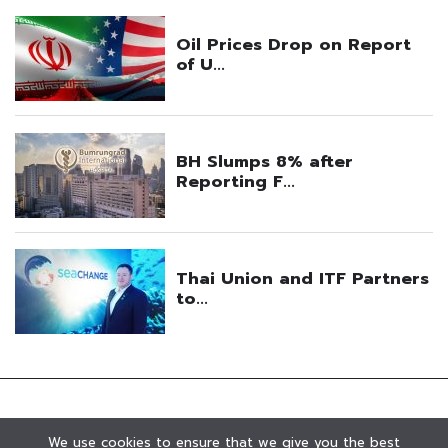
We use cookies to ensure that we give you the best