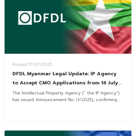
Posted
17/07/2025
DFDL Myanmar Legal Update: IP Agency
to Accept CMO Applications from 16 July
2025
The Intellectual Property Agency (“ the IP Agency”)
has issued Announcement No. (1/2025), confirming...