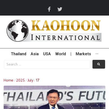
Thailand
Asia
USA
World
|
Markets
···
Home
2025
July
17
/
/
/