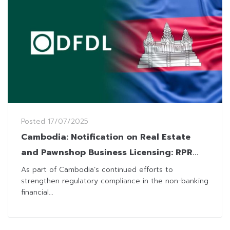
Posted
17/07/2025
Cambodia: Notification on Real Estate
and Pawnshop Business Licensing: RPR
Reinforces Licensing Obligations for Real
As part of Cambodia’s continued efforts to
strengthen regulatory compliance in the non-banking
Estate and Pawnshop Operators
financial...