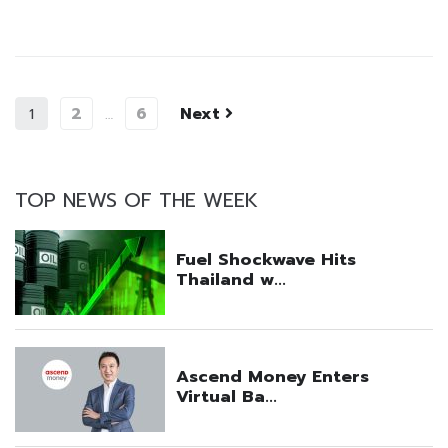
2
6
Next
1
…
TOP NEWS OF THE WEEK