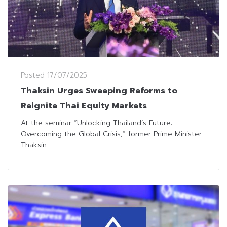
Posted
17/07/2025
Thaksin Urges Sweeping Reforms to
Reignite Thai Equity Markets
At the seminar “Unlocking Thailand’s Future:
Overcoming the Global Crisis,” former Prime Minister
Thaksin...