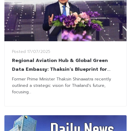
Posted
17/07/2025
Regional Aviation Hub & Global Green
Data Embassy: Thaksin’s Blueprint for
Thailand’s Future
Former Prime Minister Thaksin Shinawatra recently
outlined a strategic vision for Thailand's future,
focusing...