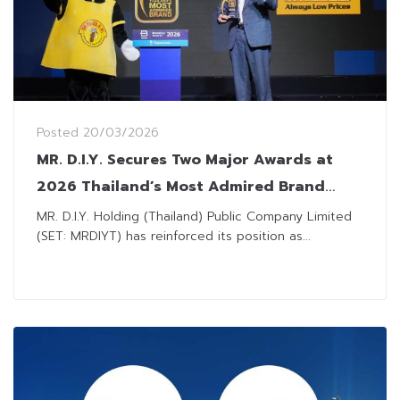
Posted
20/03/2026
MR. D.I.Y. Secures Two Major Awards at
2026 Thailand’s Most Admired Brand
Awards for Third Consecutive Year
MR. D.I.Y. Holding (Thailand) Public Company Limited
(SET: MRDIYT) has reinforced its position as...