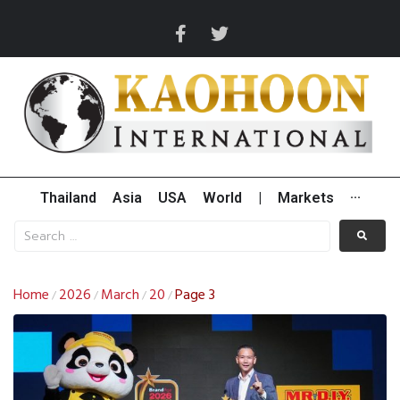
Thailand
Asia
USA
World
|
Markets
···
Home
2026
March
20
Page 3
/
/
/
/