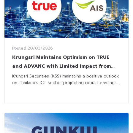
Posted
20/03/2026
Krungsri Maintains Optimism on TRUE
and ADVANC with Limited Impact from
Welfare Package Revision
Krungsri Securities (KSS) maintains a positive outlook
on Thailand’s ICT sector, projecting robust earnings...