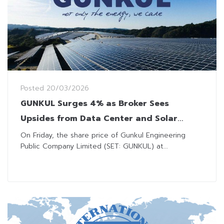
Posted
20/03/2026
GUNKUL Surges 4% as Broker Sees
Upsides from Data Center and Solar
Projects
On Friday, the share price of Gunkul Engineering
Public Company Limited (SET: GUNKUL) at...