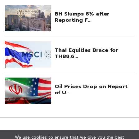
We use cookies to ensure that we give you the best