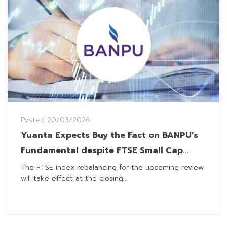
Posted
20/03/2026
Yuanta Expects Buy the Fact on BANPU’s
Fundamental despite FTSE Small Cap
Removal
The FTSE index rebalancing for the upcoming review
will take effect at the closing...