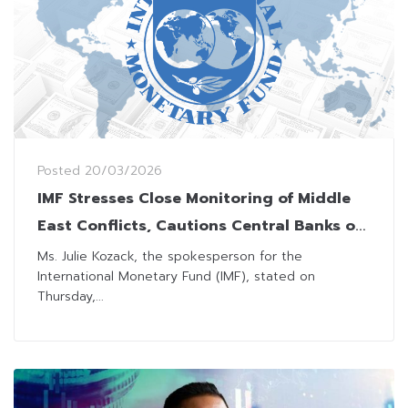
Posted
20/03/2026
IMF Stresses Close Monitoring of Middle
East Conflicts, Cautions Central Banks on
Inflation
Ms. Julie Kozack, the spokesperson for the
International Monetary Fund (IMF), stated on
Thursday,...