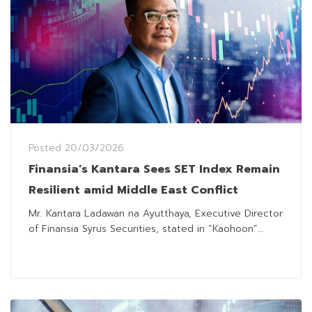
Posted
20/03/2026
Finansia’s Kantara Sees SET Index Remain
Resilient amid Middle East Conflict
Mr. Kantara Ladawan na Ayutthaya, Executive Director
of Finansia Syrus Securities, stated in “Kaohoon”...