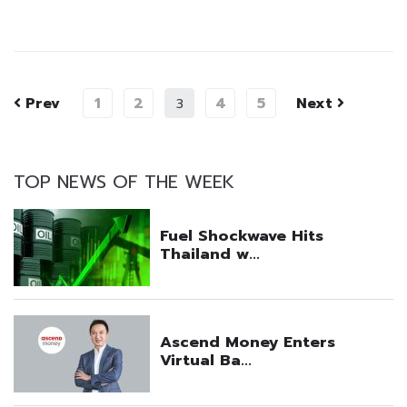
Prev
1
2
4
5
Next
3
TOP NEWS OF THE WEEK