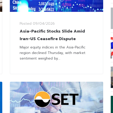
Posted
09/04/2026
Asia-Pacific Stocks Slide Amid
Iran-US Ceasefire Dispute
Major equity indices in the Asia-Pacific
region declined Thursday, with market
sentiment weighed by...