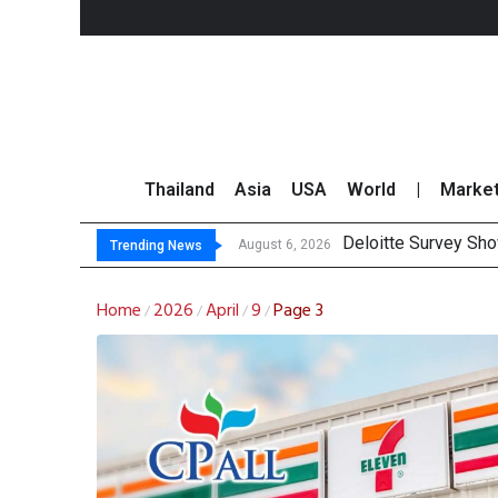
Thailand
Asia
USA
World
|
Marke
Deloitte Survey Sho
OR Reports 23% Sal
Gulf Development Se
THCOM Books THB497
August 6, 2026
Trending News
Home
2026
April
9
Page 3
/
/
/
/