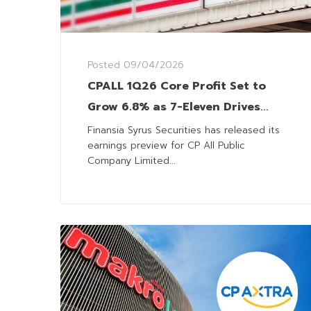
Posted
09/04/2026
CPALL 1Q26 Core Profit Set to
Grow 6.8% as 7-Eleven Drives
Sales
Finansia Syrus Securities has released its
earnings preview for CP All Public
Company Limited...