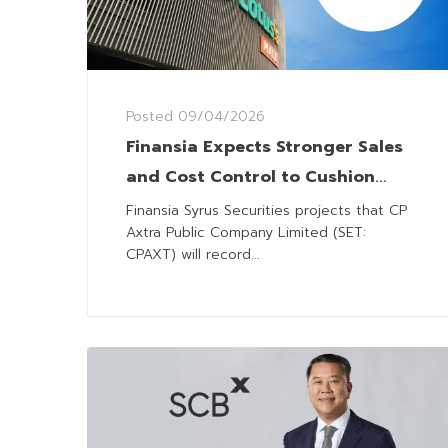
Posted
09/04/2026
Finansia Expects Stronger Sales
and Cost Control to Cushion
CPAXT’s Margin Pressure in Early
Finansia Syrus Securities projects that CP
Axtra Public Company Limited (SET:
2026
CPAXT) will record...