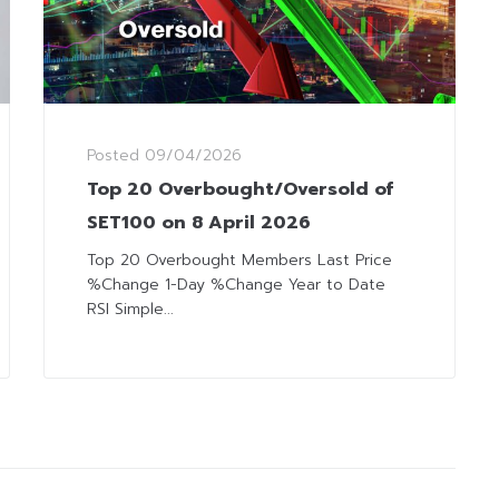
Posted
09/04/2026
Top 20 Overbought/Oversold of
SET100 on 8 April 2026
Top 20 Overbought Members Last Price
%Change 1-Day %Change Year to Date
RSI Simple...