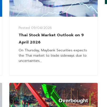
Posted
09/04/2026
Thai Stock Market Outlook on 9
April 2026
On Thursday, Maybank Securities expects
the Thai market to trade sideways due to
uncertainties...