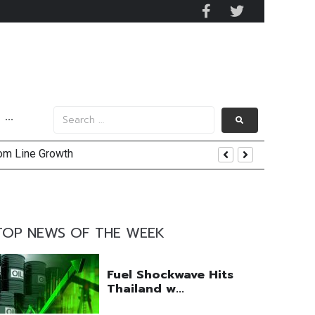
···
tom Line Growth
and AIS Profit Sharing
enging Market Environment
TOP NEWS OF THE WEEK