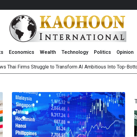
ts
Economics
Wealth
Technology
Politics
Opinion
ws Thai Firms Struggle to Transform AI Ambitious Into Top-Bot
es Growth in 2Q26 With Lifestyle Segment as Star Performer
ts Record High in 2Q26 Core Profit, Driven by Energy Business 
 Million Revenue in 2Q26, Demonstrating Resilience in Chall