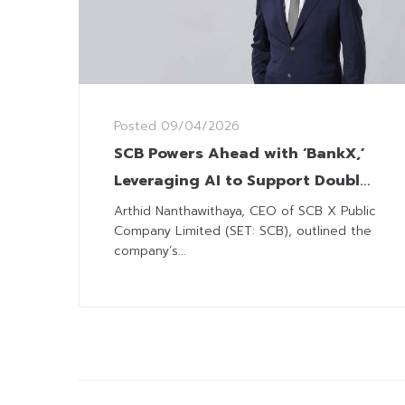
Posted
09/04/2026
SCB Powers Ahead with ‘BankX,’
Leveraging AI to Support Double-
Digit ROE Goal
Arthid Nanthawithaya, CEO of SCB X Public
Company Limited (SET: SCB), outlined the
company’s...