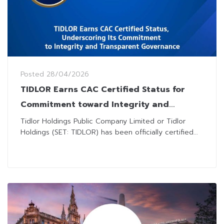
Posted
28/04/2026
TIDLOR Earns CAC Certified Status for
Commitment toward Integrity and
Transparent Governance
Tidlor Holdings Public Company Limited or Tidlor
Holdings (SET: TIDLOR) has been officially certified...