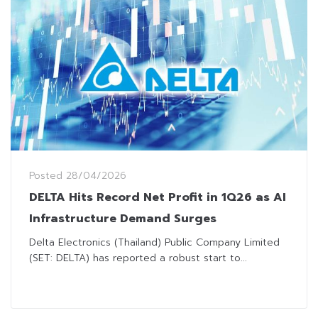
Posted
28/04/2026
DELTA Hits Record Net Profit in 1Q26 as AI
Infrastructure Demand Surges
Delta Electronics (Thailand) Public Company Limited
(SET: DELTA) has reported a robust start to...