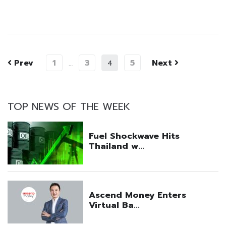
Prev
1
3
5
Next
…
4
TOP NEWS OF THE WEEK