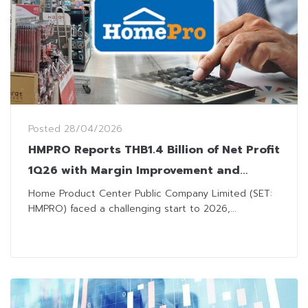
Posted
28/04/2026
HMPRO Reports THB1.4 Billion of Net Profit
1Q26 with Margin Improvement and
Stringent Cost Controls
Home Product Center Public Company Limited (SET:
HMPRO) faced a challenging start to 2026,...