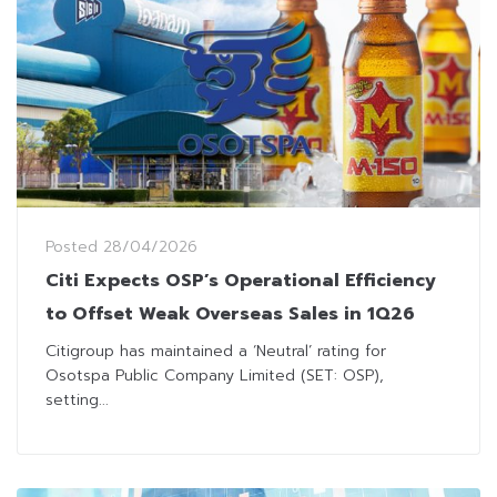
Posted
28/04/2026
Citi Expects OSP’s Operational Efficiency
to Offset Weak Overseas Sales in 1Q26
Citigroup has maintained a ‘Neutral’ rating for
Osotspa Public Company Limited (SET: OSP),
setting...