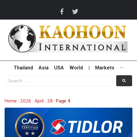
Thailand
Asia
USA
World
|
Markets
···
Home
2026
April
28
Page 4
/
/
/
/