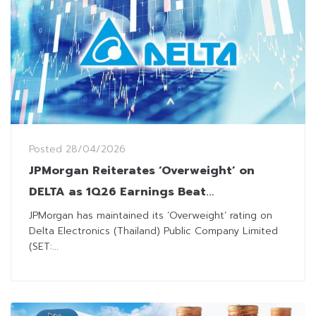
Posted
28/04/2026
JPMorgan Reiterates ‘Overweight’ on
DELTA as 1Q26 Earnings Beat
Expectations
JPMorgan has maintained its ‘Overweight’ rating on
Delta Electronics (Thailand) Public Company Limited
(SET:...