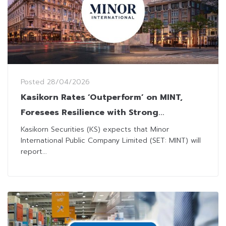
Posted
28/04/2026
Kasikorn Rates ‘Outperform’ on MINT,
Foresees Resilience with Strong
Performance in 1Q26
Kasikorn Securities (KS) expects that Minor
International Public Company Limited (SET: MINT) will
report...