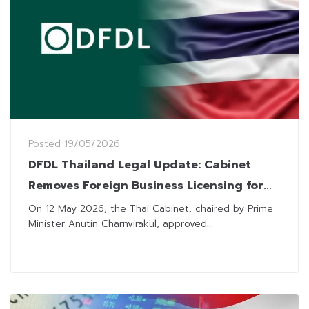
Posted
19/05/2026
DFDL Thailand Legal Update: Cabinet
Removes Foreign Business Licensing for
Nine Categories Under FBA
On 12 May 2026, the Thai Cabinet, chaired by Prime
Minister Anutin Charnvirakul, approved...