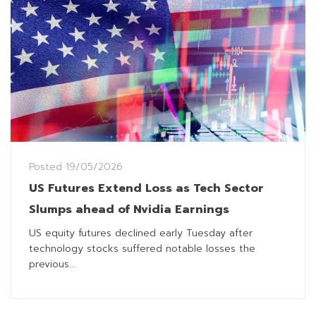
Posted
19/05/2026
US Futures Extend Loss as Tech Sector
Slumps ahead of Nvidia Earnings
US equity futures declined early Tuesday after
technology stocks suffered notable losses the
previous...