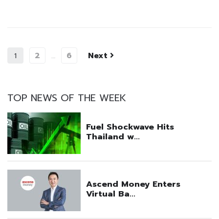
2
6
Next
1
…
TOP NEWS OF THE WEEK