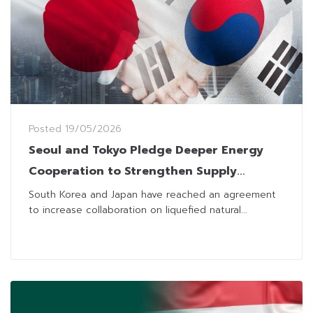
Posted
19/05/2026
Seoul and Tokyo Pledge Deeper Energy
Cooperation to Strengthen Supply
Security
South Korea and Japan have reached an agreement
to increase collaboration on liquefied natural...