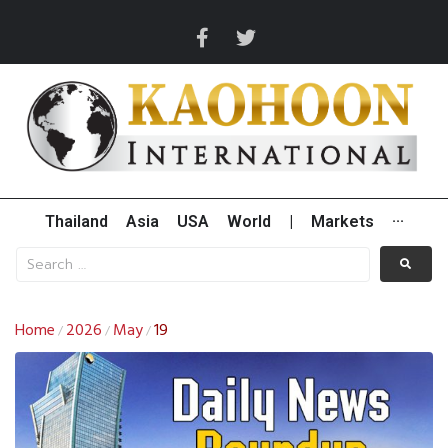
Thailand
Asia
USA
World
|
Markets
···
Home
2026
May
19
/
/
/