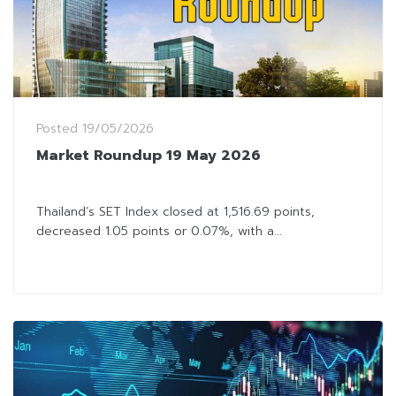
Posted
19/05/2026
Market Roundup 19 May 2026
Thailand’s SET Index closed at 1,516.69 points,
decreased 1.05 points or 0.07%, with a...