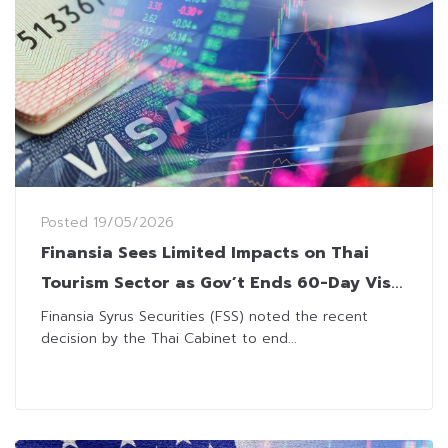
Posted
19/05/2026
Finansia Sees Limited Impacts on Thai
Tourism Sector as Gov’t Ends 60-Day Visa
Waiver Scheme
Finansia Syrus Securities (FSS) noted the recent
decision by the Thai Cabinet to end...