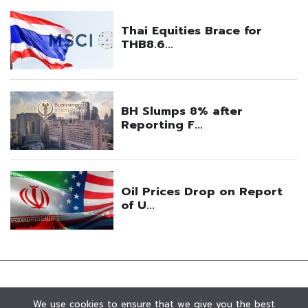
We use cookies to ensure that we give you the best