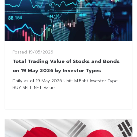
Posted
19/05/2026
Total Trading Value of Stocks and Bonds
on 19 May 2026 by Investor Types
Daily as of 19 May 2026 Unit: M.Baht Investor Type
BUY SELL NET Value...