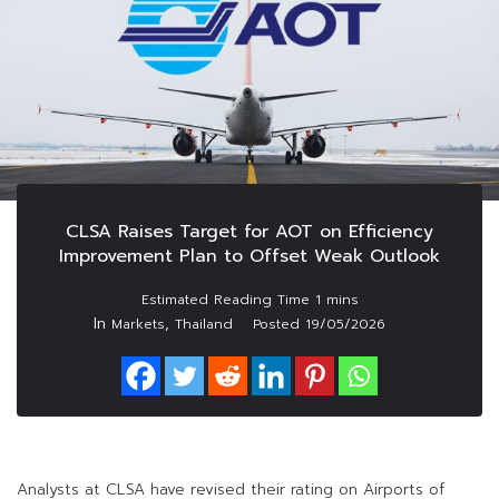
CLSA Raises Target for AOT on Efficiency
Improvement Plan to Offset Weak Outlook
In
,
Markets
Thailand
Posted
19/05/2026
Analysts at CLSA have revised their rating on Airports of