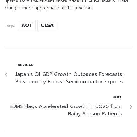
upside from the current share price, CLSA believes a “Hold”
rating is more appropriate at this junction.
AOT
CLSA
Tags:
PREVIOUS
Japan’s Q1 GDP Growth Outpaces Forecasts,
Bolstered by Robust Semiconductor Exports
NEXT
BDMS Flags Accelerated Growth in 3Q26 from
Rainy Season Patients