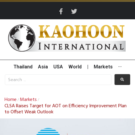
Thailand
Asia
USA
World
|
Markets
···
Home
Markets
/
/
CLSA Raises Target for AOT on Efficiency Improvement Plan
to Offset Weak Outlook