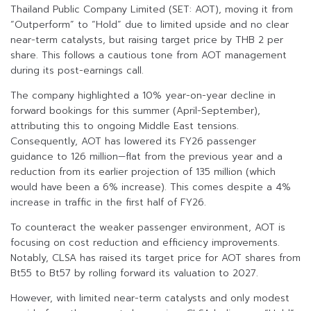
Thailand Public Company Limited (SET: AOT), moving it from
“Outperform” to “Hold” due to limited upside and no clear
near-term catalysts, but raising target price by THB 2 per
share. This follows a cautious tone from AOT management
during its post-earnings call.
The company highlighted a 10% year-on-year decline in
forward bookings for this summer (April-September),
attributing this to ongoing Middle East tensions.
Consequently, AOT has lowered its FY26 passenger
guidance to 126 million—flat from the previous year and a
reduction from its earlier projection of 135 million (which
would have been a 6% increase). This comes despite a 4%
increase in traffic in the first half of FY26.
To counteract the weaker passenger environment, AOT is
focusing on cost reduction and efficiency improvements.
Notably, CLSA has raised its target price for AOT shares from
Bt55 to Bt57 by rolling forward its valuation to 2027.
However, with limited near-term catalysts and only modest