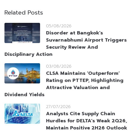
Related Posts
05/08/2026
Disorder at Bangkok’s
Suvarnabhumi Airport Triggers
Security Review And
Disciplinary Action
03/08/2026
CLSA Maintains ‘Outperform’
Rating on PTTEP, Highlighting
Attractive Valuation and
Dividend Yields
27/07/2026
Analysts Cite Supply Chain
Hurdles for DELTA’s Weak 2Q26,
Maintain Positive 2H26 Outlook