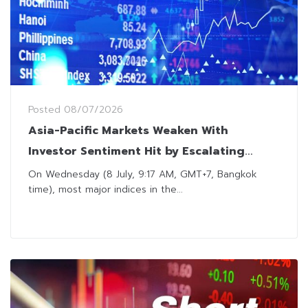
Posted
08/07/2026
Asia-Pacific Markets Weaken With
Investor Sentiment Hit by Escalating
Tensions in Middle East
On Wednesday (8 July, 9:17 AM, GMT+7, Bangkok
time), most major indices in the...