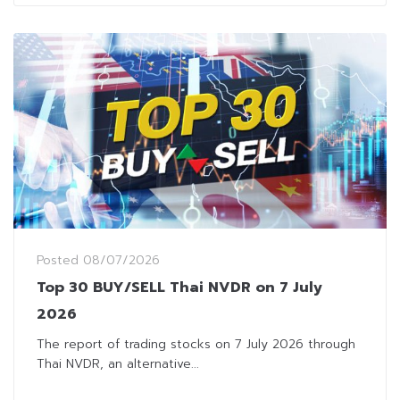
Posted
08/07/2026
Top 30 BUY/SELL Thai NVDR on 7 July
2026
The report of trading stocks on 7 July 2026 through
Thai NVDR, an alternative...