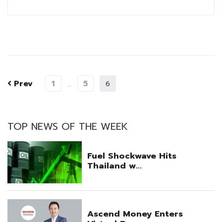
Prev
1
5
…
6
TOP NEWS OF THE WEEK