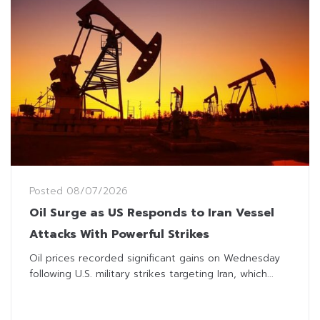
Posted
08/07/2026
Oil Surge as US Responds to Iran Vessel
Attacks With Powerful Strikes
Oil prices recorded significant gains on Wednesday
following U.S. military strikes targeting Iran, which...