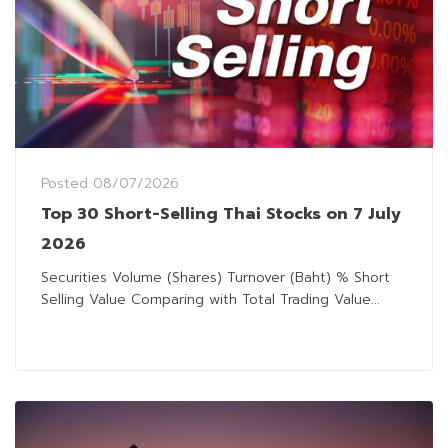
Posted
08/07/2026
Top 30 Short-Selling Thai Stocks on 7 July
2026
Securities Volume (Shares) Turnover (Baht) % Short
Selling Value Comparing with Total Trading Value...