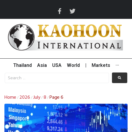
Thailand
Asia
USA
World
|
Markets
···
Home
2026
July
8
Page 6
/
/
/
/