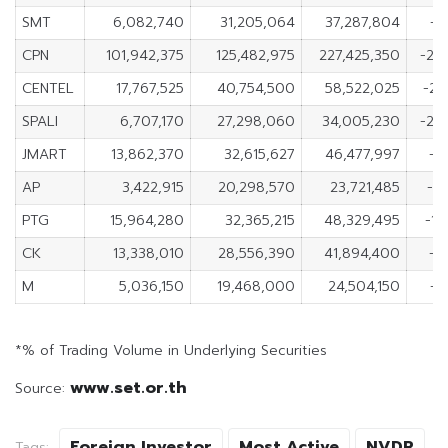
SMT
6,082,740
31,205,064
37,287,804
-2
CPN
101,942,375
125,482,975
227,425,350
-23
CENTEL
17,767,525
40,754,500
58,522,025
-22
SPALI
6,707,170
27,298,060
34,005,230
-20
JMART
13,862,370
32,615,627
46,477,997
-1
AP
3,422,915
20,298,570
23,721,485
-1
PTG
15,964,280
32,365,215
48,329,495
-16
CK
13,338,010
28,556,390
41,894,400
-1
M
5,036,150
19,468,000
24,504,150
-1
*% of Trading Volume in Underlying Securities
www.set.or.th
Source:
Foreign Investor
Most Active
NVDR
Tags: