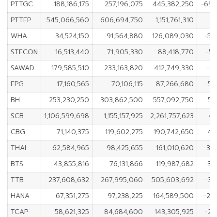
PTTGC
188,186,175
257,196,075
445,382,250
-69
PTTEP
545,066,560
606,694,750
1,151,761,310
-6
WHA
34,524,150
91,564,880
126,089,030
-57
STECON
16,513,440
71,905,330
88,418,770
-55
SAWAD
179,585,510
233,163,820
412,749,330
-5
EPG
17,160,565
70,106,115
87,266,680
-52
BH
253,230,250
303,862,500
557,092,750
-50
SCB
1,106,599,698
1,155,157,925
2,261,757,623
-48
CBG
71,140,375
119,602,275
190,742,650
-48
THAI
62,584,965
98,425,655
161,010,620
-35
BTS
43,855,816
76,131,866
119,987,682
-32
TTB
237,608,632
267,995,060
505,603,692
-30
HANA
67,351,275
97,238,225
164,589,500
-29
TCAP
58,621,325
84,684,600
143,305,925
-26