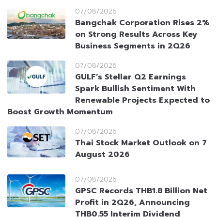
07/08/2026
Bangchak Corporation Rises 2%
on Strong Results Across Key
Business Segments in 2Q26
07/08/2026
GULF’s Stellar Q2 Earnings
Spark Bullish Sentiment With
Renewable Projects Expected to
Boost Growth Momentum
07/08/2026
Thai Stock Market Outlook on 7
August 2026
07/08/2026
GPSC Records THB1.8 Billion Net
Profit in 2Q26, Announcing
THB0.55 Interim Dividend