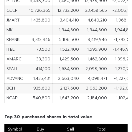
PTTGC
5,458,300
7,480,600
12,938,900
-2,022,3
GULF
10,726,365
12,732,200
23,458,565
-2,005,8
JMART
1,435,800
3,404,410
4,840,210
-1,968,6
MK
–
1,944,800
1,944,800
-1,944,8
KBANK
3,313,446
5,106,500
8,419,946
-1,793,0
ITEL
73,500
1,522,400
1,595,900
-1,448,9
AMARC
33,300
1,429,500
1,462,800
-1,396,2
SPALI
414,100
1,684,800
2,098,900
-1,270,7
ADVANC
1,435,431
2,663,040
4,098,471
-1,227,6
BCH
935,600
2,127,600
3,063,200
-1,192,0
NCAP
540,800
1,643,200
2,184,000
-1,102,4
Top 30 purchased shares in total value
Symbol
Buy
Sell
Total
N