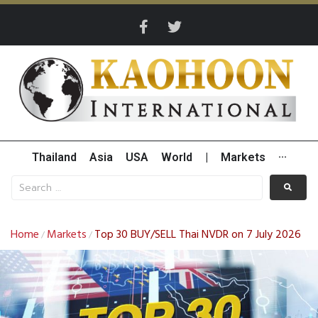
Thailand
Asia
USA
World
|
Markets
···
Home
Markets
Top 30 BUY/SELL Thai NVDR on 7 July 2026
/
/