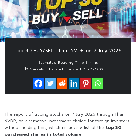
Top 30 BUY/SELL Thai NVDR on 7 July 2026
In
,
Markets
Thailand
Posted
08/07/2026
The report of trading stocks on 7 July 2026 through Thai
NVDR, an alternative investment choice for foreign investors
without holding limit, which includes a list of the
top 30
purchased shares in total volume.