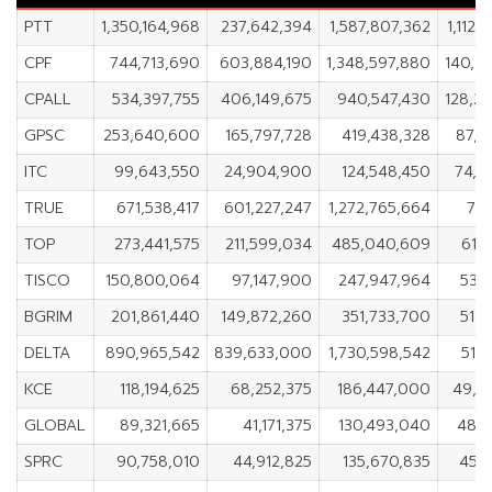
PTT
1,350,164,968
237,642,394
1,587,807,362
1,112,
CPF
744,713,690
603,884,190
1,348,597,880
140,8
CPALL
534,397,755
406,149,675
940,547,430
128,2
GPSC
253,640,600
165,797,728
419,438,328
87,8
ITC
99,643,550
24,904,900
124,548,450
74,7
TRUE
671,538,417
601,227,247
1,272,765,664
70,
TOP
273,441,575
211,599,034
485,040,609
61,
TISCO
150,800,064
97,147,900
247,947,964
53,6
BGRIM
201,861,440
149,872,260
351,733,700
51,9
DELTA
890,965,542
839,633,000
1,730,598,542
51,
KCE
118,194,625
68,252,375
186,447,000
49,9
GLOBAL
89,321,665
41,171,375
130,493,040
48,1
SPRC
90,758,010
44,912,825
135,670,835
45,8