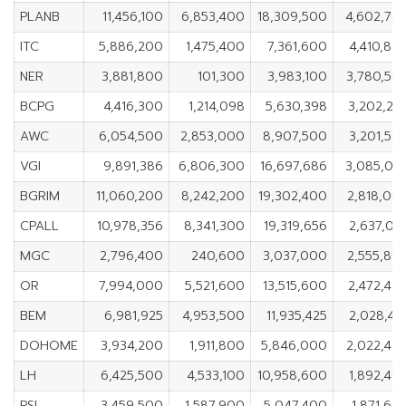
PLANB
11,456,100
6,853,400
18,309,500
4,602,70
ITC
5,886,200
1,475,400
7,361,600
4,410,80
NER
3,881,800
101,300
3,983,100
3,780,50
BCPG
4,416,300
1,214,098
5,630,398
3,202,20
AWC
6,054,500
2,853,000
8,907,500
3,201,50
VGI
9,891,386
6,806,300
16,697,686
3,085,08
BGRIM
11,060,200
8,242,200
19,302,400
2,818,00
CPALL
10,978,356
8,341,300
19,319,656
2,637,05
MGC
2,796,400
240,600
3,037,000
2,555,80
OR
7,994,000
5,521,600
13,515,600
2,472,40
BEM
6,981,925
4,953,500
11,935,425
2,028,42
DOHOME
3,934,200
1,911,800
5,846,000
2,022,40
LH
6,425,500
4,533,100
10,958,600
1,892,40
PSL
3,459,500
1,587,900
5,047,400
1,871,60