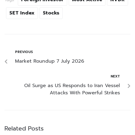
SET Index
Stocks
PREVIOUS
Market Roundup 7 July 2026
NEXT
Oil Surge as US Responds to Iran Vessel
Attacks With Powerful Strikes
Related Posts