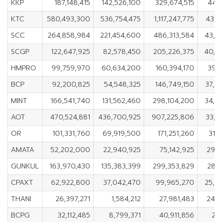
KKP
187,148,415
142,526,100
329,674,515
44,6
KTC
580,493,300
536,754,475
1,117,247,775
43,7
SCC
264,858,984
221,454,600
486,313,584
43,4
SCGP
122,647,925
82,578,450
205,226,375
40,0
HMPRO
99,759,970
60,634,200
160,394,170
39,1
BCP
92,200,825
54,548,325
146,749,150
37,6
MINT
166,541,740
131,562,460
298,104,200
34,9
AOT
470,524,881
436,700,925
907,225,806
33,8
OR
101,331,760
69,919,500
171,251,260
31,
AMATA
52,202,000
22,940,925
75,142,925
29,2
GUNKUL
163,970,430
135,383,399
299,353,829
28,5
CPAXT
62,922,800
37,042,470
99,965,270
25,8
THANI
26,397,271
1,584,212
27,981,483
24,8
BCPG
32,112,485
8,799,371
40,911,856
23,