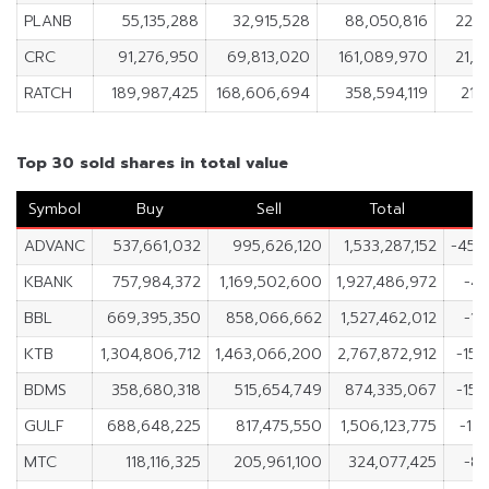
PLANB
55,135,288
32,915,528
88,050,816
22,2
CRC
91,276,950
69,813,020
161,089,970
21,4
RATCH
189,987,425
168,606,694
358,594,119
21,
Top 30 sold shares in total value
Symbol
Buy
Sell
Total
ADVANC
537,661,032
995,626,120
1,533,287,152
-457
KBANK
757,984,372
1,169,502,600
1,927,486,972
-41
BBL
669,395,350
858,066,662
1,527,462,012
-18
KTB
1,304,806,712
1,463,066,200
2,767,872,912
-158
BDMS
358,680,318
515,654,749
874,335,067
-156
GULF
688,648,225
817,475,550
1,506,123,775
-12
MTC
118,116,325
205,961,100
324,077,425
-87