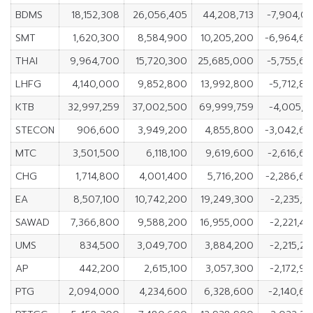
BDMS
18,152,308
26,056,405
44,208,713
-7,904,0
SMT
1,620,300
8,584,900
10,205,200
-6,964,6
THAI
9,964,700
15,720,300
25,685,000
-5,755,6
LHFG
4,140,000
9,852,800
13,992,800
-5,712,8
KTB
32,997,259
37,002,500
69,999,759
-4,005,2
STECON
906,600
3,949,200
4,855,800
-3,042,6
MTC
3,501,500
6,118,100
9,619,600
-2,616,6
CHG
1,714,800
4,001,400
5,716,200
-2,286,6
EA
8,507,100
10,742,200
19,249,300
-2,235,1
SAWAD
7,366,800
9,588,200
16,955,000
-2,221,4
UMS
834,500
3,049,700
3,884,200
-2,215,2
AP
442,200
2,615,100
3,057,300
-2,172,9
PTG
2,094,000
4,234,600
6,328,600
-2,140,6