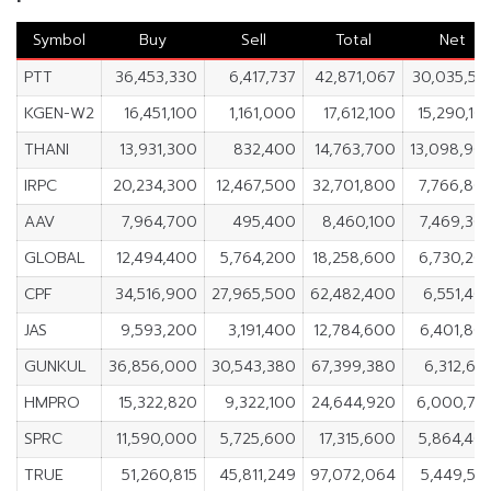
Symbol
Buy
Sell
Total
Net
PTT
36,453,330
6,417,737
42,871,067
30,035,59
KGEN-W2
16,451,100
1,161,000
17,612,100
15,290,10
THANI
13,931,300
832,400
14,763,700
13,098,90
IRPC
20,234,300
12,467,500
32,701,800
7,766,80
AAV
7,964,700
495,400
8,460,100
7,469,30
GLOBAL
12,494,400
5,764,200
18,258,600
6,730,20
CPF
34,516,900
27,965,500
62,482,400
6,551,40
JAS
9,593,200
3,191,400
12,784,600
6,401,80
GUNKUL
36,856,000
30,543,380
67,399,380
6,312,62
HMPRO
15,322,820
9,322,100
24,644,920
6,000,72
SPRC
11,590,000
5,725,600
17,315,600
5,864,40
TRUE
51,260,815
45,811,249
97,072,064
5,449,56