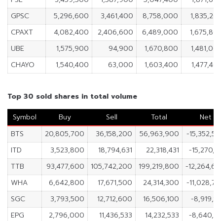
GPSC
5,296,600
3,461,400
8,758,000
1,835,20
CPAXT
4,082,400
2,406,600
6,489,000
1,675,80
UBE
1,575,900
94,900
1,670,800
1,481,00
CHAYO
1,540,400
63,000
1,603,400
1,477,40
Top 30 sold shares in total volume
Symbol
Buy
Sell
Total
Net
BTS
20,805,700
36,158,200
56,963,900
-15,352,5
ITD
3,523,800
18,794,631
22,318,431
-15,270,8
TTB
93,477,600
105,742,200
199,219,800
-12,264,6
WHA
6,642,800
17,671,500
24,314,300
-11,028,7
SGC
3,793,500
12,712,600
16,506,100
-8,919,1
EPG
2,796,000
11,436,533
14,232,533
-8,640,5