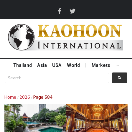
Thailand
Asia
USA
World
|
Markets
···
Home
2026
Page 584
/
/