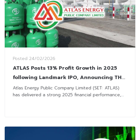
Posted
24/02/2026
ATLAS Posts 13% Profit Growth in 2025
following Landmark IPO, Announcing THB
0.05 Dividend
Atlas Energy Public Company Limited (SET: ATLAS)
has delivered a strong 2025 financial performance,...