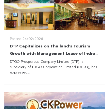
Posted
24/02/2026
DTP Capitalizes on Thailand’s Tourism
Growth with Management Lease of Indra
Regent Hotel and Indra Square
DTGO Prosperous Company Limited (DTP), a
subsidiary of DTGO Corporation Limited (DTGO), has
expressed...