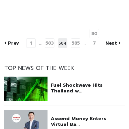
80
Prev
1
583
585
7
Next
…
584
…
TOP NEWS OF THE WEEK