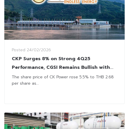
Posted
24/02/2026
CKP Surges 8% on Strong 4Q25
Performance, CGSI Remains Bullish with
Positive Outlook
The share price of CK Power rose 5.5% to THB 2.68
per share as...