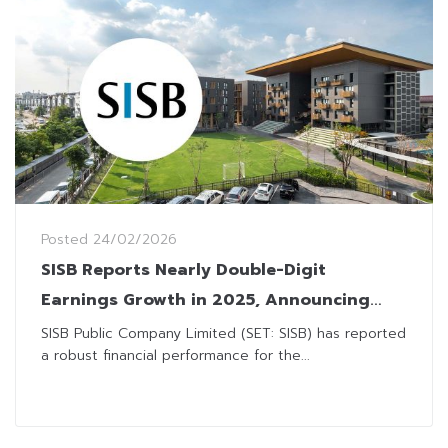
Posted
24/02/2026
SISB Reports Nearly Double-Digit
Earnings Growth in 2025, Announcing
THB0.51 Dividend Payment
SISB Public Company Limited (SET: SISB) has reported
a robust financial performance for the...