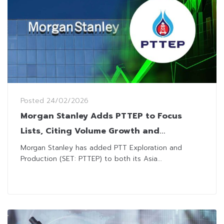
Posted
24/02/2026
Morgan Stanley Adds PTTEP to Focus
Lists, Citing Volume Growth and
Attractive Dividend Yield
Morgan Stanley has added PTT Exploration and
Production (SET: PTTEP) to both its Asia...