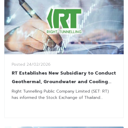
Posted
24/02/2026
RT Establishes New Subsidiary to Conduct
Geothermal, Groundwater and Cooling
Businesses
Right Tunnelling Public Company Limited (SET: RT)
has informed the Stock Exchange of Thailand...