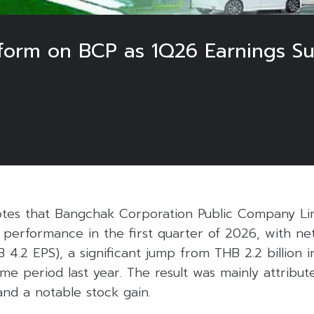
orm on BCP as 1Q26 Earnings Su
otes that Bangchak Corporation Public Company Li
 performance in the first quarter of 2026, with net
HB 4.2 EPS), a significant jump from THB 2.2 billio
 same period last year. The result was mainly attribu
and a notable stock gain.