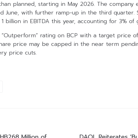
 than planned, starting in May 2026. The company
d June, with further ramp-up in the third quarter. 
1 billion in EBITDA this year, accounting for 3% of
s “Outperform” rating on BCP with a target price o
 share price may be capped in the near term pend
ery price cuts.
B268 Million of
DAOL Reiterates ‘B