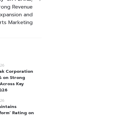
trong Revenue
xpansion and
rts Marketing
26
k Corporation
% on Strong
 Across Key
2Q26
26
intains
form’ Rating on