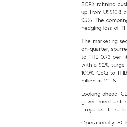
BCP’s refining bus
up from US$10.8 pe
95%. The company r
hedging loss of TH
The marketing seg
on-quarter, spurr
to THB 0.73 per l
with a 92% surge i
100% QoQ to THB 4
billion in 1Q26.
Looking ahead, CL
government-enforc
projected to reduc
Operationally, BC