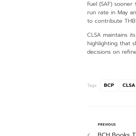
Fuel (SAF) sooner
run rate in May an
to contribute THB 
CLSA maintains it
highlighting that
decisions on refin
BCP
CLSA
Tags:
PREVIOUS
BCH Books TH