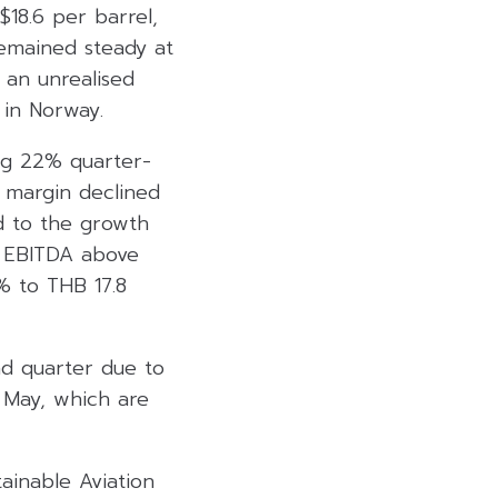
$18.6 per barrel,
remained steady at
 an unrealised
 in Norway.
ng 22% quarter-
 margin declined
d to the growth
ts EBITDA above
% to THB 17.8
nd quarter due to
 May, which are
ainable Aviation