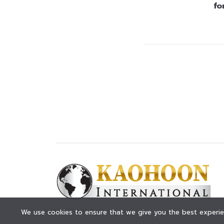
fo
© KAOHOON. All Rights Reserved.
We use cookies to ensure that we give you the best experien