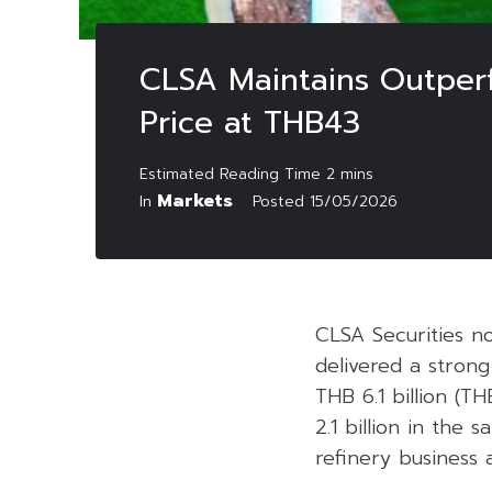
CLSA Maintains Outperf
Price at THB43
Markets
In
Posted
15/05/2026
CLSA Securities n
delivered a strong
THB 6.1 billion (T
2.1 billion in the
refinery business 