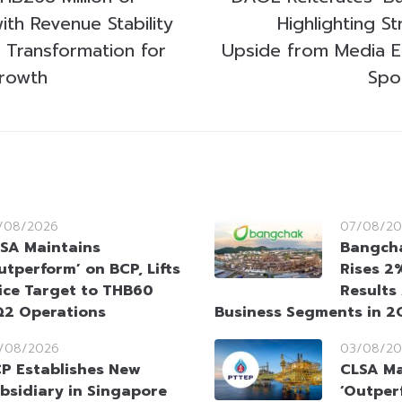
ith Revenue Stability
Highlighting S
c Transformation for
Upside from Media E
rowth
Spo
/08/2026
07/08/20
SA Maintains
Bangcha
utperform’ on BCP, Lifts
Rises 2
ice Target to THB60
Results
Q2 Operations
Business Segments in 
/08/2026
03/08/20
P Establishes New
CLSA Ma
bsidiary in Singapore
‘Outper