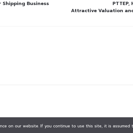
r Shipping Business
PTTEP, 
Attractive Valuation an
ce on our website. If you continue to use this site, it is assumed