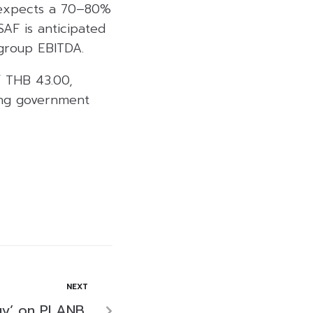
 expects a 70–80%
SAF is anticipated
 group EBITDA.
f THB 43.00,
ing government
NEXT
uy’ on PLANB,