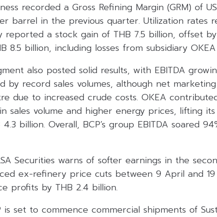
iness recorded a Gross Refining Margin (GRM) of US
r barrel in the previous quarter. Utilization rates 
eported a stock gain of THB 7.5 billion, offset by
B 8.5 billion, including losses from subsidiary OKEA
ment also posted solid results, with EBITDA growi
ed by record sales volumes, although net marketing
itre due to increased crude costs. OKEA contribute
n sales volume and higher energy prices, lifting i
.3 billion. Overall, BCP’s group EBITDA soared 94
SA Securities warns of softer earnings in the seco
ed ex-refinery price cuts between 9 April and 19
e profits by THB 2.4 billion.
P is set to commence commercial shipments of Sust