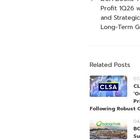
Profit 1Q26 w
and Strategi
Long-Term G
Related Posts
07
CL
‘O
Pr
Following Robust 
04
BC
Su