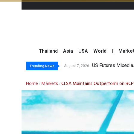
Thailand
Asia
USA
World
|
Marke
Kas
FWD Thailand Secur
TOPS Launches “Disc
August 7, 2026
August 7, 2026
Trending News
Home
Markets
CLSA Maintains Outperform on BCP 
/
/