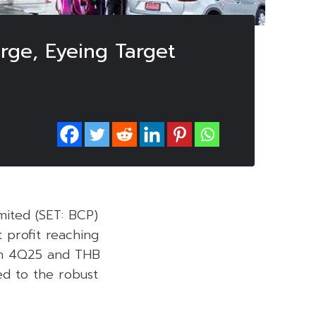
rge, Eyeing Target
mited (SET: BCP)
 profit reaching
n in 4Q25 and THB
ted to the robust