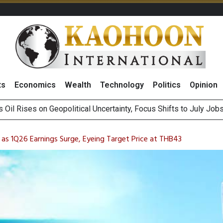
ts
Economics
Wealth
Technology
Politics
Opinion
es Second Position in 2026 MDRT Rankings
over UK: Bringing British Favourites to You” Campaign
as 1Q26 Earnings Surge, Eyeing Target Price at THB43