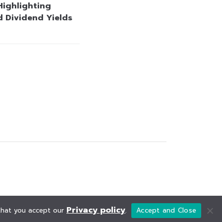
Highlighting
d Dividend Yields
Privacy policy
 that you accept our
.
Accept and Close