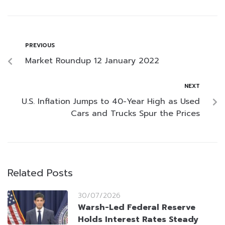
PREVIOUS
Market Roundup 12 January 2022
NEXT
U.S. Inflation Jumps to 40-Year High as Used
Cars and Trucks Spur the Prices
Related Posts
30/07/2026
Warsh-Led Federal Reserve
Holds Interest Rates Steady