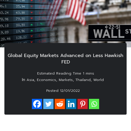
Global Equity Markets Advanced on Less Hawkish
FED
In
,
,
,
,
Asia
Economics
Markets
Thailand
World
Posted
12/01/2022