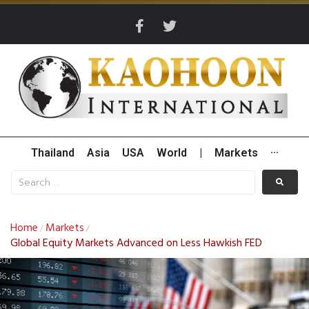
Thailand
Asia
USA
World
|
Markets
···
Home
Markets
/
/
Global Equity Markets Advanced on Less Hawkish FED