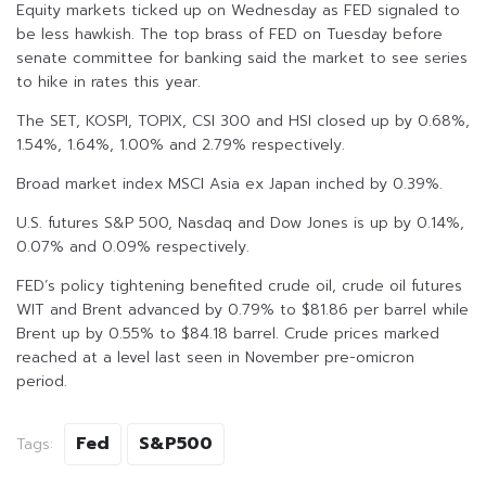
Equity markets ticked up on Wednesday as FED signaled to
be less hawkish. The top brass of FED on Tuesday before
senate committee for banking said the market to see series
to hike in rates this year.
The SET, KOSPI, TOPIX, CSI 300 and HSI closed up by 0.68%,
1.54%, 1.64%, 1.00% and 2.79% respectively.
Broad market index MSCI Asia ex Japan inched by 0.39%.
U.S. futures S&P 500, Nasdaq and Dow Jones is up by 0.14%,
0.07% and 0.09% respectively.
FED’s policy tightening benefited crude oil, crude oil futures
WIT and Brent advanced by 0.79% to $81.86 per barrel while
Brent up by 0.55% to $84.18 barrel. Crude prices marked
reached at a level last seen in November pre-omicron
period.
Fed
S&P500
Tags: