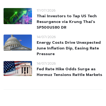
17/07/2026
Thai Investors to Tap US Tech
Resurgence via Krung Thai’s
SP500US80 DR
14/07/2026
Energy Costs Drive Unexpected
June Inflation Dip, Easing Rate
Pressure
14/07/2026
Fed Rate Hike Odds Surge as
Hormuz Tensions Rattle Markets