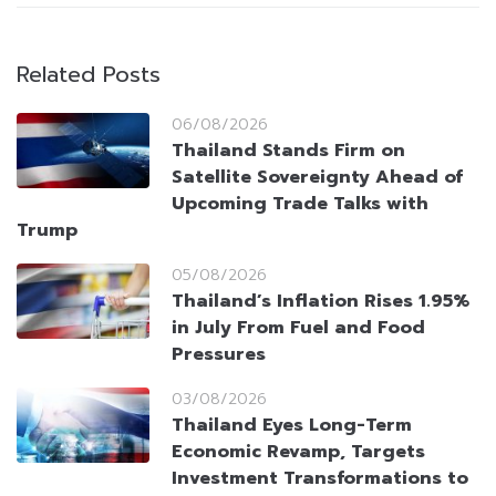
Related Posts
06/08/2026
Thailand Stands Firm on
Satellite Sovereignty Ahead of
Upcoming Trade Talks with
Trump
05/08/2026
Thailand’s Inflation Rises 1.95%
in July From Fuel and Food
Pressures
03/08/2026
Thailand Eyes Long-Term
Economic Revamp, Targets
Investment Transformations to