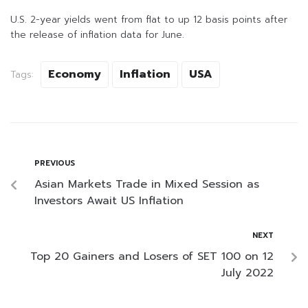
U.S. 2-year yields went from flat to up 12 basis points after
the release of inflation data for June.
Economy
Inflation
USA
Tags:
PREVIOUS
Asian Markets Trade in Mixed Session as
Investors Await US Inflation
NEXT
Top 20 Gainers and Losers of SET 100 on 12
July 2022