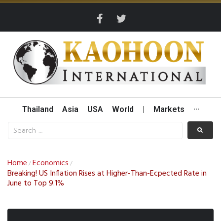
Thailand
Asia
USA
World
|
Markets
···
Home
Economics
/
/
Breaking! US Inflation Rises at Higher-Than-Ecpected Rate in
June to Top 9.1%