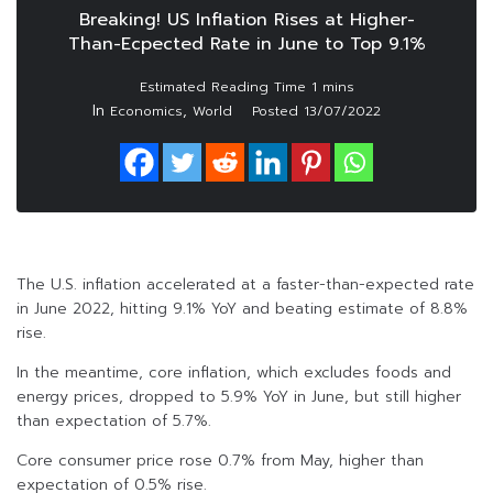
Breaking! US Inflation Rises at Higher-
Than-Ecpected Rate in June to Top 9.1%
In
,
Economics
World
Posted
13/07/2022
The U.S. inflation accelerated at a faster-than-expected rate
in June 2022, hitting 9.1% YoY and beating estimate of 8.8%
rise.
In the meantime, core inflation, which excludes foods and
energy prices, dropped to 5.9% YoY in June, but still higher
than expectation of 5.7%.
Core consumer price rose 0.7% from May, higher than
expectation of 0.5% rise.