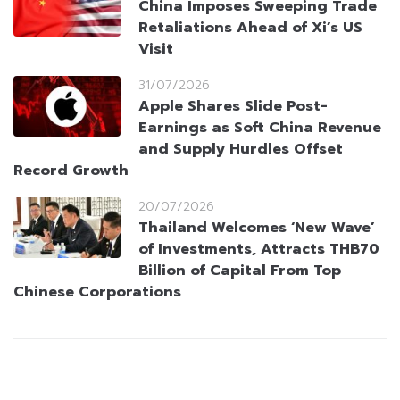
China Imposes Sweeping Trade
Retaliations Ahead of Xi’s US
Visit
31/07/2026
Apple Shares Slide Post-
Earnings as Soft China Revenue
and Supply Hurdles Offset
Record Growth
20/07/2026
Thailand Welcomes ‘New Wave’
of Investments, Attracts THB70
Billion of Capital From Top
Chinese Corporations