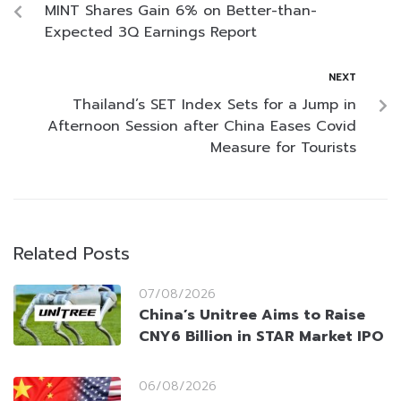
MINT Shares Gain 6% on Better-than-
Expected 3Q Earnings Report
NEXT
Thailand’s SET Index Sets for a Jump in
Afternoon Session after China Eases Covid
Measure for Tourists
Related Posts
07/08/2026
China’s Unitree Aims to Raise
CNY6 Billion in STAR Market IPO
06/08/2026