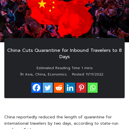
China Cuts Quarantine for Inbound Travelers to 8
Days
In
,
,
Asia
China
Economics
Posted
11/11/2022
China reportedly reduced the length of quarantine for
international travelers by two days, according to state-run