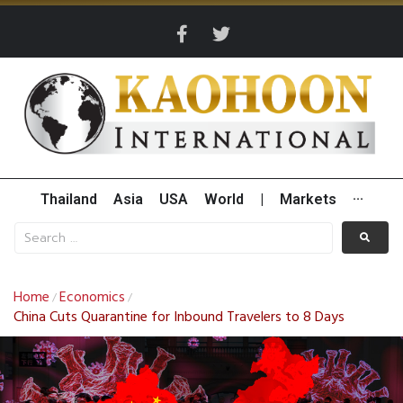
Thailand
Asia
USA
World
|
Markets
···
Home
Economics
/
/
China Cuts Quarantine for Inbound Travelers to 8 Days