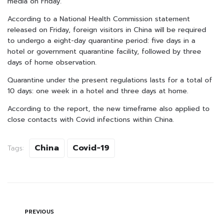
media on Friday.
According to a National Health Commission statement
released on Friday, foreign visitors in China will be required
to undergo a eight-day quarantine period: five days in a
hotel or government quarantine facility, followed by three
days of home observation.
Quarantine under the present regulations lasts for a total of
10 days: one week in a hotel and three days at home.
According to the report, the new timeframe also applied to
close contacts with Covid infections within China.
China
Covid-19
Tags:
PREVIOUS