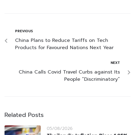
PREVIOUS
China Plans to Reduce Tariffs on Tech
Products for Favoured Nations Next Year
NEXT
China Calls Covid Travel Curbs against Its
People “Discriminatory”
Related Posts
05/08/2026