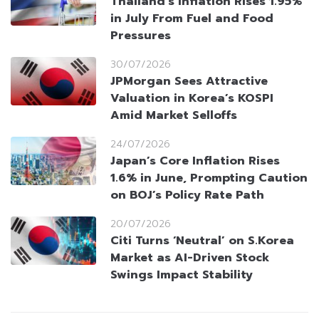
Thailand’s Inflation Rises 1.95%
in July From Fuel and Food
Pressures
30/07/2026
JPMorgan Sees Attractive
Valuation in Korea’s KOSPI
Amid Market Selloffs
24/07/2026
Japan’s Core Inflation Rises
1.6% in June, Prompting Caution
on BOJ’s Policy Rate Path
20/07/2026
Citi Turns ‘Neutral’ on S.Korea
Market as AI-Driven Stock
Swings Impact Stability