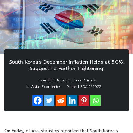
South Korea’s December Inflation Holds at 5.0%,
Suggesting Further Tightening
In
,
Asia
Economics
Posted
30/12/2022
On Friday, official statistics reported that South Korea’s