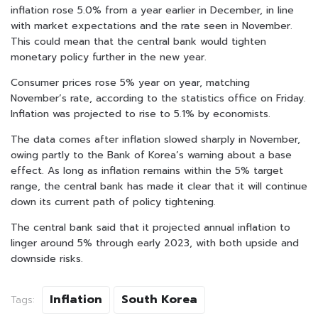
inflation rose 5.0% from a year earlier in December, in line
with market expectations and the rate seen in November.
This could mean that the central bank would tighten
monetary policy further in the new year.
Consumer prices rose 5% year on year, matching
November’s rate, according to the statistics office on Friday.
Inflation was projected to rise to 5.1% by economists.
The data comes after inflation slowed sharply in November,
owing partly to the Bank of Korea’s warning about a base
effect. As long as inflation remains within the 5% target
range, the central bank has made it clear that it will continue
down its current path of policy tightening.
The central bank said that it projected annual inflation to
linger around 5% through early 2023, with both upside and
downside risks.
Inflation
South Korea
Tags: