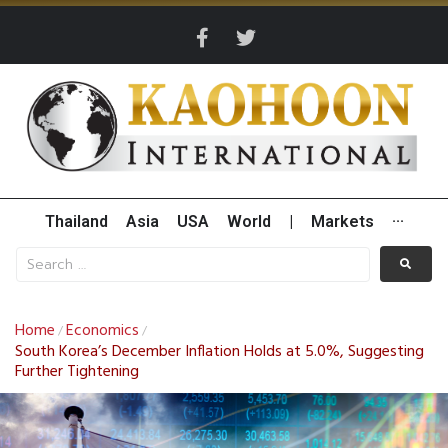
Thailand
Asia
USA
World
|
Markets
···
Home
Economics
/
/
South Korea’s December Inflation Holds at 5.0%, Suggesting
Further Tightening