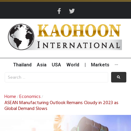
Thailand
Asia
USA
World
|
Markets
···
Home
Economics
/
/
ASEAN Manufacturing Outlook Remains Cloudy in 2023 as
Global Demand Slows