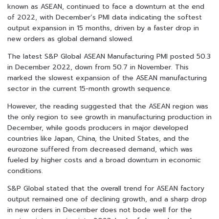
known as ASEAN, continued to face a downturn at the end
of 2022, with December’s PMI data indicating the softest
output expansion in 15 months, driven by a faster drop in
new orders as global demand slowed.
The latest S&P Global ASEAN Manufacturing PMI posted 50.3
in December 2022, down from 50.7 in November. This
marked the slowest expansion of the ASEAN manufacturing
sector in the current 15-month growth sequence.
However, the reading suggested that the ASEAN region was
the only region to see growth in manufacturing production in
December, while goods producers in major developed
countries like Japan, China, the United States, and the
eurozone suffered from decreased demand, which was
fueled by higher costs and a broad downturn in economic
conditions.
S&P Global stated that the overall trend for ASEAN factory
output remained one of declining growth, and a sharp drop
in new orders in December does not bode well for the