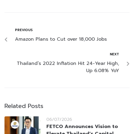
PREVIOUS
Amazon Plans to Cut over 18,000 Jobs
NEXT
Thailand’s 2022 Inflation Hit 24-Year High,
Up 6.08% YoY
Related Posts
06/07/2026
FETCO Announces Vision to
Elevate Thailand’s Capital