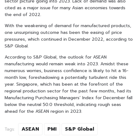
sector picture going into 2023. Lack of demand was also
cited as a major issue for many Asian economies towards
the end of 2022.
With the weakening of demand for manufactured products,
one unsurprising outcome has been the easing of price
pressures, which continued in December 2022, according to
S&P Global.
According to S&P Global, the outlook for ASEAN
manufacturing would remain weak into 2023. Amidst these
numerous worries, business confidence is likely to hit a 16-
month low, foreshadowing a potentially turbulent ride this
year. Singapore, which has been at the forefront of the
regional production sector for the past few months, had its
Manufacturing Purchasing Managers’ Index for December fall
below the neutral 50.0 threshold, indicating rough seas
ahead for the ASEAN region in 2023.
ASEAN
PMI
S&P Global
Tags: