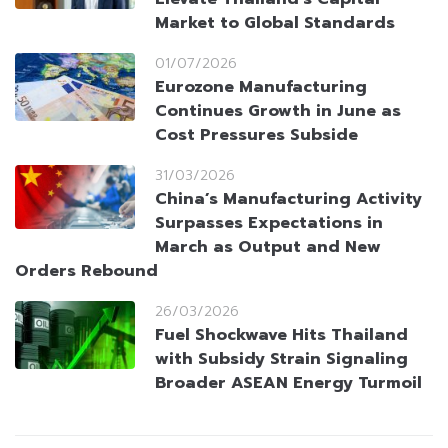
Market to Global Standards
01/07/2026
Eurozone Manufacturing
Continues Growth in June as
Cost Pressures Subside
31/03/2026
China’s Manufacturing Activity
Surpasses Expectations in
March as Output and New
Orders Rebound
26/03/2026
Fuel Shockwave Hits Thailand
with Subsidy Strain Signaling
Broader ASEAN Energy Turmoil