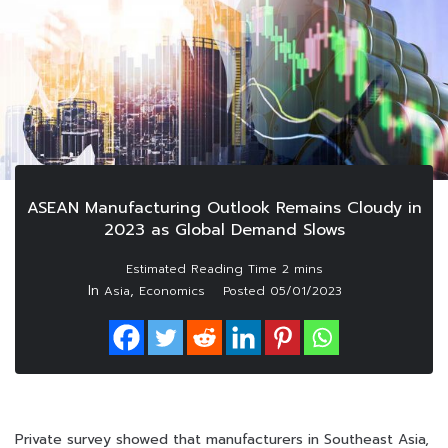
ASEAN Manufacturing Outlook Remains Cloudy in
2023 as Global Demand Slows
In
,
Asia
Economics
Posted
05/01/2023
Private survey showed that manufacturers in Southeast Asia,