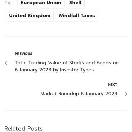
European Union
Shell
Tags:
United Kingdom
Windfall Taxes
PREVIOUS
Total Trading Value of Stocks and Bonds on
6 January 2023 by Investor Types
NEXT
Market Roundup 6 January 2023
Related Posts