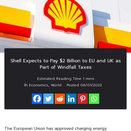
Shell Expects to Pay $2 Billion to EU and UK as
Part of Windfall Taxes
In
,
Economics
World
Posted
06/01/2023
The European Union has approved charging energy