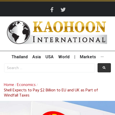
Thailand
Asia
USA
World
|
Markets
···
Home
Economics
/
/
Shell Expects to Pay $2 Billion to EU and UK as Part of
Windfall Taxes