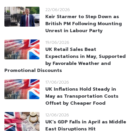
22/06/2026
Keir Starmer to Step Down as
British PM Following Mounting
Unrest in Labour Party
19/06/2026
UK Retail Sales Beat
Expectations in May, Supported
by Favorable Weather and
Promotional Discounts
17/06/2026
UK Inflations Hold Steady in
May as Transportation Costs
Offset by Cheaper Food
12/06/2026
UK’s GDP Falls in April as Middle
East Disruptions Hit