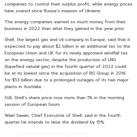
companies to control their surplus profit, while energy prices
have soared since Russia’s invasion of Ukraine.
The energy companies earned so much money from their
business in 2022 than what they gained in the year prior.
Shell, the largest gas and oil company in Europe, said that it
expected to pay about $2 billion in an additional tax to the
European Union and UK for its newly approved windfall tax
on the energy sector, despite the production of LNG
(liquefied natural gas) in the fourth quarter of 2022 could
be at its lowest since the acquisition of BG Group in 2016
for $53 billion due to a prolonged outages of its two major
plants in Australia.
Still, Shell’s share price rose more than 1% in the morning
session of European hours.
Wael Sawan, Chief Executive of Shell, said in the fourth
quarter he intends to raise the dividend by 15%.