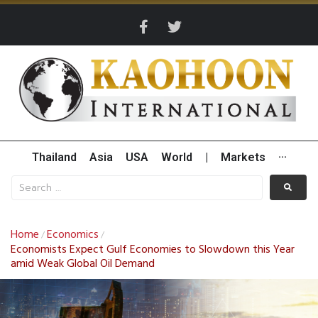
Thailand
Asia
USA
World
|
Markets
···
Home
Economics
/
/
Economists Expect Gulf Economies to Slowdown this Year
amid Weak Global Oil Demand