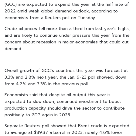
(GCC) are expected to expand this year at the half rate of
2022 amid weak global demand outlook, according to
economists from a Reuters poll on Tuesday.
Crude oil prices fell more than a third from last year’s highs,
and are likely to continue under pressure this year from the
concern about recession in major economies that could cut
demand.
Overall growth of GCC’s countries this year was forecast at
3.3% and 2.8% next year, the Jan. 9-23 poll showed, down
from 4.2% and 3.3% in the previous poll.
Economists said that despite oil output this year is
expected to slow down, continued investment to boost
production capacity should drive the sector to contribute
positively to GDP again in 2023.
Separate Reuters poll showed that Brent crude is expected
to average at $89.37 a barrel in 2023, nearly 4.6% lower