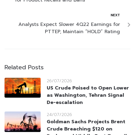
NEXT
Analysts Expect Slower 4Q22 Earnings for
PTTEP, Maintain “HOLD” Rating
Related Posts
26/07/2026
US Crude Poised to Open Lower
as Washington, Tehran Signal
De-escalation
24/07/2026
Goldman Sachs Projects Brent
Crude Breaching $120 on