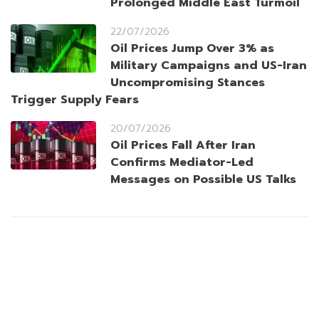
Prolonged Middle East Turmoil
22/07/2026
Oil Prices Jump Over 3% as
Military Campaigns and US-Iran
Uncompromising Stances
Trigger Supply Fears
20/07/2026
Oil Prices Fall After Iran
Confirms Mediator-Led
Messages on Possible US Talks