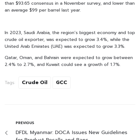
than $93.65 consensus in a November survey, and lower than
an average $99 per barrel last year.
In 2023, Saudi Arabia, the region’s biggest economy and top
crude oil exporter, was expected to grow 3.4%, while the
United Arab Emirates (UAE) was expected to grow 3.3%.
Qatar, Oman, and Bahrain were expected to grow between
2.4% to 2.7%, and Kuwait could see a growth of 1.7%.
Crude Oil
GCC
Tags:
PREVIOUS
DFDL Myanmar: DOCA Issues New Guidelines
for Product Recalls and Bans