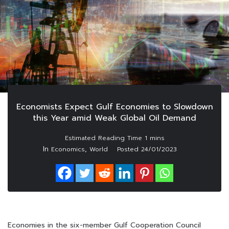
Economists Expect Gulf Economies to Slowdown
this Year amid Weak Global Oil Demand
In
,
Economics
World
Posted
24/01/2023
Economies in the six-member Gulf Cooperation Council