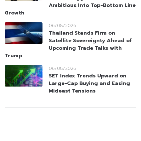
Ambitious Into Top-Bottom Line
Growth
06/08/2026
Thailand Stands Firm on
Satellite Sovereignty Ahead of
Upcoming Trade Talks with
Trump
06/08/2026
SET Index Trends Upward on
Large-Cap Buying and Easing
Mideast Tensions