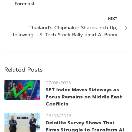
Forecast
NEXT
Thailand’s Chipmaker Shares Inch Up,
following U.S. Tech Stock Rally amid AI Boom
Related Posts
07/08/2026
SET Index Moves Sideways as
Focus Remains on Middle East
Conflicts
06/08/2026
Deloitte Survey Shows Thai
Firms Struggle to Transform AI