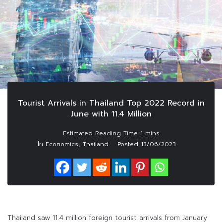
Tourist Arrivals in Thailand Top 2022 Record in
June with 11.4 Million
In
,
Economics
Thailand
Posted
13/06/2023
Thailand saw 11.4 million foreign tourist arrivals from January