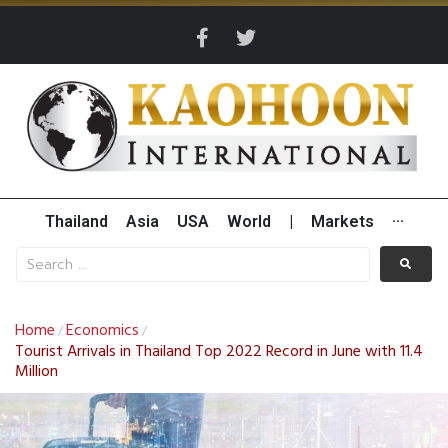
Thailand
Asia
USA
World
|
Markets
···
Home
Economics
/
/
Tourist Arrivals in Thailand Top 2022 Record in June with 11.4
Million