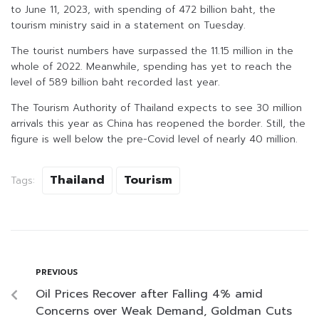
to June 11, 2023, with spending of 472 billion baht, the
tourism ministry said in a statement on Tuesday.
The tourist numbers have surpassed the 11.15 million in the
whole of 2022. Meanwhile, spending has yet to reach the
level of 589 billion baht recorded last year.
The Tourism Authority of Thailand expects to see 30 million
arrivals this year as China has reopened the border. Still, the
figure is well below the pre-Covid level of nearly 40 million.
Thailand
Tourism
Tags:
PREVIOUS
Oil Prices Recover after Falling 4% amid
Concerns over Weak Demand, Goldman Cuts