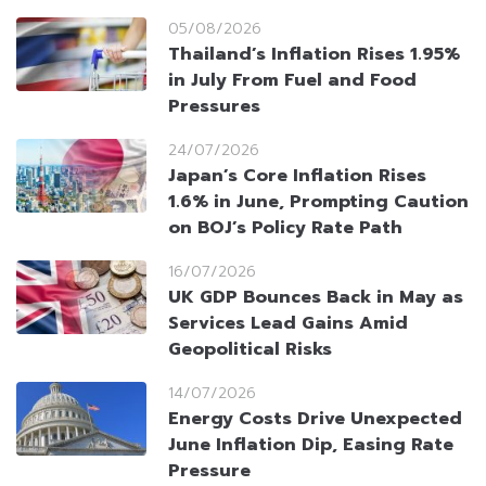
05/08/2026
Thailand’s Inflation Rises 1.95%
in July From Fuel and Food
Pressures
24/07/2026
Japan’s Core Inflation Rises
1.6% in June, Prompting Caution
on BOJ’s Policy Rate Path
16/07/2026
UK GDP Bounces Back in May as
Services Lead Gains Amid
Geopolitical Risks
14/07/2026
Energy Costs Drive Unexpected
June Inflation Dip, Easing Rate
Pressure