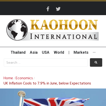
Thailand
Asia
USA
World
|
Markets
···
Home
Economics
/
/
UK Inflation Cools to 7.9% in June, below Expectations