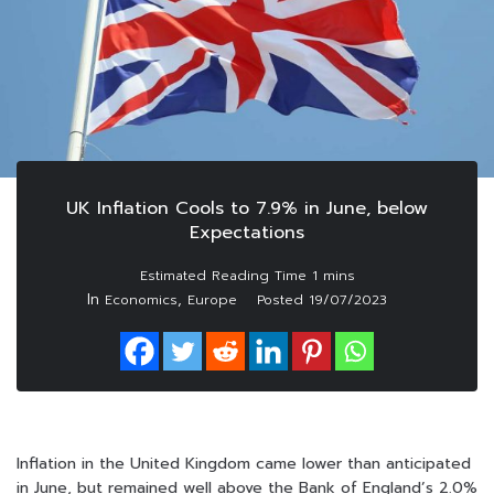
UK Inflation Cools to 7.9% in June, below
Expectations
In
,
Economics
Europe
Posted
19/07/2023
Inflation in the United Kingdom came lower than anticipated
in June, but remained well above the Bank of England’s 2.0%