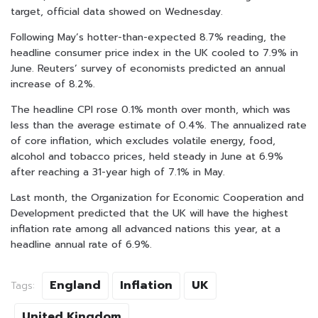
target, official data showed on Wednesday.
Following May’s hotter-than-expected 8.7% reading, the
headline consumer price index in the UK cooled to 7.9% in
June. Reuters’ survey of economists predicted an annual
increase of 8.2%.
The headline CPI rose 0.1% month over month, which was
less than the average estimate of 0.4%. The annualized rate
of core inflation, which excludes volatile energy, food,
alcohol and tobacco prices, held steady in June at 6.9%
after reaching a 31-year high of 7.1% in May.
Last month, the Organization for Economic Cooperation and
Development predicted that the UK will have the highest
inflation rate among all advanced nations this year, at a
headline annual rate of 6.9%.
England
Inflation
UK
Tags:
United Kingdom