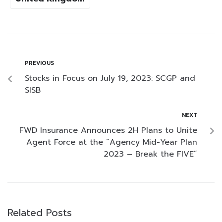
PREVIOUS
Stocks in Focus on July 19, 2023: SCGP and
SISB
NEXT
FWD Insurance Announces 2H Plans to Unite
Agent Force at the “Agency Mid-Year Plan
2023 – Break the FIVE”
Related Posts