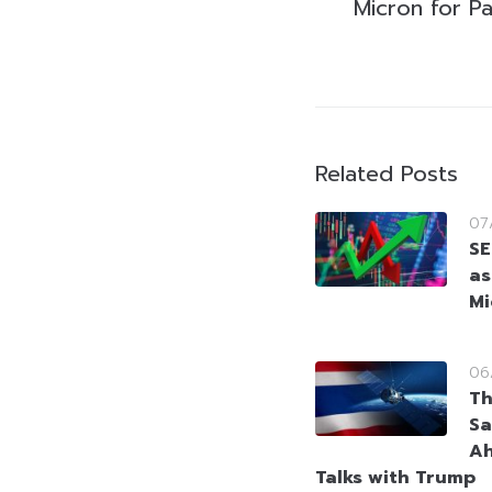
Micron for P
Related Posts
07
SE
as
Mi
06
Th
Sa
Ah
Talks with Trump