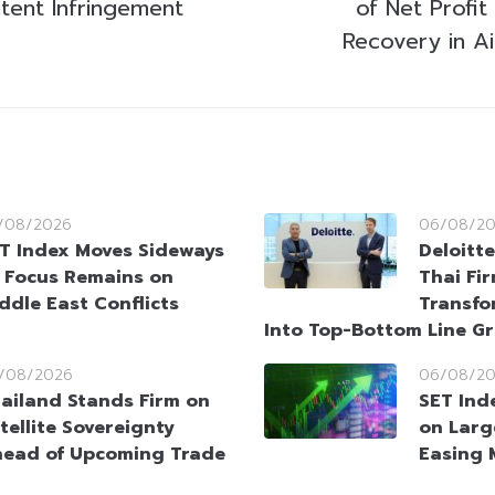
atent Infringement
of Net Profit
Recovery in Ai
/08/2026
06/08/2
T Index Moves Sideways
Deloitt
 Focus Remains on
Thai Fi
ddle East Conflicts
Transfo
Into Top-Bottom Line G
/08/2026
06/08/2
ailand Stands Firm on
SET Ind
tellite Sovereignty
on Larg
ead of Upcoming Trade
Easing 