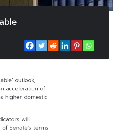
table
able’ outlook,
an acceleration of
s higher domestic
icators will
d of Senate’s terms