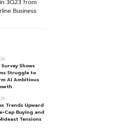
 in 3Q23 from
rline Business
026
e Survey Shows
rms Struggle to
rm AI Ambitious
rowth
026
ex Trends Upward
e-Cap Buying and
Mideast Tensions