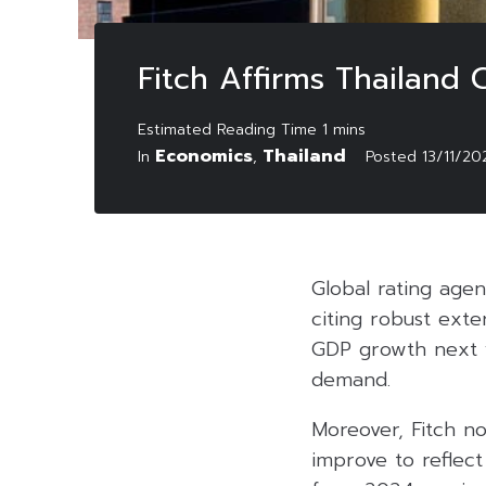
Fitch Affirms Thailand C
Economics
Thailand
In
,
Posted
13/11/20
Global rating agenc
citing robust exte
GDP growth next 
demand.
Moreover, Fitch no
improve to reflect