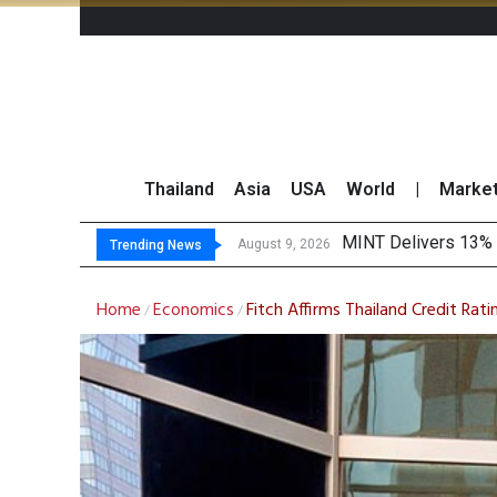
Thailand
Asia
USA
World
|
Marke
Platf
Gartner Predicts Mo
CP AXTRA Reports T
August 9, 2026
August 8, 2026
Trending News
Home
Economics
Fitch Affirms Thailand Credit Rati
/
/