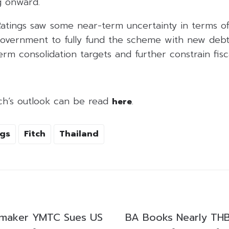
 onward.
Ratings saw some near-term uncertainty in terms o
government to fully fund the scheme with new debt.
erm consolidation targets and further constrain fis
itch’s outlook can be read
.
here
ngs
Fitch
Thailand
pmaker YMTC Sues US
BA Books Nearly THB