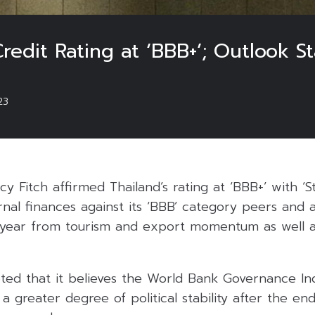
redit Rating at ‘BBB+’; Outlook S
23
y Fitch affirmed Thailand’s rating at ‘BBB+’ with ‘St
rnal finances against its ‘BBB’ category peers and 
year from tourism and export momentum as well a
ted that it believes the World Bank Governance Ind
 a greater degree of political stability after the en