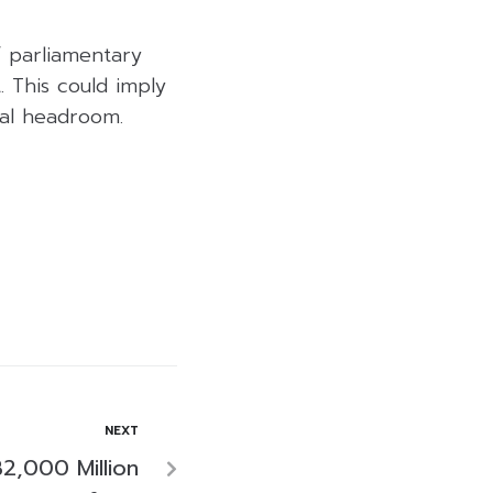
f parliamentary
 This could imply
cal headroom.
NEXT
2,000 Million