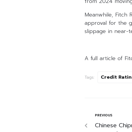
from 2024 moving
Meanwhile, Fitch 
approval for the 
slippage in near-t
A full article of F
Credit Rati
Tags:
PREVIOUS
Chinese Chi