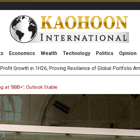
ts
Economics
Wealth
Technology
Politics
Opinion
st Privacy Incidents Will Stem from AI-Generated Inferences b
HB268 Billion Revenue in 1H26 as Online Sales Jump 29% and
ng at ‘BBB+’; Outlook Stable