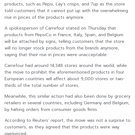
products, such as Pepsi, Lay’s crisps, and 7up as the store
told customers that it cannot put up with the overwhelming
rise in prices of the products anymore.
A spokesperson of Carrefour stated on Thursday that
products from PepsiCo in France, Italy, Spain, and Belgium
will be attached by signs, telling customers that the store
will no longer stock products from the brands anymore,
saying that their rise in prices were unacceptable.
Carrefour had around 14,348 stores around the world, while
the move to prohibit the aforementioned products in four
European countries will affect about 9,000 stores or two-
thirds of the total number of stores.
Meanwhile, this similar action had also been done by grocery
retailers in several countries, including Germany and Belgium,
by halting orders from consumer goods firms.
According to Reuters’ report, the move was not a surprise to
customers, as they agreed that the products were way
overpriced.