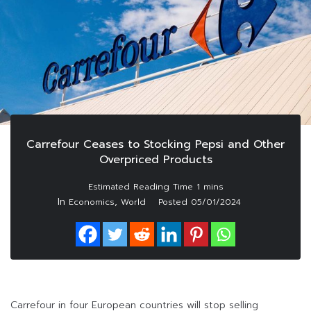
Carrefour Ceases to Stocking Pepsi and Other
Overpriced Products
In
,
Economics
World
Posted
05/01/2024
Carrefour in four European countries will stop selling