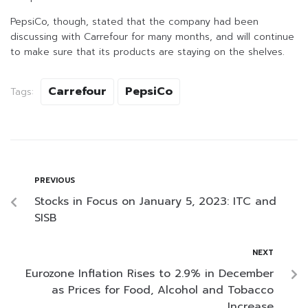
PepsiCo, though, stated that the company had been
discussing with Carrefour for many months, and will continue
to make sure that its products are staying on the shelves.
Carrefour
PepsiCo
Tags:
PREVIOUS
Stocks in Focus on January 5, 2023: ITC and
SISB
NEXT
Eurozone Inflation Rises to 2.9% in December
as Prices for Food, Alcohol and Tobacco
Increase