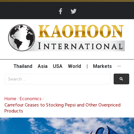
Thailand
Asia
USA
World
|
Markets
···
Home
Economics
/
/
Carrefour Ceases to Stocking Pepsi and Other Overpriced
Products