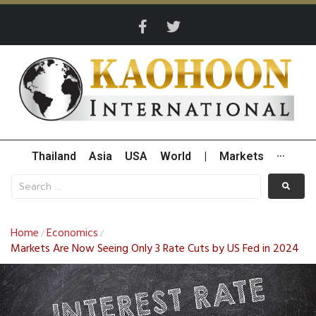
Thailand
Asia
USA
World
|
Markets
···
Home
Economics
/
/
Markets Are Now Seeing Only 3 Rate Cuts by US Fed in 2024