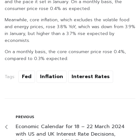
and the pace it set in January. On a monthly basis, the
consumer price rose 0.4% as expected.
Meanwhile, core inflation, which excludes the volatile food
and energy prices, rose 3.8% YoY, which was down from 3.9%
in January, but higher than a 3.7% rise expected by
economists.
On a monthly basis, the core consumer price rose 0.4%,
compared to 0.3% expected.
Fed
Inflation
Interest Rates
Tags:
PREVIOUS
Economic Calendar for 18 – 22 March 2024
with US and UK Interest Rate Decisions,