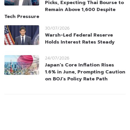
Picks, Expecting Thai Bourse to
Remain Above 1,600 Despite
Tech Pressure
30/07/2026
Warsh-Led Federal Reserve
Holds Interest Rates Steady
24/07/2026
Japan’s Core Inflation Rises
1.6% in June, Prompting Caution
on BOJ’s Policy Rate Path