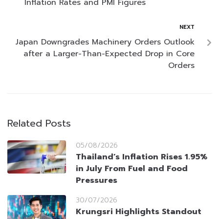
Inflation Rates and PMI Figures
NEXT
Japan Downgrades Machinery Orders Outlook
after a Larger-Than-Expected Drop in Core
Orders
Related Posts
05/08/2026
Thailand’s Inflation Rises 1.95%
in July From Fuel and Food
Pressures
30/07/2026
Krungsri Highlights Standout