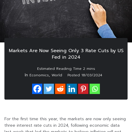
Markets Are Now Seeing Only 3 Rate Cuts by US
Fed in 2024
In
,
Economics
World
Posted
18/03/2024
For the first time this year, the markets are now only seeing
three interest rate cuts in 2024, following economic data
last week that led the markets to believe inflation will not