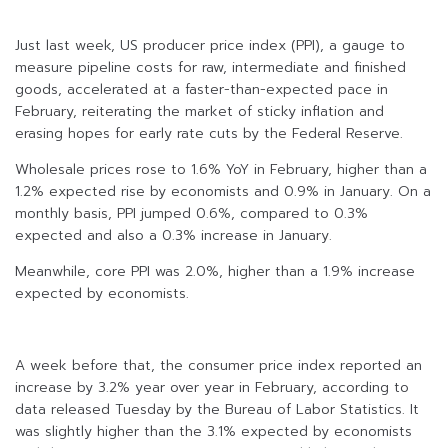
Just last week, US producer price index (PPI), a gauge to
measure pipeline costs for raw, intermediate and finished
goods, accelerated at a faster-than-expected pace in
February, reiterating the market of sticky inflation and
erasing hopes for early rate cuts by the Federal Reserve.
Wholesale prices rose to 1.6% YoY in February, higher than a
1.2% expected rise by economists and 0.9% in January. On a
monthly basis, PPI jumped 0.6%, compared to 0.3%
expected and also a 0.3% increase in January.
Meanwhile, core PPI was 2.0%, higher than a 1.9% increase
expected by economists.
A week before that, the consumer price index reported an
increase by 3.2% year over year in February, according to
data released Tuesday by the Bureau of Labor Statistics. It
was slightly higher than the 3.1% expected by economists