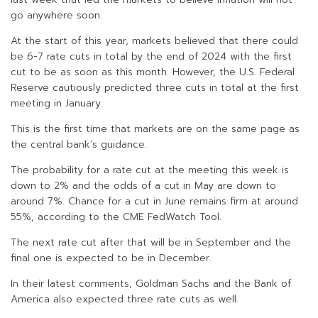
go anywhere soon.
At the start of this year, markets believed that there could
be 6-7 rate cuts in total by the end of 2024 with the first
cut to be as soon as this month. However, the U.S. Federal
Reserve cautiously predicted three cuts in total at the first
meeting in January.
This is the first time that markets are on the same page as
the central bank’s guidance.
The probability for a rate cut at the meeting this week is
down to 2% and the odds of a cut in May are down to
around 7%. Chance for a cut in June remains firm at around
55%, according to the CME FedWatch Tool.
The next rate cut after that will be in September and the
final one is expected to be in December.
In their latest comments, Goldman Sachs and the Bank of
America also expected three rate cuts as well.