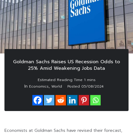
Goldman Sachs Raises US Recession Odds to
25% Amid Weakening Jobs Data
In
,
Economics
World
Posted
05/08/2024
Economists at Goldman Sachs have revised their forecast,