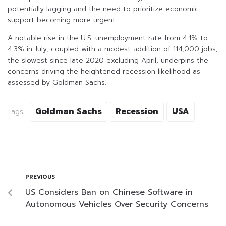
potentially lagging and the need to prioritize economic
support becoming more urgent.
A notable rise in the U.S. unemployment rate from 4.1% to
4.3% in July, coupled with a modest addition of 114,000 jobs,
the slowest since late 2020 excluding April, underpins the
concerns driving the heightened recession likelihood as
assessed by Goldman Sachs.
Goldman Sachs
Recession
USA
Tags:
PREVIOUS
US Considers Ban on Chinese Software in
Autonomous Vehicles Over Security Concerns