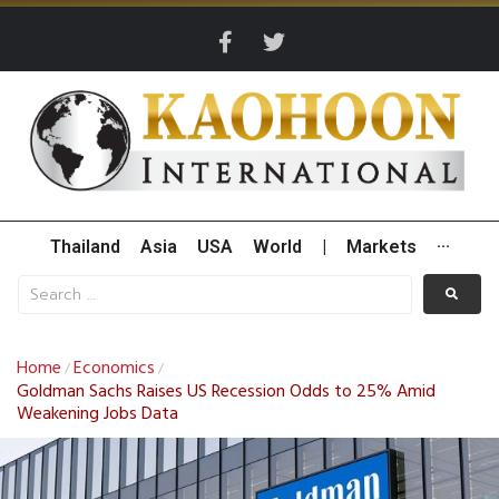
Thailand
Asia
USA
World
|
Markets
···
Home
Economics
/
/
Goldman Sachs Raises US Recession Odds to 25% Amid
Weakening Jobs Data