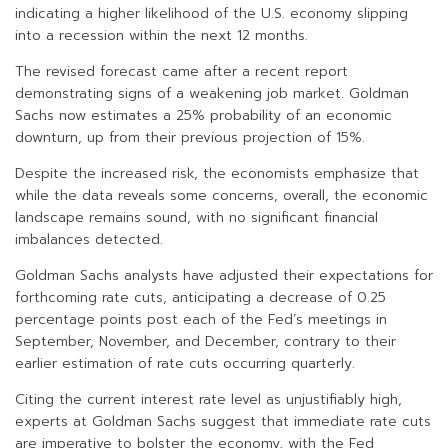
indicating a higher likelihood of the U.S. economy slipping
into a recession within the next 12 months.
The revised forecast came after a recent report
demonstrating signs of a weakening job market. Goldman
Sachs now estimates a 25% probability of an economic
downturn, up from their previous projection of 15%.
Despite the increased risk, the economists emphasize that
while the data reveals some concerns, overall, the economic
landscape remains sound, with no significant financial
imbalances detected.
Goldman Sachs analysts have adjusted their expectations for
forthcoming rate cuts, anticipating a decrease of 0.25
percentage points post each of the Fed’s meetings in
September, November, and December, contrary to their
earlier estimation of rate cuts occurring quarterly.
Citing the current interest rate level as unjustifiably high,
experts at Goldman Sachs suggest that immediate rate cuts
are imperative to bolster the economy, with the Fed