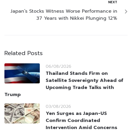
NEXT
Japan’s Stocks Witness Worse Performance in
37 Years with Nikkei Plunging 12%
Related Posts
06/08/2026
Thailand Stands Firm on
Satellite Sovereignty Ahead of
Upcoming Trade Talks with
Trump
03/08/2026
Yen Surges as Japan-US
Confirm Coordinated
Intervention Amid Concerns