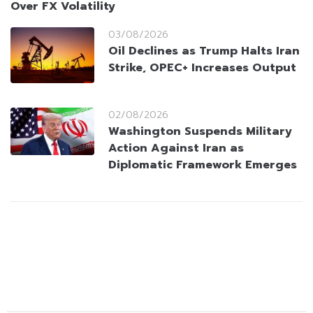
Over FX Volatility
03/08/2026
Oil Declines as Trump Halts Iran
Strike, OPEC+ Increases Output
02/08/2026
Washington Suspends Military
Action Against Iran as
Diplomatic Framework Emerges