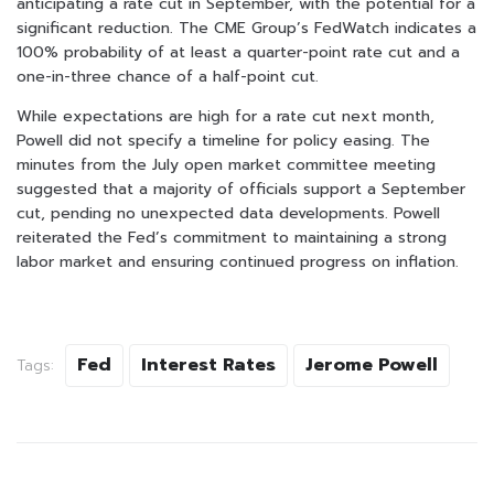
anticipating a rate cut in September, with the potential for a
significant reduction. The CME Group’s FedWatch indicates a
100% probability of at least a quarter-point rate cut and a
one-in-three chance of a half-point cut.
While expectations are high for a rate cut next month,
Powell did not specify a timeline for policy easing. The
minutes from the July open market committee meeting
suggested that a majority of officials support a September
cut, pending no unexpected data developments. Powell
reiterated the Fed’s commitment to maintaining a strong
labor market and ensuring continued progress on inflation.
Fed
Interest Rates
Jerome Powell
Tags: