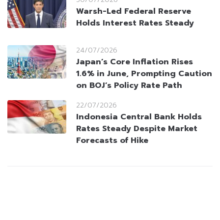
Warsh-Led Federal Reserve
Holds Interest Rates Steady
24/07/2026
Japan’s Core Inflation Rises
1.6% in June, Prompting Caution
on BOJ’s Policy Rate Path
22/07/2026
Indonesia Central Bank Holds
Rates Steady Despite Market
Forecasts of Hike