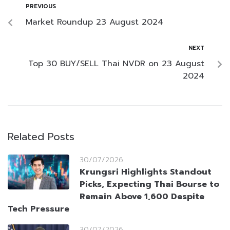
PREVIOUS
Market Roundup 23 August 2024
NEXT
Top 30 BUY/SELL Thai NVDR on 23 August
2024
Related Posts
30/07/2026
Krungsri Highlights Standout
Picks, Expecting Thai Bourse to
Remain Above 1,600 Despite
Tech Pressure
30/07/2026