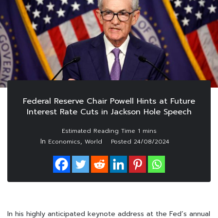
Federal Reserve Chair Powell Hints at Future
Interest Rate Cuts in Jackson Hole Speech
In
,
Economics
World
Posted
24/08/2024
In his highly anticipated keynote address at the Fed’s annual