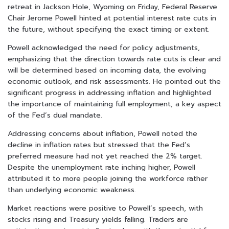
retreat in Jackson Hole, Wyoming on Friday, Federal Reserve
Chair Jerome Powell hinted at potential interest rate cuts in
the future, without specifying the exact timing or extent.
Powell acknowledged the need for policy adjustments,
emphasizing that the direction towards rate cuts is clear and
will be determined based on incoming data, the evolving
economic outlook, and risk assessments. He pointed out the
significant progress in addressing inflation and highlighted
the importance of maintaining full employment, a key aspect
of the Fed’s dual mandate.
Addressing concerns about inflation, Powell noted the
decline in inflation rates but stressed that the Fed’s
preferred measure had not yet reached the 2% target.
Despite the unemployment rate inching higher, Powell
attributed it to more people joining the workforce rather
than underlying economic weakness.
Market reactions were positive to Powell’s speech, with
stocks rising and Treasury yields falling. Traders are