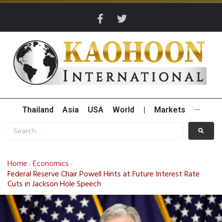
Thailand
Asia
USA
World
|
Markets
···
Home
Economics
/
/
Federal Reserve Chair Powell Hints at Future Interest Rate
Cuts in Jackson Hole Speech