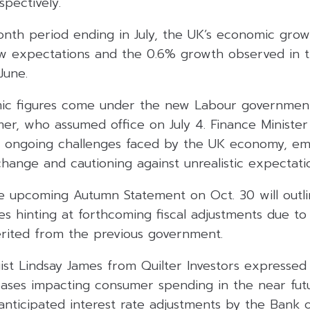
pectively.
nth period ending in July, the UK’s economic grow
low expectations and the 0.6% growth observed in 
June.
mic figures come under the new Labour governmen
mer, who assumed office on July 4. Finance Ministe
 ongoing challenges faced by the UK economy, em
hange and cautioning against unrealistic expectati
e upcoming Autumn Statement on Oct. 30 will outli
s hinting at forthcoming fiscal adjustments due to 
erited from the previous government.
gist Lindsay James from Quilter Investors expresse
reases impacting consumer spending in the near futu
anticipated interest rate adjustments by the Bank 