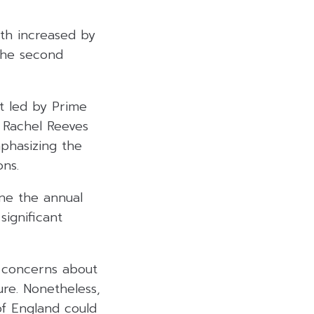
th increased by
the second
t led by Prime
r Rachel Reeves
phasizing the
ons.
ne the annual
significant
d concerns about
re. Nonetheless,
of England could