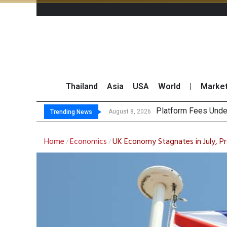
Thailand
Asia
USA
World
|
Marke
G
CP AXTRA Reports T
Total Trading Value
August 8, 2026
August 8, 2026
Trending News
Home
Economics
UK Economy Stagnates in July, P
/
/