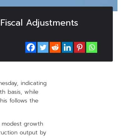
Fiscal Adjustments
nesday, indicating
h basis, while
is follows the
d modest growth
ruction output by