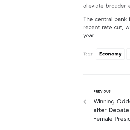
alleviate broader
The central bank i
recent rate cut, 
year.
Economy
Tags:
PREVIOUS
Winning Odds
after Debate
Female Presi