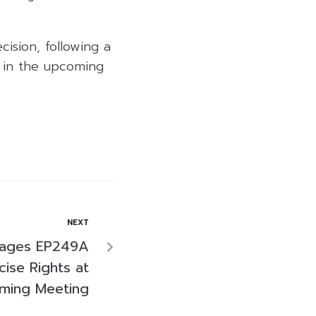
ision, following a
s in the upcoming
NEXT
rages EP249A
ise Rights at
ming Meeting