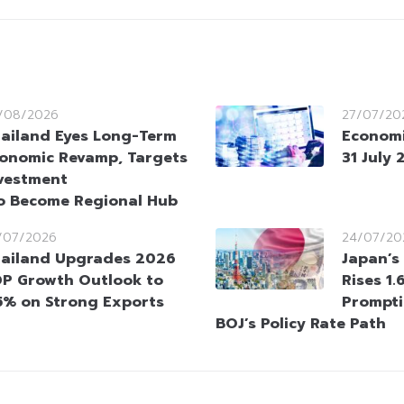
/08/2026
27/07/20
ailand Eyes Long-Term
Economi
onomic Revamp, Targets
31 July
vestment
o Become Regional Hub
/07/2026
24/07/20
ailand Upgrades 2026
Japan’s 
P Growth Outlook to
Rises 1.
5% on Strong Exports
Prompti
BOJ’s Policy Rate Path