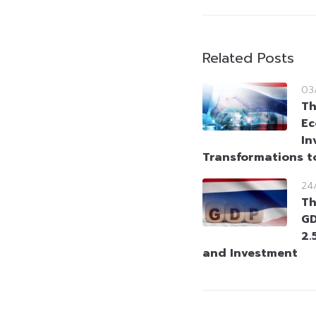
Related Posts
03
Th
Ec
In
Transformations t
24
Th
GD
2.
and Investment