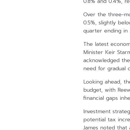
0.8% and 0.4%, res
Over the three-mo
0.5%, slightly be
quarter ending in 
The latest econo
Minister Keir Star
acknowledged the
need for gradual c
Looking ahead, th
budget, with Reeve
financial gaps inh
Investment strate
potential tax inc
James noted that 