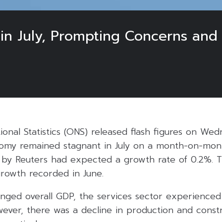
n July, Prompting Concerns and 
ional Statistics (ONS) released flash figures on Wed
nomy remained stagnant in July on a month-on-mont
 by Reuters had expected a growth rate of 0.2%. Th
rowth recorded in June.
nged overall GDP, the services sector experience
owever, there was a decline in production and const