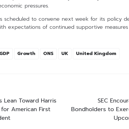
 economic pressures.
s scheduled to convene next week for its policy dec
with expectations of continued supportive measure
GDP
Growth
ONS
UK
United Kingdom
 Lean Toward Harris
SEC Encou
 for American First
Bondholders to Exerc
dent
Upco