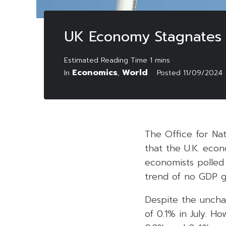
UK Economy Stagnates i
Economics
World
In
,
Posted
11/09/2024
The Office for Nat
that the U.K. eco
economists polled
trend of no GDP g
Despite the uncha
of 0.1% in July. H