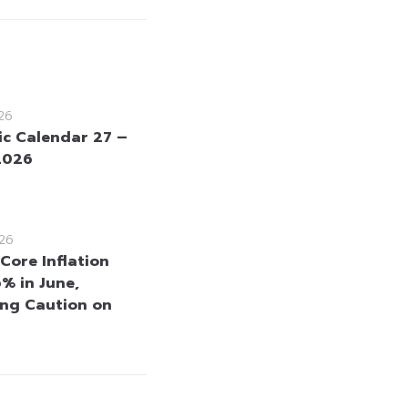
26
c Calendar 27 –
 2026
26
Core Inflation
6% in June,
ng Caution on