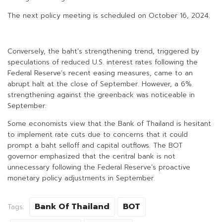
The next policy meeting is scheduled on October 16, 2024.
Conversely, the baht’s strengthening trend, triggered by
speculations of reduced U.S. interest rates following the
Federal Reserve’s recent easing measures, came to an
abrupt halt at the close of September. However, a 6%
strengthening against the greenback was noticeable in
September.
Some economists view that the Bank of Thailand is hesitant
to implement rate cuts due to concerns that it could
prompt a baht selloff and capital outflows. The BOT
governor emphasized that the central bank is not
unnecessary following the Federal Reserve’s proactive
monetary policy adjustments in September.
Bank Of Thailand
BOT
Tags: