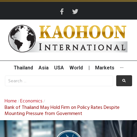
Thailand
Asia
USA
World
|
Markets
···
Home
Economics
/
/
Bank of Thailand May Hold Firm on Policy Rates Despite
Mounting Pressure from Government