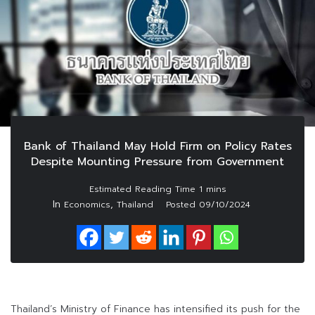
Bank of Thailand May Hold Firm on Policy Rates
Despite Mounting Pressure from Government
In
,
Economics
Thailand
Posted
09/10/2024
Thailand’s Ministry of Finance has intensified its push for the