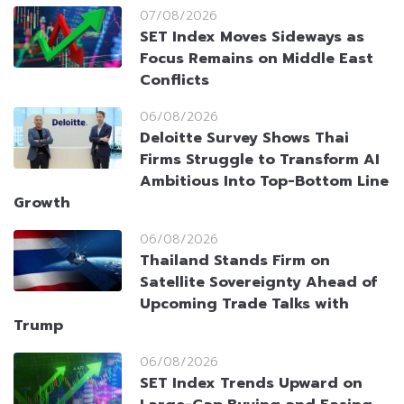
07/08/2026
SET Index Moves Sideways as
Focus Remains on Middle East
Conflicts
06/08/2026
Deloitte Survey Shows Thai
Firms Struggle to Transform AI
Ambitious Into Top-Bottom Line
Growth
06/08/2026
Thailand Stands Firm on
Satellite Sovereignty Ahead of
Upcoming Trade Talks with
Trump
06/08/2026
SET Index Trends Upward on