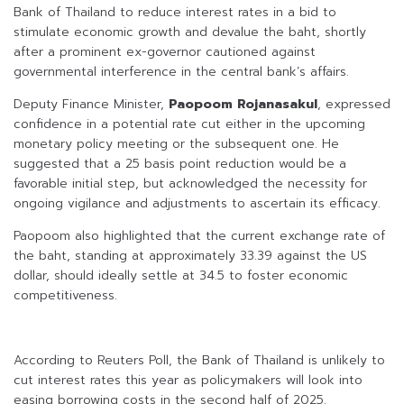
Bank of Thailand to reduce interest rates in a bid to
stimulate economic growth and devalue the baht, shortly
after a prominent ex-governor cautioned against
governmental interference in the central bank’s affairs.
Deputy Finance Minister,
Paopoom Rojanasakul
, expressed
confidence in a potential rate cut either in the upcoming
monetary policy meeting or the subsequent one. He
suggested that a 25 basis point reduction would be a
favorable initial step, but acknowledged the necessity for
ongoing vigilance and adjustments to ascertain its efficacy.
Paopoom also highlighted that the current exchange rate of
the baht, standing at approximately 33.39 against the US
dollar, should ideally settle at 34.5 to foster economic
competitiveness.
According to Reuters Poll, the Bank of Thailand is unlikely to
cut interest rates this year as policymakers will look into
easing borrowing costs in the second half of 2025.