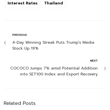
Interest Rates
Thailand
PREVIOUS
4-Day Winning Streak Puts Trump’s Media
Stock Up 19%
NEXT
COCOCO Jumps 7% amid Potential Addition
into SET100 Index and Export Recovery
Related Posts