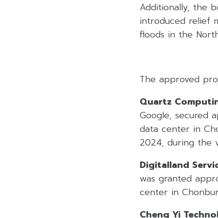
Additionally, the
introduced relief
floods in the Nort
The approved proj
Quartz Computin
Google, secured ap
data center in Cho
2024, during the v
Digitalland Servic
was granted approv
center in Chonbur
Cheng Yi Technol