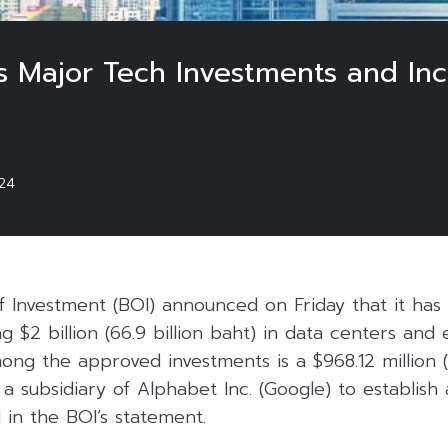
s Major Tech Investments and In
024
f Investment (BOI) announced on Friday that it has
g $2 billion (66.9 billion baht) in data centers and 
ng the approved investments is a $968.12 million (3
 subsidiary of Alphabet Inc. (Google) to establish
d in the BOI’s statement.