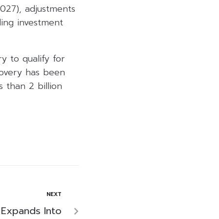
027), adjustments
ling investment
y to qualify for
covery has been
s than 2 billion
NEXT
 Expands Into