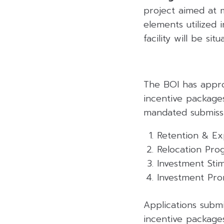
project aimed at 
elements utilized 
facility will be si
The BOI has appro
incentive package
mandated submissi
Retention & E
Relocation Pro
Investment Sti
Investment Pro
Applications sub
incentive package