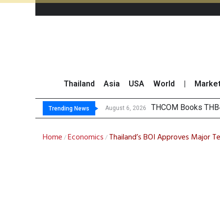
Thailand
Asia
USA
World
|
Marke
‘Thaic
Maybank Collaborat
Three Decades, Thr
August 6, 2026
August 6, 2026
Trending News
Home
Economics
Thailand’s BOI Approves Major T
/
/