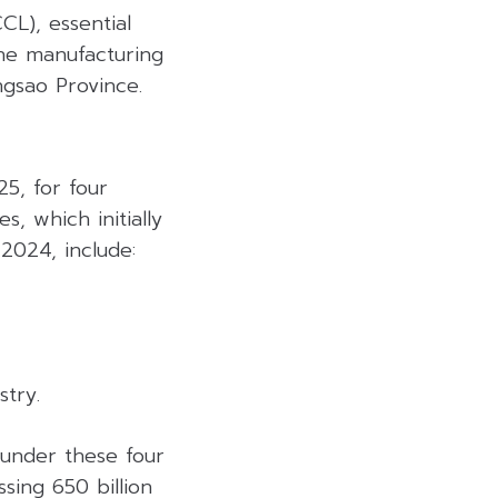
L), essential
The manufacturing
engsao Province.
5, for four
, which initially
2024, include:
try.
under these four
sing 650 billion