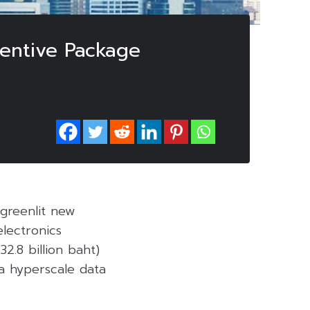
centive Package
 greenlit new
electronics
2.8 billion baht)
 a hyperscale data