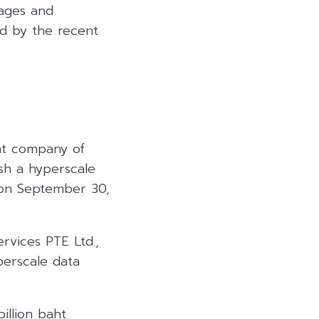
kages and
d by the recent
ent company of
ish a hyperscale
d on September 30,
rvices PTE Ltd.,
perscale data
illion baht