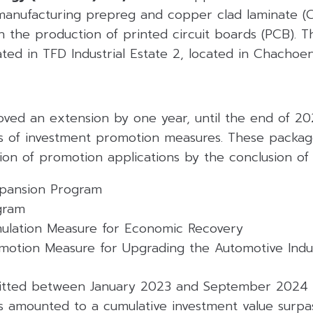
manufacturing prepreg and copper clad laminate (CC
in the production of printed circuit boards (PCB). 
tuated in TFD Industrial Estate 2, located in Chacho
ved an extension by one year, until the end of 202
s of investment promotion measures. These packages
on of promotion applications by the conclusion of 
xpansion Program
gram
mulation Measure for Economic Recovery
motion Measure for Upgrading the Automotive Indus
mitted between January 2023 and September 2024 
s amounted to a cumulative investment value surpas