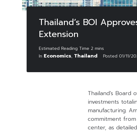
Thailand’s BOI Approve
Extension
Economics
Thailand
In
,
Posted
01/11/2
Thailand’s Board o
investments totalin
manufacturing. Amo
commitment from a
center, as detaile