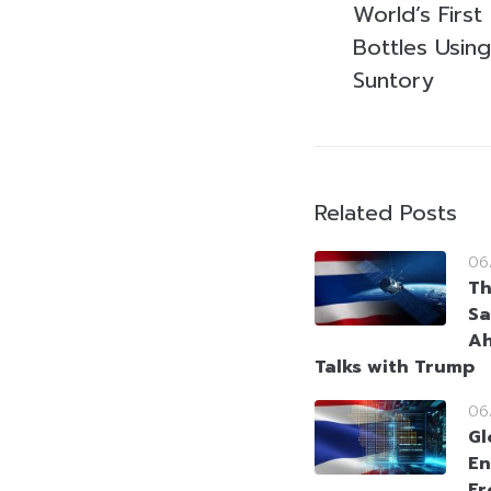
World’s Firs
Bottles Using
Suntory
Related Posts
06
Th
Sa
Ah
Talks with Trump
06
Gl
En
Fr