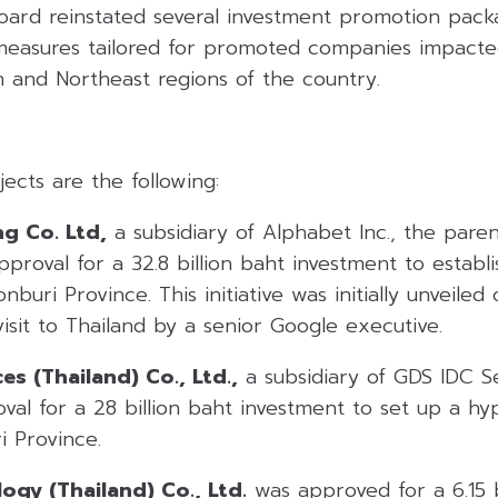
 board reinstated several investment promotion pac
 measures tailored for promoted companies impacte
h and Northeast regions of the country.
ects are the following:
g Co. Ltd,
a subsidiary of Alphabet Inc., the par
proval for a 32.8 billion baht investment to establ
nburi Province. This initiative was initially unveile
isit to Thailand by a senior Google executive.
es (Thailand) Co., Ltd.,
a subsidiary of GDS IDC Se
al for a 28 billion baht investment to set up a hy
i Province.
ogy (Thailand) Co., Ltd.
was approved for a 6.15 b