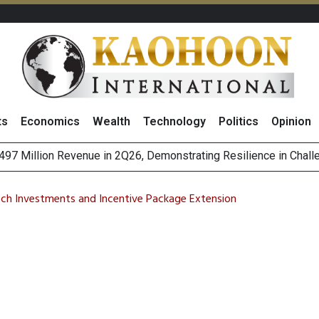
ts
Economics
Wealth
Technology
Politics
Opinion
es with MAS to Advance Programmable Cross-Border Settleme
ee Generations: The Story Behind Charoen Farm
ech Investments and Incentive Package Extension