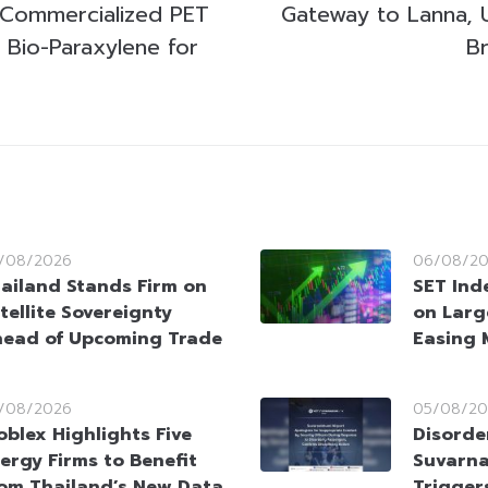
t Commercialized PET
Gateway to Lanna, U
 Bio-Paraxylene for
Br
/08/2026
06/08/2
ailand Stands Firm on
SET Ind
tellite Sovereignty
on Larg
ead of Upcoming Trade
Easing 
/08/2026
05/08/20
oblex Highlights Five
Disorde
ergy Firms to Benefit
Suvarna
om Thailand’s New Data
Trigger