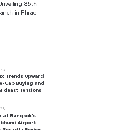
nveiling 86th
anch in Phrae
026
ex Trends Upward
e-Cap Buying and
Mideast Tensions
26
r at Bangkok’s
bhumi Airport
s Security Review