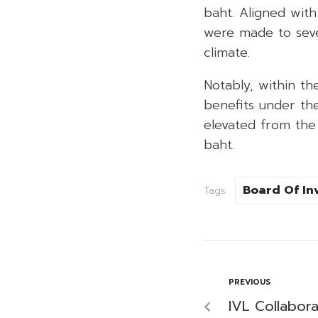
baht. Aligned wit
were made to seve
climate.
Notably, within th
benefits under th
elevated from the i
baht.
Board Of In
Tags:
PREVIOUS
IVL Collabor