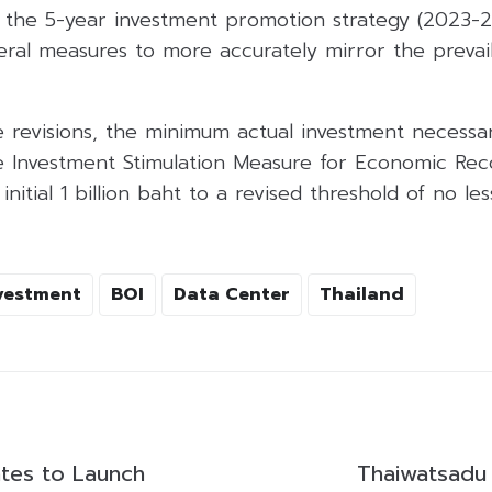
h the 5-year investment promotion strategy (2023-2
ral measures to more accurately mirror the prevai
e revisions, the minimum actual investment necessar
e Investment Stimulation Measure for Economic Re
nitial 1 billion baht to a revised threshold of no les
vestment
BOI
Data Center
Thailand
ates to Launch
Thaiwatsadu