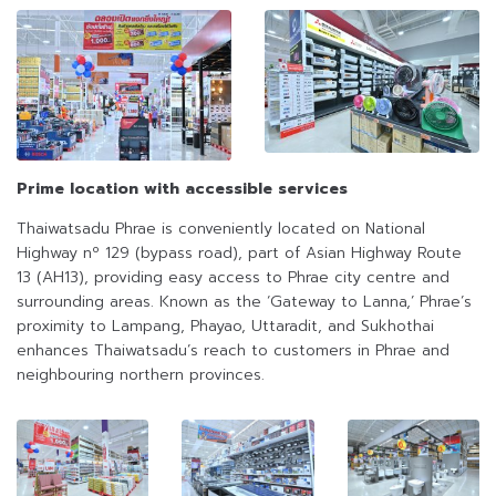
Prime location with accessible services
Thaiwatsadu Phrae is conveniently located on National
Highway nº 129 (bypass road), part of Asian Highway Route
13 (AH13), providing easy access to Phrae city centre and
surrounding areas. Known as the ‘Gateway to Lanna,’ Phrae’s
proximity to Lampang, Phayao, Uttaradit, and Sukhothai
enhances Thaiwatsadu’s reach to customers in Phrae and
neighbouring northern provinces.