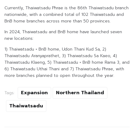
Currently, Thaiwatsadu Phrae is the 86th Thaiwatsadu branch
nationwide, with a combined total of 102 Thaiwatsadu and
BnB home branches across more than 50 provinces.
In 2024, Thaiwatsadu and BnB home have launched seven
new locations:
1) Thaiwatsadu × BnB home, Udon Thani Kud Sa, 2)
Thaiwatsadu Aranyaprathet, 3) Thaiwatsadu Sa Kaeo, 4)
Thaiwatsadu Klaeng, 5) Thaiwatsadu × BnB home Rama 3, and
6) Thaiwatsadu Uthai Thani and 7) Thaiwatsadu Phrae, with
more branches planned to open throughout the year.
Expansion
Northern Thailand
Tags:
Thaiwatsadu