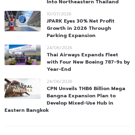
Into Northeastern Thailand
10/07/2026
JPARK Eyes 30% Net Profit
Growth in 2026 Through
Parking Expansion
24/06/2026
Thai Airways Expands Fleet
with Four New Boeing 787-9s by
Year-End
24/06/2026
CPN Unveils THB6 Billion Mega
Bangna Expansion Plan to
Develop Mixed-Use Hub in
Eastern Bangkok