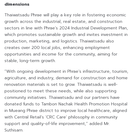
dimensions
Thaiwatsadu Phrae will play a key role in fostering economic
growth across the industrial, real estate, and construction
sectors in line with Phrae’s 2024 Industrial Development Plan,
which promotes sustainable growth and invites investment in
production, marketing, and logistics. Thaiwatsadu also
creates over 200 local jobs, enhancing employment
opportunities and income for the community, aiming for
stable, long-term growth.
“With ongoing development in Phrae’s infrastructure, tourism,
agriculture, and industry, demand for construction and home
renovation materials is set to grow. Thaiwatsadu is well-
positioned to meet these needs, while also supporting
community initiatives. Thaiwatsadu and our partners have
donated funds to Tambon Nachak Health Promotion Hospital
in Mueang Phrae district to improve local healthcare, aligned
with Central Retail’s ‘CRC Care’ philosophy in community
support and quality-of-life improvement,” added Mr.
Suthisarn.