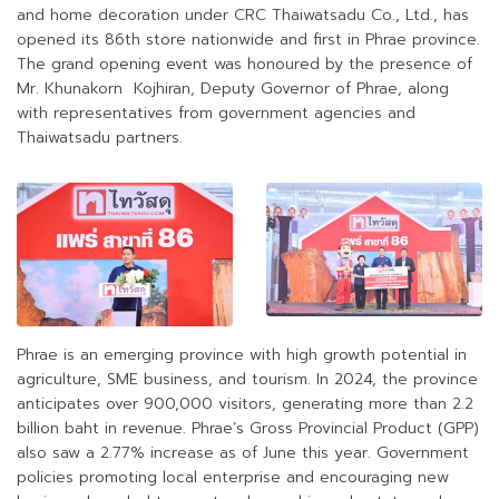
and home decoration under CRC Thaiwatsadu Co., Ltd., has
opened its 86th store nationwide and first in Phrae province.
The grand opening event was honoured by the presence of
Mr. Khunakorn Kojhiran, Deputy Governor of Phrae, along
with representatives from government agencies and
Thaiwatsadu partners.
Phrae is an emerging province with high growth potential in
agriculture, SME business, and tourism. In 2024, the province
anticipates over 900,000 visitors, generating more than 2.2
billion baht in revenue. Phrae’s Gross Provincial Product (GPP)
also saw a 2.77% increase as of June this year. Government
policies promoting local enterprise and encouraging new