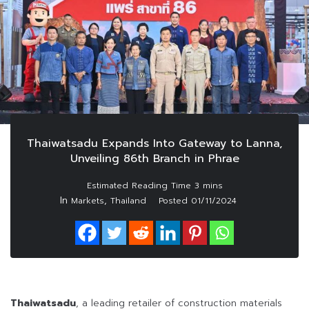
Thaiwatsadu Expands Into Gateway to Lanna,
Unveiling 86th Branch in Phrae
In
,
Markets
Thailand
Posted
01/11/2024
Thaiwatsadu
, a leading retailer of construction materials