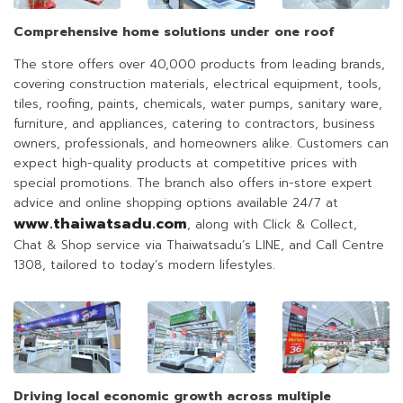
Comprehensive home solutions under one roof
The store offers over 40,000 products from leading brands,
covering construction materials, electrical equipment, tools,
tiles, roofing, paints, chemicals, water pumps, sanitary ware,
furniture, and appliances, catering to contractors, business
owners, professionals, and homeowners alike. Customers can
expect high-quality products at competitive prices with
special promotions. The branch also offers in-store expert
advice and online shopping options available 24/7 at
www.thaiwatsadu.com
, along with Click & Collect,
Chat & Shop service via Thaiwatsadu’s LINE, and Call Centre
1308, tailored to today’s modern lifestyles.
Driving local economic growth across multiple