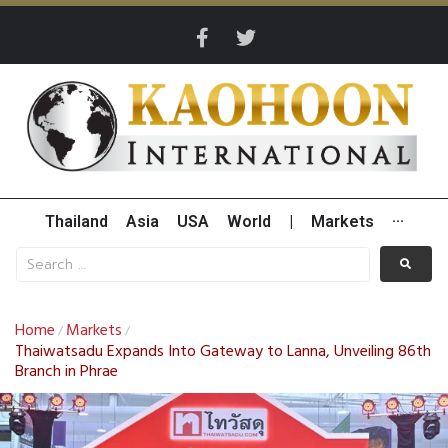
Thailand
Asia
USA
World
|
Markets
···
Home
Markets
/
/
Thaiwatsadu Expands Into Gateway to Lanna, Unveiling 86th
Branch in Phrae