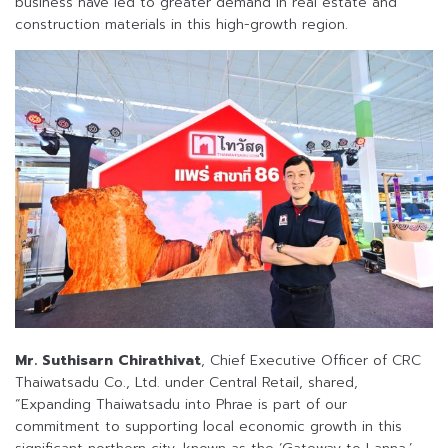
business have led to greater demand in real estate and
construction materials in this high-growth region.
Mr. Suthisarn Chirathivat
, Chief Executive Officer of CRC
Thaiwatsadu Co., Ltd. under Central Retail, shared,
“Expanding Thaiwatsadu into Phrae is part of our
commitment to supporting local economic growth in this