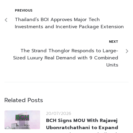
PREVIOUS
Thailand’s BOI Approves Major Tech
Investments and Incentive Package Extension
NEXT
The Strand Thonglor Responds to Large-
Sized Luxury Real Demand with 9 Combined
Units
Related Posts
20/07/2026
BCH Signs MOU With Rajavej
Ubonratchathani to Expand