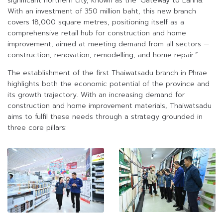
significant northern city, known as the ‘Gateway to Lanna.’
With an investment of 350 million baht, this new branch
covers 18,000 square metres, positioning itself as a
comprehensive retail hub for construction and home
improvement, aimed at meeting demand from all sectors —
construction, renovation, remodelling, and home repair.”
The establishment of the first Thaiwatsadu branch in Phrae
highlights both the economic potential of the province and
its growth trajectory. With an increasing demand for
construction and home improvement materials, Thaiwatsadu
aims to fulfil these needs through a strategy grounded in
three core pillars: