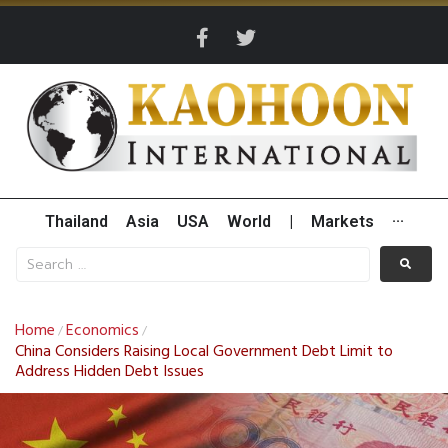
Thailand
Asia
USA
World
|
Markets
···
Home
Economics
/
/
China Considers Raising Local Government Debt Limit to
Address Hidden Debt Issues