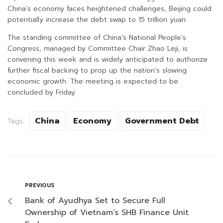
China’s economy faces heightened challenges, Beijing could
potentially increase the debt swap to 15 trillion yuan.
The standing committee of China’s National People’s
Congress, managed by Committee Chair Zhao Leji, is
convening this week and is widely anticipated to authorize
further fiscal backing to prop up the nation’s slowing
economic growth. The meeting is expected to be
concluded by Friday.
China
Economy
Government Debt
Tags:
PREVIOUS
Bank of Ayudhya Set to Secure Full
Ownership of Vietnam’s SHB Finance Unit