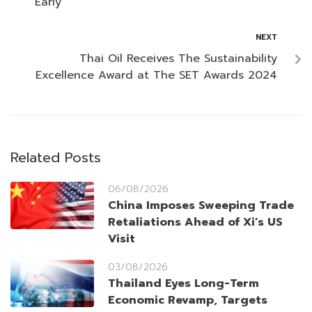
Early
NEXT
Thai Oil Receives The Sustainability
Excellence Award at The SET Awards 2024
Related Posts
06/08/2026
China Imposes Sweeping Trade
Retaliations Ahead of Xi’s US
Visit
03/08/2026
Thailand Eyes Long-Term
Economic Revamp, Targets