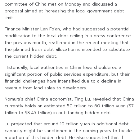
committee of China met on Monday and discussed a
proposal aimed at increasing the local government debt
limit.
Finance Minister Lan Fo’an, who had suggested a potential
modification to the local debt ceiling in a press conference
the previous month, reaffirmed in the recent meeting that
the planned fresh debt allocation is intended to substitute
the current hidden debt.
Historically, local authorities in China have shouldered a
significant portion of public services expenditure, but their
financial challenges have intensified due to a decline in
revenue from land sales to developers.
Nomura’s chief China economist, Ting Lu, revealed that China
currently holds an estimated 50 trillion to 60 trillion yuan ($7
trillion to $8.45 trillion) in outstanding hidden debt.
Lu projected that around 10 trillion yuan in additional debt
capacity might be sanctioned in the coming years to tackle
a portion of this hidden debt. He also suggested that if