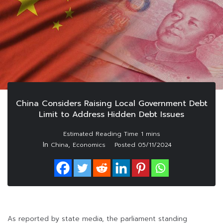
China Considers Raising Local Government Debt
Limit to Address Hidden Debt Issues
In
,
China
Economics
Posted
05/11/2024
As reported by state media, the parliament standing