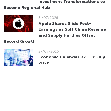
Investment Transformations to
Become Regional Hub
31/07/2026
Apple Shares Slide Post-
Earnings as Soft China Revenue
and Supply Hurdles Offset
Record Growth
27/07/2026
Economic Calendar 27 – 31 July
2026