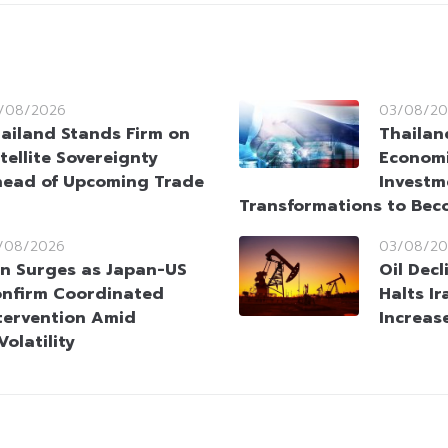
/08/2026
03/08/20
ailand Stands Firm on
Thailan
tellite Sovereignty
Economi
ead of Upcoming Trade
Investm
Transformations to Bec
/08/2026
03/08/20
n Surges as Japan-US
Oil Dec
nfirm Coordinated
Halts Ir
tervention Amid
Increas
olatility