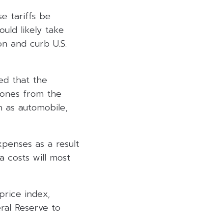
e tariffs be
uld likely take
on and curb U.S.
ted that the
g ones from the
h as automobile,
xpenses as a result
a costs will most
price index,
eral Reserve to