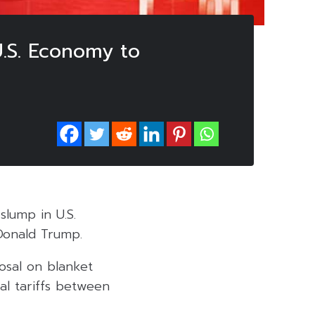
U.S. Economy to
slump in U.S.
Donald Trump.
osal on blanket
al tariffs between