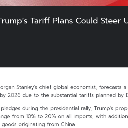
rump’s Tariff Plans Could Steer 
rgan Stanley’s chief global economist, forecasts a 
y 2026 due to the substantial tariffs planned by 
pledges during the presidential rally, Trump’s prop
range from 10% to 20% on all imports, with addition
oods originating from China.