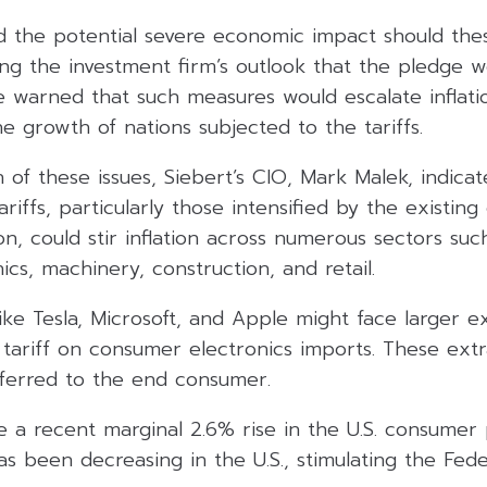
d the potential severe economic impact should thes
ng the investment firm’s outlook that the pledge wo
e warned that such measures would escalate inflati
he growth of nations subjected to the tariffs.
 of these issues, Siebert’s CIO, Mark Malek, indica
ariffs, particularly those intensified by the existin
on, could stir inflation across numerous sectors suc
cs, machinery, construction, and retail.
ke Tesla, Microsoft, and Apple might face larger e
 tariff on consumer electronics imports. These extr
ferred to the end consumer.
 a recent marginal 2.6% rise in the U.S. consumer 
has been decreasing in the U.S., stimulating the Fed