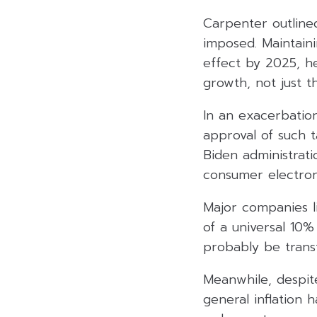
Carpenter outline
imposed. Maintaini
effect by 2025, h
growth, not just t
In an exacerbation
approval of such t
Biden administrati
consumer electroni
Major companies li
of a universal 10%
probably be trans
Meanwhile, despite
general inflation 