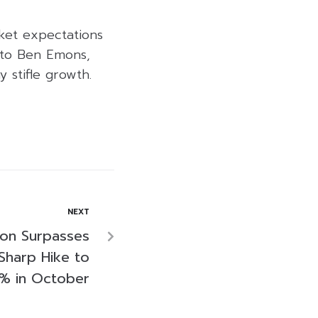
ket expectations
 to Ben Emons,
 stifle growth.
NEXT
tion Surpasses
Sharp Hike to
3% in October