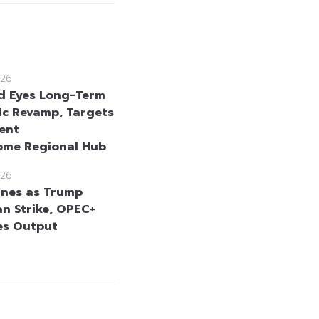
26
d Eyes Long-Term
c Revamp, Targets
ent
ome Regional Hub
26
lines as Trump
an Strike, OPEC+
es Output