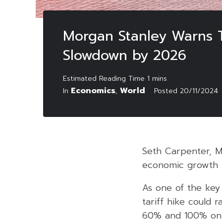
Morgan Stanley Warns T
Slowdown by 2026
Economics
World
In
,
Posted
20/11/2024
Seth Carpenter, Mo
economic growth b
As one of the key 
tariff hike could 
60% and 100% on g