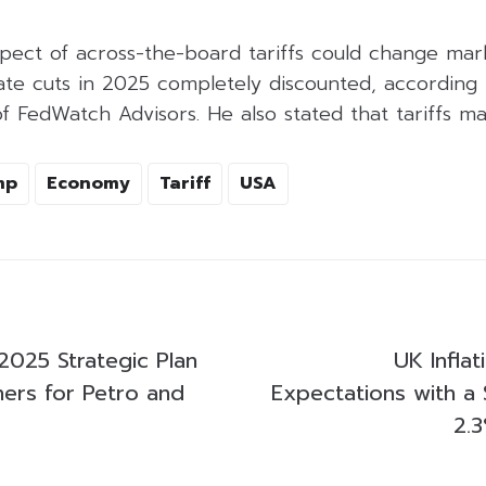
pect of across-the-board tariffs could change mar
rate cuts in 2025 completely discounted, according
 FedWatch Advisors. He also stated that tariffs may
mp
Economy
Tariff
USA
2025 Strategic Plan
UK Infla
ners for Petro and
Expectations with a 
2.