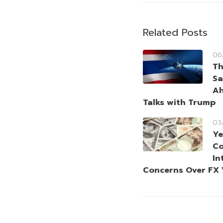
Related Posts
06
Th
Sa
Ah
Talks with Trump
03
Ye
Co
In
Concerns Over FX V