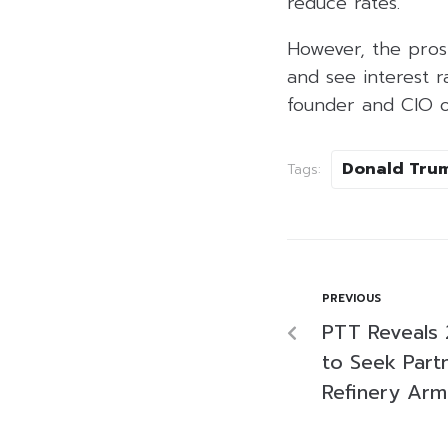
reduce rates.
However, the pros
and see interest 
founder and CIO of
Donald Tru
Tags:
PREVIOUS
PTT Reveals 
to Seek Part
Refinery Arm