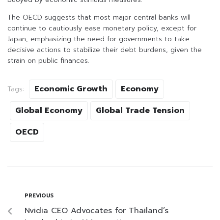
The OECD suggests that most major central banks will
continue to cautiously ease monetary policy, except for
Japan, emphasizing the need for governments to take
decisive actions to stabilize their debt burdens, given the
strain on public finances.
Economic Growth
Economy
Tags:
Global Economy
Global Trade Tension
OECD
PREVIOUS
Nvidia CEO Advocates for Thailand’s