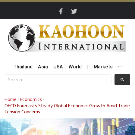
Thailand
Asia
USA
World
|
Markets
···
Home
Economics
/
/
OECD Forecasts Steady Global Economic Growth Amid Trade
Tension Concerns