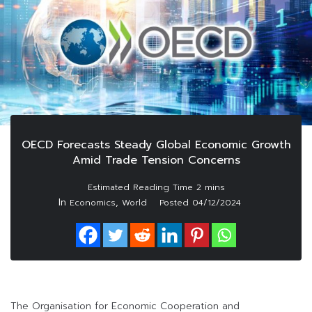
OECD Forecasts Steady Global Economic Growth
Amid Trade Tension Concerns
In
,
Economics
World
Posted
04/12/2024
The Organisation for Economic Cooperation and