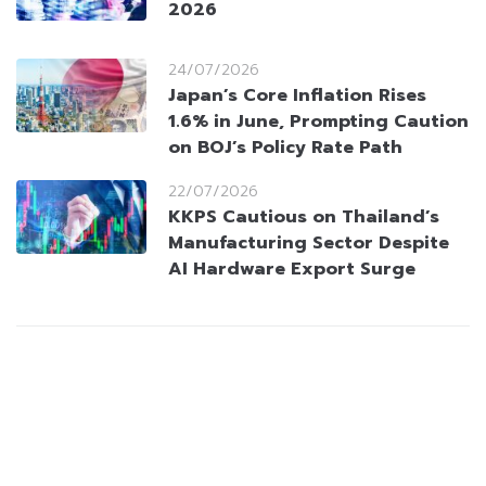
2026
24/07/2026
Japan’s Core Inflation Rises
1.6% in June, Prompting Caution
on BOJ’s Policy Rate Path
22/07/2026
KKPS Cautious on Thailand’s
Manufacturing Sector Despite
AI Hardware Export Surge