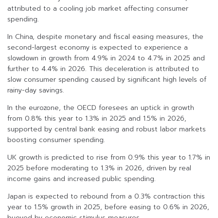
attributed to a cooling job market affecting consumer
spending.
In China, despite monetary and fiscal easing measures, the
second-largest economy is expected to experience a
slowdown in growth from 4.9% in 2024 to 4.7% in 2025 and
further to 4.4% in 2026. This deceleration is attributed to
slow consumer spending caused by significant high levels of
rainy-day savings.
In the eurozone, the OECD foresees an uptick in growth
from 0.8% this year to 1.3% in 2025 and 1.5% in 2026,
supported by central bank easing and robust labor markets
boosting consumer spending.
UK growth is predicted to rise from 0.9% this year to 1.7% in
2025 before moderating to 1.3% in 2026, driven by real
income gains and increased public spending.
Japan is expected to rebound from a 0.3% contraction this
year to 1.5% growth in 2025, before easing to 0.6% in 2026,
buoyed by economic stimulus measures.