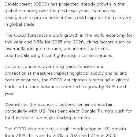
Development (OECD) has projected steady growth in the
global economy over the next two years, barring any
resurgence in protectionism that could impede the recovery
in global trade.
The OECD forecasts a 3.2% growth in the world economy for
this year and 3.3% for 2025 and 2026, citing factors such as
lower inflation, job creation, and interest rate cuts
counterbalancing fiscal tightening in certain nations.
Despite concerns over rising trade tensions and
protectionist measures impacting global supply chains and
consumer prices, the OECD anticipates a rebound in global
trade, with trade volumes expected to grow by 3.6% next
year.
Meanwhile, the economic outlook remains uncertain,
particularly with U.S. President-elect Donald Trump’s push for
tariff increases on major trading partners.
The OECD also projects a slight moderation in U.S. growth
from 2.8% this year to 2.4% in 2025 and 2.1% in 2026,