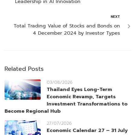
Leadership in AI Innovation
NEXT
Total Trading Value of Stocks and Bonds on
4 December 2024 by Investor Types
Related Posts
03/08/2026
Thailand Eyes Long-Term
Economic Revamp, Targets
Investment Transformations to
Become Regional Hub
27/07/2026
Economic Calendar 27 – 31 July