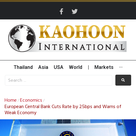
Thailand
Asia
USA
World
|
Markets
···
Home
Economics
/
/
European Central Bank Cuts Rate by 25bps and Warns of
Weak Economy