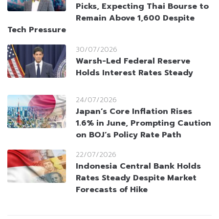
Picks, Expecting Thai Bourse to
Remain Above 1,600 Despite
Tech Pressure
30/07/2026
Warsh-Led Federal Reserve
Holds Interest Rates Steady
24/07/2026
Japan’s Core Inflation Rises
1.6% in June, Prompting Caution
on BOJ’s Policy Rate Path
22/07/2026
Indonesia Central Bank Holds
Rates Steady Despite Market
Forecasts of Hike