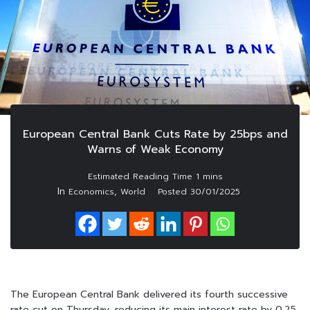
European Central Bank Cuts Rate by 25bps and
Warns of Weak Economy
In
,
Economics
World
Posted
30/01/2025
The European Central Bank delivered its fourth successive
rate cut on Thursday, reducing its main interest rate by 0.25