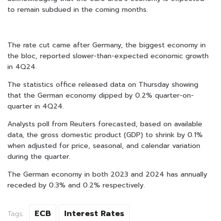
to remain subdued in the coming months.
The rate cut came after Germany, the biggest economy in
the bloc, reported slower-than-expected economic growth
in 4Q24.
The statistics office released data on Thursday showing
that the German economy dipped by 0.2% quarter-on-
quarter in 4Q24.
Analysts poll from Reuters forecasted, based on available
data, the gross domestic product (GDP) to shrink by 0.1%
when adjusted for price, seasonal, and calendar variation
during the quarter.
The German economy in both 2023 and 2024 has annually
receded by 0.3% and 0.2% respectively.
ECB
Interest Rates
Tags: