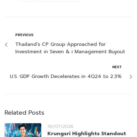
PREVIOUS
Thailand’s CP Group Approached for
Investment in Seven & i Management Buyout
NEXT
U.S. GDP Growth Decelerates in 4Q24 to 2.3%
Related Posts
30/07/2026
Krungsri Highlights Standout