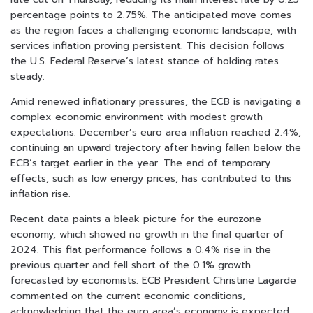
percentage points to 2.75%. The anticipated move comes
as the region faces a challenging economic landscape, with
services inflation proving persistent. This decision follows
the U.S. Federal Reserve’s latest stance of holding rates
steady.
Amid renewed inflationary pressures, the ECB is navigating a
complex economic environment with modest growth
expectations. December’s euro area inflation reached 2.4%,
continuing an upward trajectory after having fallen below the
ECB’s target earlier in the year. The end of temporary
effects, such as low energy prices, has contributed to this
inflation rise.
Recent data paints a bleak picture for the eurozone
economy, which showed no growth in the final quarter of
2024. This flat performance follows a 0.4% rise in the
previous quarter and fell short of the 0.1% growth
forecasted by economists. ECB President Christine Lagarde
commented on the current economic conditions,
acknowledging that the euro area’s economy is expected